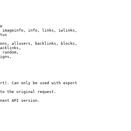
w

 imageinfo, info, links, iwlinks,

tus

ons, allusers, backlinks, blocks,

acklinks,

 random,

igns,

rt). Can only be used with export

to the original request.

next API version.
