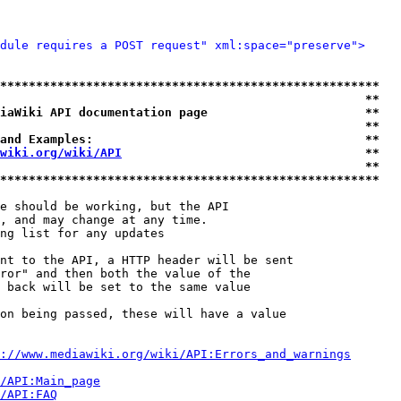
dule requires a POST request" xml:space="preserve">
*****************************************************
                                                   **
iaWiki API documentation page                      **
                                                   **
and Examples:                                      **
wiki.org/wiki/API
                                  **
                                                   **
*****************************************************
e should be working, but the API

, and may change at any time.

ng list for any updates

nt to the API, a HTTP header will be sent

ror" and then both the value of the

 back will be set to the same value

on being passed, these will have a value

://www.mediawiki.org/wiki/API:Errors_and_warnings
i/API:Main_page
/API:FAQ