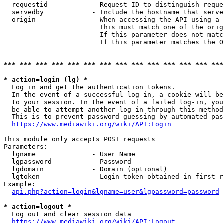
  requestid           - Request ID to distinguish reque
  servedby            - Include the hostname that serve
  origin              - When accessing the API using a 
                        This must match one of the orig
                        If this parameter does not matc
                        If this parameter matches the O
*** *** *** *** *** *** *** *** *** *** *** *** *** ***
* action=login (lg) *
  Log in and get the authentication tokens. 

  In the event of a successful log-in, a cookie will be
  to your session. In the event of a failed log-in, you
  be able to attempt another log-in through this method
  This is to prevent password guessing by automated pas
https://www.mediawiki.org/wiki/API:Login
This module only accepts POST requests

Parameters:

  lgname              - User Name

  lgpassword          - Password

  lgdomain            - Domain (optional)

  lgtoken             - Login token obtained in first r
Example:

api.php?action=login&lgname=user&lgpassword=password
* action=logout *
  Log out and clear session data

https://www.mediawiki.org/wiki/API:Logout