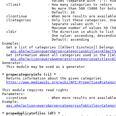
                        Values (separate with '|'): hid
  cllimit             - How many categories to return

                        No more than 500 (5000 for bots
                        Default: 10

  clcontinue          - When more results are available
  clcategories        - Only list these categories. Use
                        Separate values with '|'

                        Maximum number of values 50 (50
  cldir               - The direction in which to list

                        One value: ascending, descendin
                        Default: ascending

Examples:

  Get a list of categories [[Albert Einstein]] belongs 
api.php?action=query&prop=categories&titles=Albert%
  Get information about all categories used in the [[Al
api.php?action=query&generator=categories&titles=Al
Generator:

  This module may be used as a generator

* prop=categoryinfo (ci) *
  Returns information about the given categories

https://www.mediawiki.org/wiki/API:Properties#categor
This module requires read rights

Parameters:

  cicontinue          - When more results are available
Example:

api.php?action=query&prop=categoryinfo&titles=Categor
* prop=duplicatefiles (df) *