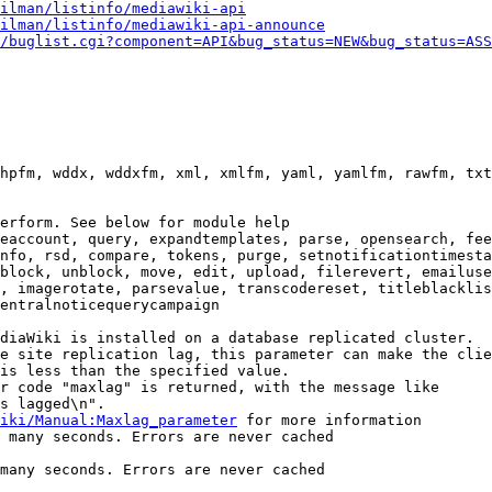
ilman/listinfo/mediawiki-api
ilman/listinfo/mediawiki-api-announce
/buglist.cgi?component=API&bug_status=NEW&bug_status=ASS
hpfm, wddx, wddxfm, xml, xmlfm, yaml, yamlfm, rawfm, txt
erform. See below for module help

eaccount, query, expandtemplates, parse, opensearch, fee
nfo, rsd, compare, tokens, purge, setnotificationtimesta
block, unblock, move, edit, upload, filerevert, emailuse
, imagerotate, parsevalue, transcodereset, titleblacklis
entralnoticequerycampaign

diaWiki is installed on a database replicated cluster.

e site replication lag, this parameter can make the clie
is less than the specified value.

r code "maxlag" is returned, with the message like

s lagged\n".

iki/Manual:Maxlag_parameter
 for more information

 many seconds. Errors are never cached

many seconds. Errors are never cached
