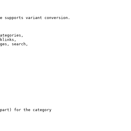
e supports variant conversion.

ategories,

klinks,

ges, search,

part) for the category
