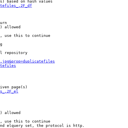
s) based on hash values

tefiles_.2F_df
urn

) allowed

, use this to continue

g

l repository

.jpg&prop=duplicatefiles
tefiles
iven page(s)

s_.2F_el
) allowed

, use this to continue

nd elquery set, the protocol is http.
