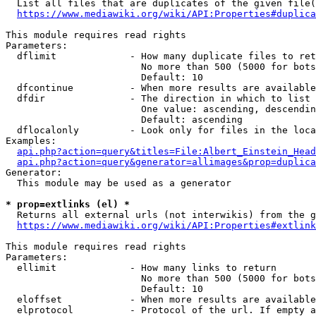
  List all files that are duplicates of the given file(
https://www.mediawiki.org/wiki/API:Properties#duplica
This module requires read rights

Parameters:

  dflimit             - How many duplicate files to ret
                        No more than 500 (5000 for bots
                        Default: 10

  dfcontinue          - When more results are available
  dfdir               - The direction in which to list

                        One value: ascending, descendin
                        Default: ascending

  dflocalonly         - Look only for files in the loca
Examples:

api.php?action=query&titles=File:Albert_Einstein_Head
api.php?action=query&generator=allimages&prop=duplica
Generator:

  This module may be used as a generator

* prop=extlinks (el) *
  Returns all external urls (not interwikis) from the g
https://www.mediawiki.org/wiki/API:Properties#extlink
This module requires read rights

Parameters:

  ellimit             - How many links to return

                        No more than 500 (5000 for bots
                        Default: 10

  eloffset            - When more results are available
  elprotocol          - Protocol of the url. If empty a