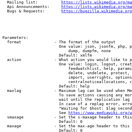
  Mailing list:          
https://lists.wikimedia.org/ma
  Api Announcements:     
https://lists.wikimedia.org/ma
  Bugs & Requests:       
https://bugzilla.wikimedia.org
Parameters:

  format              - The format of the output

                        One value: json, jsonfm, php, p
                            dump, dumpfm, none

                        Default: xmlfm

  action              - What action you would like to p
                        One value: login, logout, creat
                            feedwatchlist, help, parami
                            delete, undelete, protect, 
                            import, userrights, options
                            centralnoticeallocations, c
                        Default: help

  maxlag              - Maximum lag can be used when Me
                        To save actions causing any mor
                        wait until the replication lag 
                        In case of a replag error, erro
                        "Waiting for $host: $lag second
                        See 
https://www.mediawiki.org/w
  smaxage             - Set the s-maxage header to this
                        Default: 0

  maxage              - Set the max-age header to this 
                        Default: 0
