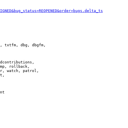
IGNED&bug_status=REOPENED&order=bugs.delta_ts
, txtfm, dbg, dbgfm,

dcontributions,

mp, rollback,

r, watch, patrol,

t,

nt
