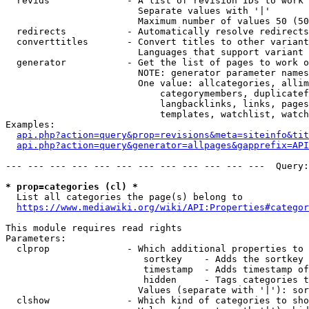
  revids              - A list of revision IDs to work 
                        Separate values with '|'

                        Maximum number of values 50 (50
  redirects           - Automatically resolve redirects

  converttitles       - Convert titles to other variant
                        Languages that support variant 
  generator           - Get the list of pages to work o
                        NOTE: generator parameter names
                        One value: allcategories, allim
                            categorymembers, duplicatef
                            langbacklinks, links, pages
                            templates, watchlist, watch
Examples:

api.php?action=query&prop=revisions&meta=siteinfo&tit
api.php?action=query&generator=allpages&gapprefix=API
--- --- --- --- --- --- --- --- --- --- --- ---  Query:
* prop=categories (cl) *
  List all categories the page(s) belong to

https://www.mediawiki.org/wiki/API:Properties#categor
This module requires read rights

Parameters:

  clprop              - Which additional properties to 
                         sortkey    - Adds the sortkey 
                         timestamp  - Adds timestamp of
                         hidden     - Tags categories t
                        Values (separate with '|'): sor
  clshow              - Which kind of categories to sho