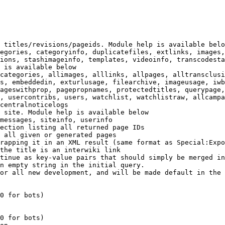
 titles/revisions/pageids. Module help is available belo
egories, categoryinfo, duplicatefiles, extlinks, images,
ions, stashimageinfo, templates, videoinfo, transcodesta
 is available below

categories, allimages, alllinks, allpages, alltransclusi
s, embeddedin, exturlusage, filearchive, imageusage, iwb
ageswithprop, pagepropnames, protectedtitles, querypage,
, usercontribs, users, watchlist, watchlistraw, allcampa
centralnoticelogs

 site. Module help is available below

messages, siteinfo, userinfo

ection listing all returned page IDs

 all given or generated pages

rapping it in an XML result (same format as Special:Expo
the title is an interwiki link

tinue as key-value pairs that should simply be merged in
n empty string in the initial query.

or all new development, and will be made default in the 
0 for bots)

0 for bots)
