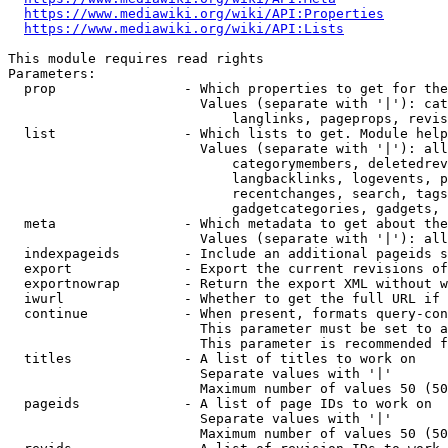
https://www.mediawiki.org/wiki/API:Properties
https://www.mediawiki.org/wiki/API:Lists
This module requires read rights

Parameters:

  prop                - Which properties to get for the
                        Values (separate with '|'): cat
                            langlinks, pageprops, revis
  list                - Which lists to get. Module help
                        Values (separate with '|'): all
                            categorymembers, deletedrev
                            langbacklinks, logevents, p
                            recentchanges, search, tags
                            gadgetcategories, gadgets, 
  meta                - Which metadata to get about the
                        Values (separate with '|'): all
  indexpageids        - Include an additional pageids s
  export              - Export the current revisions of
  exportnowrap        - Return the export XML without w
  iwurl               - Whether to get the full URL if 
  continue            - When present, formats query-con
                        This parameter must be set to a
                        This parameter is recommended f
  titles              - A list of titles to work on

                        Separate values with '|'

                        Maximum number of values 50 (50
  pageids             - A list of page IDs to work on

                        Separate values with '|'

                        Maximum number of values 50 (50