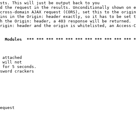
sts. This will just be output back to you

d the request in the results. Unconditionally shown on e
cross-domain AJAX request (CORS), set this to the origin
ins in the Origin: header exactly, so it has to be set t
h the Origin: header, a 403 response will be returned.

rigin: header and the origin is whitelisted, an Access-C
  Modules  *** *** *** *** *** *** *** *** *** *** *** *
 attached

 will not 

 for 5 seconds.

sword crackers

equest
