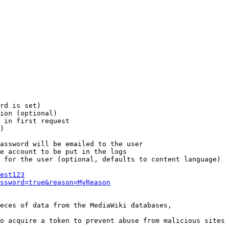
rd is set)

ion (optional)

 in first request

)

assword will be emailed to the user

e account to be put in the logs

 for the user (optional, defaults to content language)

est123
ssword=true&reason=MyReason
eces of data from the MediaWiki databases,

o acquire a token to prevent abuse from malicious sites
