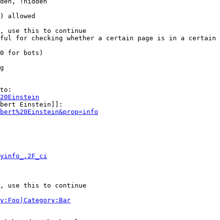
den, !hidden

) allowed

, use this to continue

ful for checking whether a certain page is in a certain 
0 for bots)

g

to:

20Einstein
bert Einstein]]:

bert%20Einstein&prop=info
yinfo_.2F_ci
, use this to continue

y:Foo|Category:Bar