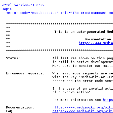
<?xml version="1.0"?>
<api>
<error code="mustbeposted" info="The createaccount mo
*****************************************************
**                                                   
**                      This is an auto-generated Med
**                                                   
**                                     Documentation 
**                                  
https://www.media
**                                                   
*****************************************************
  Status:                All features shown on this pag
                         is still in active development
                         Make sure to monitor our maili
  Erroneous requests:    When erroneous requests are se
                         with the key "MediaWiki-API-Er
                         header and the error code sent
                         In the case of an invalid acti
                         of "unknown_action"

                         For more information see 
https
  Documentation:         
https://www.mediawiki.org/wik
  FAQ                    
https://www.mediawiki.org/wiki