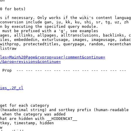
on

0 for bots)

s if necessary. Only works if the wiki's content languag
conversion include gan, iu, kk, ku, shi, sr, tg, uz, zh

n by executing the specified query module.

 must be prefixed with a 'g', see examples

ages, alllinks, allpages, alltransclusions, backlinks, c
iles, embeddedin, exturlusage, images, imageusage, iwbac
withprop, protectedtitles, querypage, random, recentchan
listraw

les=Main%20Page&rvprop=user|comment&continue=
/&prop=revisions&continue=
 Prop  --- --- --- --- --- --- --- --- --- --- --- --- 

ies_.2F_cl
get for each category

(hexadecimal string) and sortkey prefix (human-readable 
 when the category was added

hat are hidden with __HIDDENCAT__

tkey, timestamp, hidden

w
