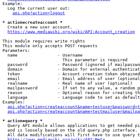
Example:

  Log the current user out:

api.php?action=logout
* action=createaccount *
  Create a new user account.

https://www.mediawiki.org/wiki/API:Account_creation
This module requires write rights

This module only accepts POST requests

Parameters:

  name                - Username

                        This parameter is required

  password            - Password (ignored if mailpasswo
  domain              - Domain for external authenticat
  token               - Account creation token obtained
  email               - Email address of user (optional
  realname            - Real name of user (optional)

  mailpassword        - If set to any value, a random p
  reason              - Optional reason for creating th
  language            - Language code to set as default
Examples:

api.php?action=createaccount&name=testuser&password=t
api.php?action=createaccount&name=testmailuser&mailpa
* action=query *
  Query API module allows applications to get needed pi
  and is loosely based on the old query.php interface.

  All data modifications will first have to use query t
https://www.mediawiki.org/wiki/API:Meta