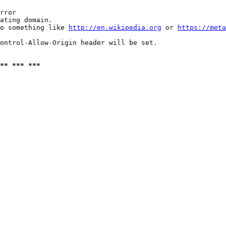
rror

ating domain.

o something like 
http://en.wikipedia.org
 or 
https://meta
ontrol-Allow-Origin header will be set.

** *** ***