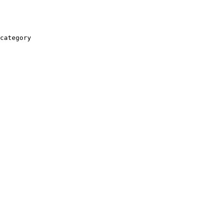
category
