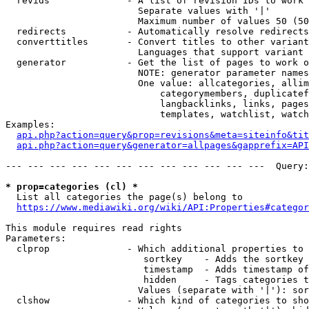
  revids              - A list of revision IDs to work 
                        Separate values with '|'

                        Maximum number of values 50 (50
  redirects           - Automatically resolve redirects

  converttitles       - Convert titles to other variant
                        Languages that support variant 
  generator           - Get the list of pages to work o
                        NOTE: generator parameter names
                        One value: allcategories, allim
                            categorymembers, duplicatef
                            langbacklinks, links, pages
                            templates, watchlist, watch
Examples:

api.php?action=query&prop=revisions&meta=siteinfo&tit
api.php?action=query&generator=allpages&gapprefix=API
--- --- --- --- --- --- --- --- --- --- --- ---  Query:
* prop=categories (cl) *
  List all categories the page(s) belong to

https://www.mediawiki.org/wiki/API:Properties#categor
This module requires read rights

Parameters:

  clprop              - Which additional properties to 
                         sortkey    - Adds the sortkey 
                         timestamp  - Adds timestamp of
                         hidden     - Tags categories t
                        Values (separate with '|'): sor
  clshow              - Which kind of categories to sho