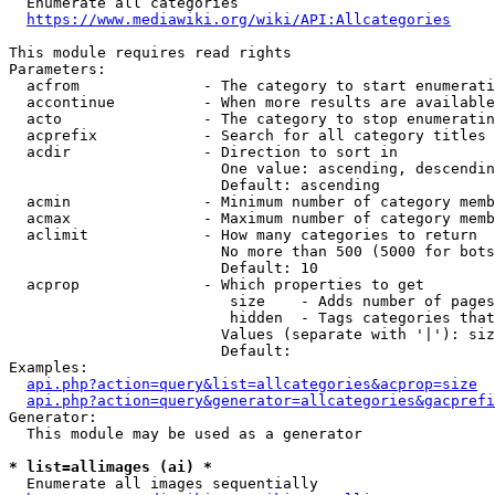
  Enumerate all categories

https://www.mediawiki.org/wiki/API:Allcategories
This module requires read rights

Parameters:

  acfrom              - The category to start enumerati
  accontinue          - When more results are available
  acto                - The category to stop enumeratin
  acprefix            - Search for all category titles 
  acdir               - Direction to sort in

                        One value: ascending, descendin
                        Default: ascending

  acmin               - Minimum number of category memb
  acmax               - Maximum number of category memb
  aclimit             - How many categories to return

                        No more than 500 (5000 for bots
                        Default: 10

  acprop              - Which properties to get

                         size    - Adds number of pages
                         hidden  - Tags categories that
                        Values (separate with '|'): siz
                        Default: 

Examples:

api.php?action=query&list=allcategories&acprop=size
api.php?action=query&generator=allcategories&gacprefi
Generator:

  This module may be used as a generator

* list=allimages (ai) *
  Enumerate all images sequentially
