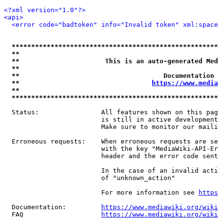
<?xml version="1.0"?>
<api>
<error code="badtoken" info="Invalid token" xml:space
*****************************************************
**                                                   
**                      This is an auto-generated Med
**                                                   
**                                     Documentation 
**                                  
https://www.media
**                                                   
*****************************************************
  Status:                All features shown on this pag
                         is still in active development
                         Make sure to monitor our maili
  Erroneous requests:    When erroneous requests are se
                         with the key "MediaWiki-API-Er
                         header and the error code sent
                         In the case of an invalid acti
                         of "unknown_action"

                         For more information see 
https
  Documentation:         
https://www.mediawiki.org/wik
  FAQ                    
https://www.mediawiki.org/wiki