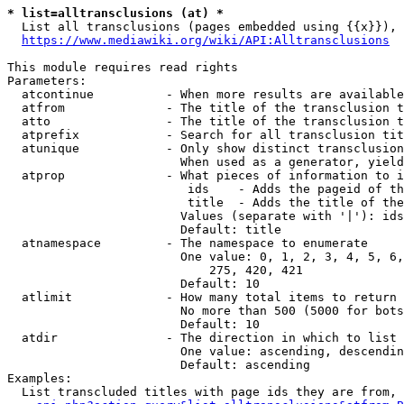
* list=alltransclusions (at) *
  List all transclusions (pages embedded using {{x}}), 
https://www.mediawiki.org/wiki/API:Alltransclusions
This module requires read rights

Parameters:

  atcontinue          - When more results are available
  atfrom              - The title of the transclusion t
  atto                - The title of the transclusion t
  atprefix            - Search for all transclusion tit
  atunique            - Only show distinct transclusion
                        When used as a generator, yield
  atprop              - What pieces of information to i
                         ids    - Adds the pageid of th
                         title  - Adds the title of the
                        Values (separate with '|'): ids
                        Default: title

  atnamespace         - The namespace to enumerate

                        One value: 0, 1, 2, 3, 4, 5, 6,
                            275, 420, 421

                        Default: 10

  atlimit             - How many total items to return

                        No more than 500 (5000 for bots
                        Default: 10

  atdir               - The direction in which to list

                        One value: ascending, descendin
                        Default: ascending

Examples:

  List transcluded titles with page ids they are from, 