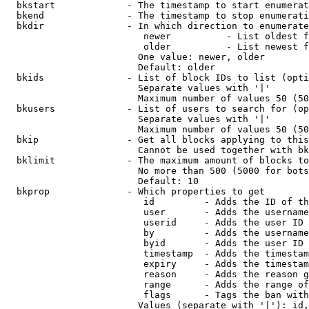
  bkstart             - The timestamp to start enumerat
  bkend               - The timestamp to stop enumerati
  bkdir               - In which direction to enumerate

                         newer          - List oldest f
                         older          - List newest f
                        One value: newer, older

                        Default: older

  bkids               - List of block IDs to list (opti
                        Separate values with '|'

                        Maximum number of values 50 (50
  bkusers             - List of users to search for (op
                        Separate values with '|'

                        Maximum number of values 50 (50
  bkip                - Get all blocks applying to this
                        Cannot be used together with bk
  bklimit             - The maximum amount of blocks to
                        No more than 500 (5000 for bots
                        Default: 10

  bkprop              - Which properties to get

                         id         - Adds the ID of th
                         user       - Adds the username
                         userid     - Adds the user ID 
                         by         - Adds the username
                         byid       - Adds the user ID 
                         timestamp  - Adds the timestam
                         expiry     - Adds the timestam
                         reason     - Adds the reason g
                         range      - Adds the range of
                         flags      - Tags the ban with
                        Values (separate with '|'): id,