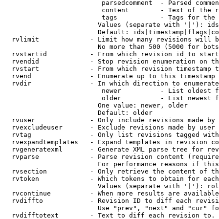
                         parsedcomment  - Parsed commen
                         content        - Text of the r
                         tags           - Tags for the 
                        Values (separate with '|'): ids
                        Default: ids|timestamp|flags|co
  rvlimit             - Limit how many revisions will b
                        No more than 500 (5000 for bots
  rvstartid           - From which revision id to start
  rvendid             - Stop revision enumeration on th
  rvstart             - From which revision timestamp t
  rvend               - Enumerate up to this timestamp 
  rvdir               - In which direction to enumerate
                         newer          - List oldest f
                         older          - List newest f
                        One value: newer, older

                        Default: older

  rvuser              - Only include revisions made by 
  rvexcludeuser       - Exclude revisions made by user 
  rvtag               - Only list revisions tagged with
  rvexpandtemplates   - Expand templates in revision co
  rvgeneratexml       - Generate XML parse tree for rev
  rvparse             - Parse revision content (require
                        For performance reasons if this
  rvsection           - Only retrieve the content of th
  rvtoken             - Which tokens to obtain for each
                        Values (separate with '|'): rol
  rvcontinue          - When more results are available
  rvdiffto            - Revision ID to diff each revisi
                        Use "prev", "next" and "cur" fo
  rvdifftotext        - Text to diff each revision to. 