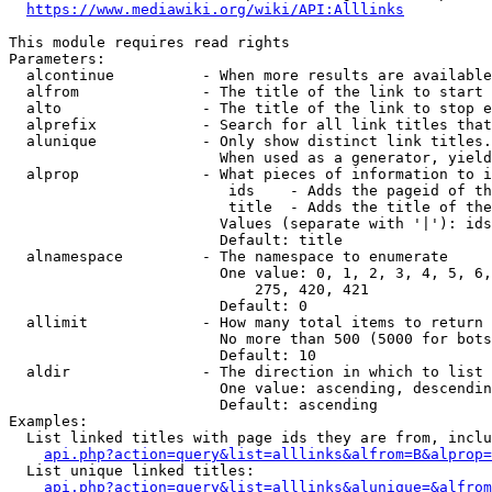
https://www.mediawiki.org/wiki/API:Alllinks
This module requires read rights

Parameters:

  alcontinue          - When more results are available
  alfrom              - The title of the link to start 
  alto                - The title of the link to stop e
  alprefix            - Search for all link titles that
  alunique            - Only show distinct link titles.
                        When used as a generator, yield
  alprop              - What pieces of information to i
                         ids    - Adds the pageid of th
                         title  - Adds the title of the
                        Values (separate with '|'): ids
                        Default: title

  alnamespace         - The namespace to enumerate

                        One value: 0, 1, 2, 3, 4, 5, 6,
                            275, 420, 421

                        Default: 0

  allimit             - How many total items to return

                        No more than 500 (5000 for bots
                        Default: 10

  aldir               - The direction in which to list

                        One value: ascending, descendin
                        Default: ascending

Examples:

  List linked titles with page ids they are from, inclu
api.php?action=query&list=alllinks&alfrom=B&alprop=
  List unique linked titles:

api.php?action=query&list=alllinks&alunique=&alfrom