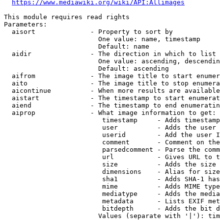
https://www.mediawiki.org/wiki/API:Allimages
This module requires read rights

Parameters:

  aisort              - Property to sort by

                        One value: name, timestamp

                        Default: name

  aidir               - The direction in which to list

                        One value: ascending, descendin
                        Default: ascending

  aifrom              - The image title to start enumer
  aito                - The image title to stop enumera
  aicontinue          - When more results are available
  aistart             - The timestamp to start enumerat
  aiend               - The timestamp to end enumeratin
  aiprop              - What image information to get:

                         timestamp     - Adds timestamp
                         user          - Adds the user 
                         userid        - Add the user I
                         comment       - Comment on the
                         parsedcomment - Parse the comm
                         url           - Gives URL to t
                         size          - Adds the size 
                         dimensions    - Alias for size

                         sha1          - Adds SHA-1 has
                         mime          - Adds MIME type
                         mediatype     - Adds the media
                         metadata      - Lists EXIF met
                         bitdepth      - Adds the bit d
                        Values (separate with '|'): tim