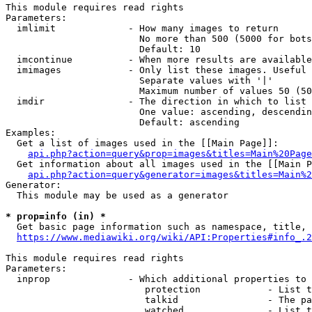
This module requires read rights

Parameters:

  imlimit             - How many images to return

                        No more than 500 (5000 for bots
                        Default: 10

  imcontinue          - When more results are available
  imimages            - Only list these images. Useful 
                        Separate values with '|'

                        Maximum number of values 50 (50
  imdir               - The direction in which to list

                        One value: ascending, descendin
                        Default: ascending

Examples:

  Get a list of images used in the [[Main Page]]:

api.php?action=query&prop=images&titles=Main%20Page
  Get information about all images used in the [[Main P
api.php?action=query&generator=images&titles=Main%2
Generator:

  This module may be used as a generator

* prop=info (in) *
  Get basic page information such as namespace, title, 
https://www.mediawiki.org/wiki/API:Properties#info_.2
This module requires read rights

Parameters:

  inprop              - Which additional properties to 
                         protection            - List t
                         talkid                - The pa
                         watched               - List t