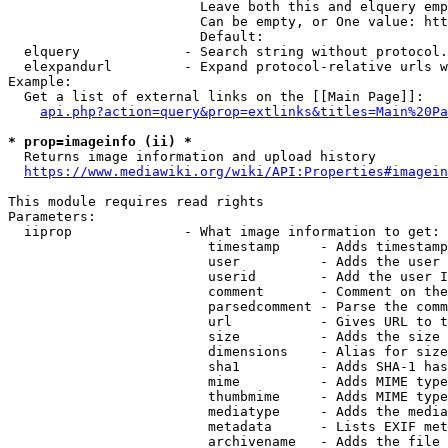
                        Leave both this and elquery emp
                        Can be empty, or One value: htt
                        Default: 

  elquery             - Search string without protocol.
  elexpandurl         - Expand protocol-relative urls w
Example:

  Get a list of external links on the [[Main Page]]:

api.php?action=query&prop=extlinks&titles=Main%20Pa
* prop=imageinfo (ii) *
  Returns image information and upload history

https://www.mediawiki.org/wiki/API:Properties#imagein
This module requires read rights

Parameters:

  iiprop              - What image information to get:

                         timestamp     - Adds timestamp
                         user          - Adds the user 
                         userid        - Add the user I
                         comment       - Comment on the
                         parsedcomment - Parse the comm
                         url           - Gives URL to t
                         size          - Adds the size 
                         dimensions    - Alias for size

                         sha1          - Adds SHA-1 has
                         mime          - Adds MIME type
                         thumbmime     - Adds MIME type
                         mediatype     - Adds the media
                         metadata      - Lists EXIF met
                         archivename   - Adds the file 