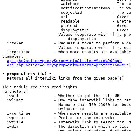
                         watchers              - The nu
                         notificationtimestamp - The wa
                         subjectid             - The pa
                         url                   - Gives 
                         readable              - Whethe
                         preload               - Gives 
                         displaytitle          - Gives 
                        Values (separate with '|'): pro
                            displaytitle

  intoken             - Request a token to perform a da
                        Values (separate with '|'): edi
  incontinue          - When more results are available
Examples:

api.php?action=query&prop=info&titles=Main%20Page
api.php?action=query&prop=info&inprop=protection&titl
* prop=iwlinks (iw) *
  Returns all interwiki links from the given page(s)

This module requires read rights

Parameters:

  iwurl               - Whether to get the full URL

  iwlimit             - How many interwiki links to ret
                        No more than 500 (5000 for bots
                        Default: 10

  iwcontinue          - When more results are available
  iwprefix            - Prefix for the interwiki

  iwtitle             - Interwiki link to search for. M
  iwdir               - The direction in which to list

                        One value: ascending, descendin