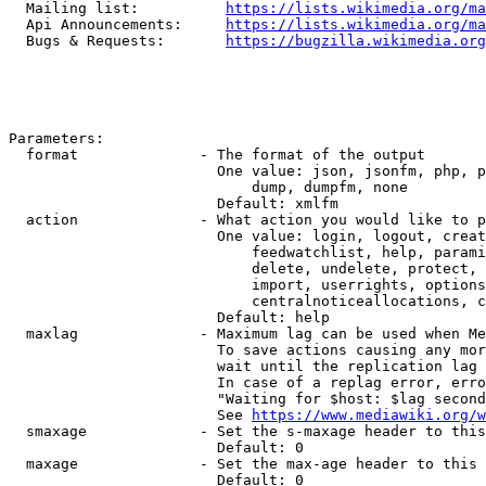
  Mailing list:          
https://lists.wikimedia.org/ma
  Api Announcements:     
https://lists.wikimedia.org/ma
  Bugs & Requests:       
https://bugzilla.wikimedia.org
Parameters:

  format              - The format of the output

                        One value: json, jsonfm, php, p
                            dump, dumpfm, none

                        Default: xmlfm

  action              - What action you would like to p
                        One value: login, logout, creat
                            feedwatchlist, help, parami
                            delete, undelete, protect, 
                            import, userrights, options
                            centralnoticeallocations, c
                        Default: help

  maxlag              - Maximum lag can be used when Me
                        To save actions causing any mor
                        wait until the replication lag 
                        In case of a replag error, erro
                        "Waiting for $host: $lag second
                        See 
https://www.mediawiki.org/w
  smaxage             - Set the s-maxage header to this
                        Default: 0

  maxage              - Set the max-age header to this 
                        Default: 0
