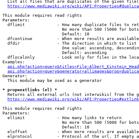
  List all files that are duplicates of the given file(
https://www.mediawiki.org/wiki/API:Properties#duplica
This module requires read rights

Parameters:

  dflimit             - How many duplicate files to ret
                        No more than 500 (5000 for bots
                        Default: 10

  dfcontinue          - When more results are available
  dfdir               - The direction in which to list

                        One value: ascending, descendin
                        Default: ascending

  dflocalonly         - Look only for files in the loca
Examples:

api.php?action=query&titles=File:Albert_Einstein_Head
api.php?action=query&generator=allimages&prop=duplica
Generator:

  This module may be used as a generator

* prop=extlinks (el) *
  Returns all external urls (not interwikis) from the g
https://www.mediawiki.org/wiki/API:Properties#extlink
This module requires read rights

Parameters:

  ellimit             - How many links to return

                        No more than 500 (5000 for bots
                        Default: 10

  eloffset            - When more results are available
  elprotocol          - Protocol of the url. If empty a