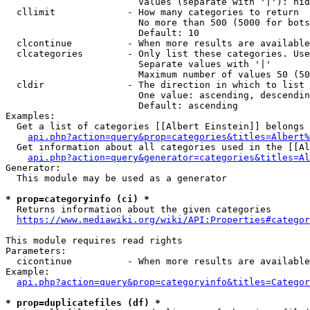
                        Values (separate with '|'): hid
  cllimit             - How many categories to return

                        No more than 500 (5000 for bots
                        Default: 10

  clcontinue          - When more results are available
  clcategories        - Only list these categories. Use
                        Separate values with '|'

                        Maximum number of values 50 (50
  cldir               - The direction in which to list

                        One value: ascending, descendin
                        Default: ascending

Examples:

  Get a list of categories [[Albert Einstein]] belongs 
api.php?action=query&prop=categories&titles=Albert%
  Get information about all categories used in the [[Al
api.php?action=query&generator=categories&titles=Al
Generator:

  This module may be used as a generator

* prop=categoryinfo (ci) *
  Returns information about the given categories

https://www.mediawiki.org/wiki/API:Properties#categor
This module requires read rights

Parameters:

  cicontinue          - When more results are available
Example:

api.php?action=query&prop=categoryinfo&titles=Categor
* prop=duplicatefiles (df) *