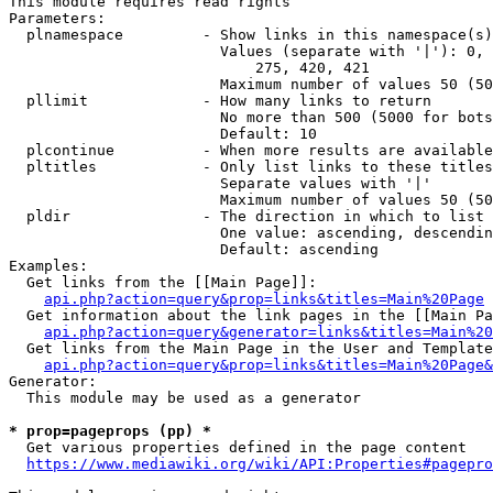
This module requires read rights

Parameters:

  plnamespace         - Show links in this namespace(s)
                        Values (separate with '|'): 0, 
                            275, 420, 421

                        Maximum number of values 50 (50
  pllimit             - How many links to return

                        No more than 500 (5000 for bots
                        Default: 10

  plcontinue          - When more results are available
  pltitles            - Only list links to these titles
                        Separate values with '|'

                        Maximum number of values 50 (50
  pldir               - The direction in which to list

                        One value: ascending, descendin
                        Default: ascending

Examples:

  Get links from the [[Main Page]]:

api.php?action=query&prop=links&titles=Main%20Page
  Get information about the link pages in the [[Main Pa
api.php?action=query&generator=links&titles=Main%20
  Get links from the Main Page in the User and Template
api.php?action=query&prop=links&titles=Main%20Page&
Generator:

  This module may be used as a generator

* prop=pageprops (pp) *
  Get various properties defined in the page content

https://www.mediawiki.org/wiki/API:Properties#pagepro