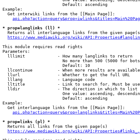
                        Default: ascending

Example:

  Get interwiki links from the [[Main Page]]:

api.php?action=query&prop=iwlinks&titles=Main%20Pag
* prop=langlinks (ll) *
  Returns all interlanguage links from the given page(s
https://www.mediawiki.org/wiki/API:Properties#langlin
This module requires read rights

Parameters:

  lllimit             - How many langlinks to return

                        No more than 500 (5000 for bots
                        Default: 10

  llcontinue          - When more results are available
  llurl               - Whether to get the full URL

  lllang              - Language code

  lltitle             - Link to search for. Must be use
  lldir               - The direction in which to list

                        One value: ascending, descendin
                        Default: ascending

Example:

  Get interlanguage links from the [[Main Page]]:

api.php?action=query&prop=langlinks&titles=Main%20P
* prop=links (pl) *
  Returns all links from the given page(s)

https://www.mediawiki.org/wiki/API:Properties#links_.