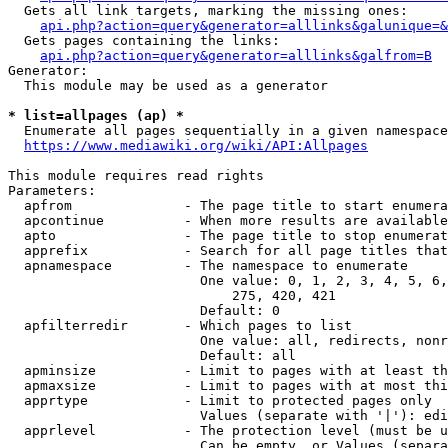
  Gets all link targets, marking the missing ones:

api.php?action=query&generator=alllinks&galunique=&
  Gets pages containing the links:

api.php?action=query&generator=alllinks&galfrom=B
Generator:

  This module may be used as a generator

* list=allpages (ap) *
  Enumerate all pages sequentially in a given namespace

https://www.mediawiki.org/wiki/API:Allpages
This module requires read rights

Parameters:

  apfrom              - The page title to start enumera
  apcontinue          - When more results are available
  apto                - The page title to stop enumerat
  apprefix            - Search for all page titles that
  apnamespace         - The namespace to enumerate

                        One value: 0, 1, 2, 3, 4, 5, 6,
                            275, 420, 421

                        Default: 0

  apfilterredir       - Which pages to list

                        One value: all, redirects, nonr
                        Default: all

  apminsize           - Limit to pages with at least th
  apmaxsize           - Limit to pages with at most thi
  apprtype            - Limit to protected pages only

                        Values (separate with '|'): edi
  apprlevel           - The protection level (must be u
                        Can be empty, or Values (separa