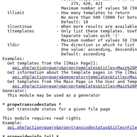
                            275, 420, 421

                        Maximum number of values 50 (50
  tllimit             - How many templates to return

                        No more than 500 (5000 for bots
                        Default: 10

  tlcontinue          - When more results are available
  tltemplates         - Only list these templates. Usef
                        Separate values with '|'

                        Maximum number of values 50 (50
  tldir               - The direction in which to list

                        One value: ascending, descendin
                        Default: ascending

Examples:

  Get templates from the [[Main Page]]:

api.php?action=query&prop=templates&titles=Main%20P
  Get information about the template pages in the [[Mai
api.php?action=query&generator=templates&titles=Mai
  Get templates from the Main Page in the User and Temp
api.php?action=query&prop=templates&titles=Main%20P
Generator:

  This module may be used as a generator

* prop=transcodestatus *
  Get transcode status for a given file page

This module requires read rights

Example:

api.php?action=query&prop=transcodestatus&titles=File
* prop=videoinfo (vi) *