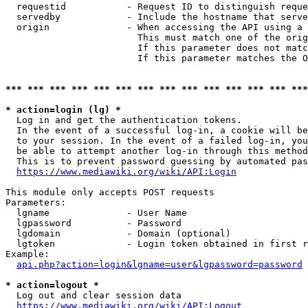
  requestid           - Request ID to distinguish reque
  servedby            - Include the hostname that serve
  origin              - When accessing the API using a 
                        This must match one of the orig
                        If this parameter does not matc
                        If this parameter matches the O
*** *** *** *** *** *** *** *** *** *** *** *** *** ***
* action=login (lg) *
  Log in and get the authentication tokens. 

  In the event of a successful log-in, a cookie will be
  to your session. In the event of a failed log-in, you
  be able to attempt another log-in through this method
  This is to prevent password guessing by automated pas
https://www.mediawiki.org/wiki/API:Login
This module only accepts POST requests

Parameters:

  lgname              - User Name

  lgpassword          - Password

  lgdomain            - Domain (optional)

  lgtoken             - Login token obtained in first r
Example:

api.php?action=login&lgname=user&lgpassword=password
* action=logout *
  Log out and clear session data

https://www.mediawiki.org/wiki/API:Logout