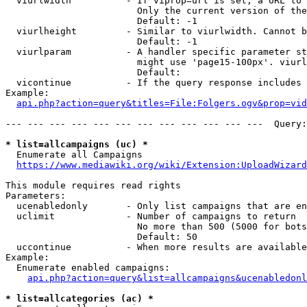
  viurlwidth          - If viprop=url is set, a URL to 
                        Only the current version of the
                        Default: -1

  viurlheight         - Similar to viurlwidth. Cannot b
                        Default: -1

  viurlparam          - A handler specific parameter st
                        might use 'page15-100px'. viurl
                        Default: 

  vicontinue          - If the query response includes 
Example:

api.php?action=query&titles=File:Folgers.ogv&prop=vid
--- --- --- --- --- --- --- --- --- --- --- ---  Query:
* list=allcampaigns (uc) *
  Enumerate all Campaigns

https://www.mediawiki.org/wiki/Extension:UploadWizard
This module requires read rights

Parameters:

  ucenabledonly       - Only list campaigns that are en
  uclimit             - Number of campaigns to return

                        No more than 500 (5000 for bots
                        Default: 50

  uccontinue          - When more results are available
Example:

  Enumerate enabled campaigns:

api.php?action=query&list=allcampaigns&ucenabledonl
* list=allcategories (ac) *