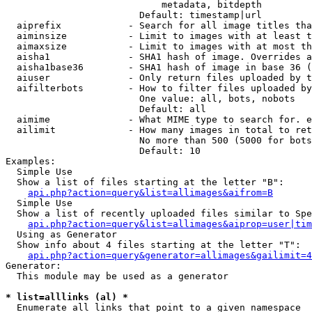
                            metadata, bitdepth

                        Default: timestamp|url

  aiprefix            - Search for all image titles tha
  aiminsize           - Limit to images with at least t
  aimaxsize           - Limit to images with at most th
  aisha1              - SHA1 hash of image. Overrides a
  aisha1base36        - SHA1 hash of image in base 36 (
  aiuser              - Only return files uploaded by t
  aifilterbots        - How to filter files uploaded by
                        One value: all, bots, nobots

                        Default: all

  aimime              - What MIME type to search for. e
  ailimit             - How many images in total to ret
                        No more than 500 (5000 for bots
                        Default: 10

Examples:

  Simple Use

  Show a list of files starting at the letter "B":

api.php?action=query&list=allimages&aifrom=B
  Simple Use

  Show a list of recently uploaded files similar to Spe
api.php?action=query&list=allimages&aiprop=user|tim
  Using as Generator

  Show info about 4 files starting at the letter "T":

api.php?action=query&generator=allimages&gailimit=4
Generator:

  This module may be used as a generator

* list=alllinks (al) *
  Enumerate all links that point to a given namespace
