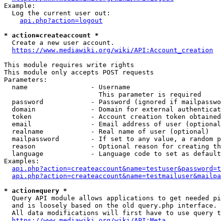
Example:

  Log the current user out:

api.php?action=logout
* action=createaccount *
  Create a new user account.

https://www.mediawiki.org/wiki/API:Account_creation
This module requires write rights

This module only accepts POST requests

Parameters:

  name                - Username

                        This parameter is required

  password            - Password (ignored if mailpasswo
  domain              - Domain for external authenticat
  token               - Account creation token obtained
  email               - Email address of user (optional
  realname            - Real name of user (optional)

  mailpassword        - If set to any value, a random p
  reason              - Optional reason for creating th
  language            - Language code to set as default
Examples:

api.php?action=createaccount&name=testuser&password=t
api.php?action=createaccount&name=testmailuser&mailpa
* action=query *
  Query API module allows applications to get needed pi
  and is loosely based on the old query.php interface.

  All data modifications will first have to use query t
https://www.mediawiki.org/wiki/API:Meta