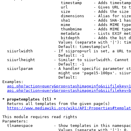
                         timestamp     - Adds timestamp
                         url           - Gives URL to t
                         size          - Adds the size 
                         dimensions    - Alias for size

                         sha1          - Adds SHA-1 has
                         mime          - Adds MIME type
                         thumbmime     - Adds MIME type
                         metadata      - Lists EXIF met
                         bitdepth      - Adds the bit d
                        Values (separate with '|'): tim
                        Default: timestamp|url

  siiurlwidth         - If siiprop=url is set, a URL to
                        Default: -1

  siiurlheight        - Similar to siiurlwidth. Cannot 
                        Default: -1

  siiurlparam         - A handler specific parameter st
                        might use 'page15-100px'. siiur
                        Default: 

Examples:

api.php?action=query&prop=stashimageinfo&siifilekey=1
api.php?action=query&prop=stashimageinfo&siifilekey=b
* prop=templates (tl) *
  Returns all templates from the given page(s)

https://www.mediawiki.org/wiki/API:Properties#templat
This module requires read rights

Parameters:

  tlnamespace         - Show templates in this namespac
                        Values (separate with '|'): 0, 