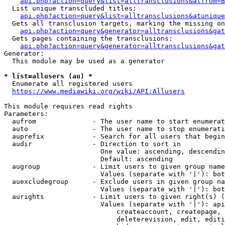
api.php?action=query&list=alltransclusions&atfrom=B
  List unique transcluded titles:

api.php?action=query&list=alltransclusions&atunique
  Gets all transclusion targets, marking the missing on
api.php?action=query&generator=alltransclusions&gat
  Gets pages containing the transclusions:

api.php?action=query&generator=alltransclusions&gat
Generator:

  This module may be used as a generator

* list=allusers (au) *
  Enumerate all registered users

https://www.mediawiki.org/wiki/API:Allusers
This module requires read rights

Parameters:

  aufrom              - The user name to start enumerat
  auto                - The user name to stop enumerati
  auprefix            - Search for all users that begin
  audir               - Direction to sort in

                        One value: ascending, descendin
                        Default: ascending

  augroup             - Limit users to given group name
                        Values (separate with '|'): bot
  auexcludegroup      - Exclude users in given group na
                        Values (separate with '|'): bot
  aurights            - Limit users to given right(s) (
                        Values (separate with '|'): api
                            createaccount, createpage, 
                            deleterevision, edit, editi