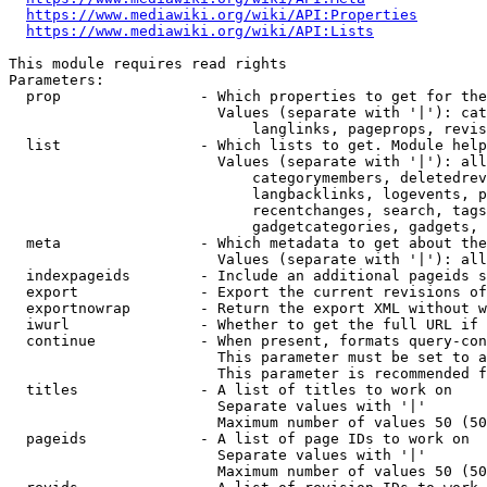
https://www.mediawiki.org/wiki/API:Properties
https://www.mediawiki.org/wiki/API:Lists
This module requires read rights

Parameters:

  prop                - Which properties to get for the
                        Values (separate with '|'): cat
                            langlinks, pageprops, revis
  list                - Which lists to get. Module help
                        Values (separate with '|'): all
                            categorymembers, deletedrev
                            langbacklinks, logevents, p
                            recentchanges, search, tags
                            gadgetcategories, gadgets, 
  meta                - Which metadata to get about the
                        Values (separate with '|'): all
  indexpageids        - Include an additional pageids s
  export              - Export the current revisions of
  exportnowrap        - Return the export XML without w
  iwurl               - Whether to get the full URL if 
  continue            - When present, formats query-con
                        This parameter must be set to a
                        This parameter is recommended f
  titles              - A list of titles to work on

                        Separate values with '|'

                        Maximum number of values 50 (50
  pageids             - A list of page IDs to work on

                        Separate values with '|'

                        Maximum number of values 50 (50