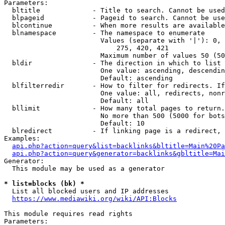
Parameters:

  bltitle             - Title to search. Cannot be used
  blpageid            - Pageid to search. Cannot be use
  blcontinue          - When more results are available
  blnamespace         - The namespace to enumerate

                        Values (separate with '|'): 0, 
                            275, 420, 421

                        Maximum number of values 50 (50
  bldir               - The direction in which to list

                        One value: ascending, descendin
                        Default: ascending

  blfilterredir       - How to filter for redirects. If
                        One value: all, redirects, nonr
                        Default: all

  bllimit             - How many total pages to return.
                        No more than 500 (5000 for bots
                        Default: 10

  blredirect          - If linking page is a redirect, 
Examples:

api.php?action=query&list=backlinks&bltitle=Main%20Pa
api.php?action=query&generator=backlinks&gbltitle=Mai
Generator:

  This module may be used as a generator

* list=blocks (bk) *
  List all blocked users and IP addresses

https://www.mediawiki.org/wiki/API:Blocks
This module requires read rights

Parameters:
