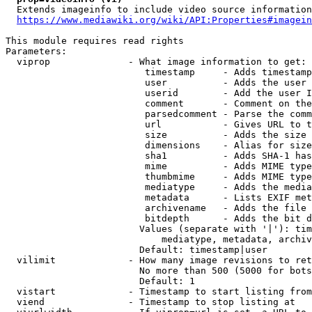
  Extends imageinfo to include video source information

https://www.mediawiki.org/wiki/API:Properties#imagein
This module requires read rights

Parameters:

  viprop              - What image information to get:

                         timestamp     - Adds timestamp
                         user          - Adds the user 
                         userid        - Add the user I
                         comment       - Comment on the
                         parsedcomment - Parse the comm
                         url           - Gives URL to t
                         size          - Adds the size 
                         dimensions    - Alias for size

                         sha1          - Adds SHA-1 has
                         mime          - Adds MIME type
                         thumbmime     - Adds MIME type
                         mediatype     - Adds the media
                         metadata      - Lists EXIF met
                         archivename   - Adds the file 
                         bitdepth      - Adds the bit d
                        Values (separate with '|'): tim
                            mediatype, metadata, archiv
                        Default: timestamp|user

  vilimit             - How many image revisions to ret
                        No more than 500 (5000 for bots
                        Default: 1

  vistart             - Timestamp to start listing from

  viend               - Timestamp to stop listing at
