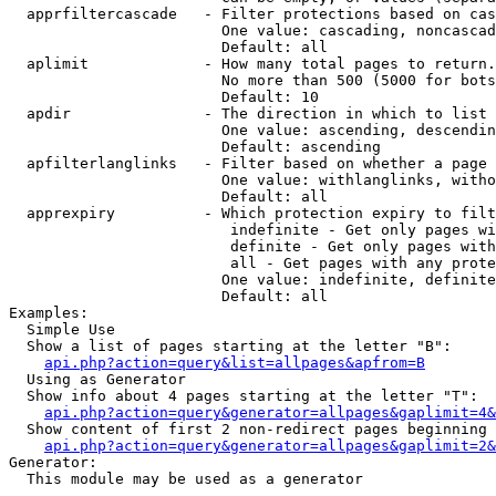
  apprfiltercascade   - Filter protections based on cas
                        One value: cascading, noncascad
                        Default: all

  aplimit             - How many total pages to return.

                        No more than 500 (5000 for bots
                        Default: 10

  apdir               - The direction in which to list

                        One value: ascending, descendin
                        Default: ascending

  apfilterlanglinks   - Filter based on whether a page 
                        One value: withlanglinks, witho
                        Default: all

  apprexpiry          - Which protection expiry to filt
                         indefinite - Get only pages wi
                         definite - Get only pages with
                         all - Get pages with any prote
                        One value: indefinite, definite
                        Default: all

Examples:

  Simple Use

  Show a list of pages starting at the letter "B":

api.php?action=query&list=allpages&apfrom=B
  Using as Generator

  Show info about 4 pages starting at the letter "T":

api.php?action=query&generator=allpages&gaplimit=4&
  Show content of first 2 non-redirect pages beginning 
api.php?action=query&generator=allpages&gaplimit=2&
Generator:

  This module may be used as a generator
