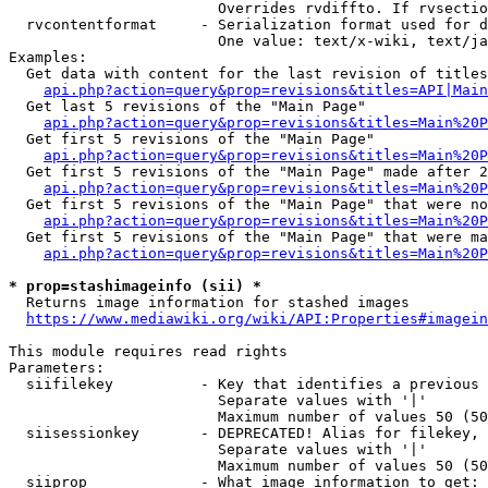
                        Overrides rvdiffto. If rvsectio
  rvcontentformat     - Serialization format used for d
                        One value: text/x-wiki, text/ja
Examples:

  Get data with content for the last revision of titles
api.php?action=query&prop=revisions&titles=API|Main
  Get last 5 revisions of the "Main Page"

api.php?action=query&prop=revisions&titles=Main%20
  Get first 5 revisions of the "Main Page"

api.php?action=query&prop=revisions&titles=Main%20P
  Get first 5 revisions of the "Main Page" made after 2
api.php?action=query&prop=revisions&titles=Main%20P
  Get first 5 revisions of the "Main Page" that were no
api.php?action=query&prop=revisions&titles=Main%20P
  Get first 5 revisions of the "Main Page" that were ma
api.php?action=query&prop=revisions&titles=Main%20P
* prop=stashimageinfo (sii) *
  Returns image information for stashed images

https://www.mediawiki.org/wiki/API:Properties#imagein
This module requires read rights

Parameters:

  siifilekey          - Key that identifies a previous 
                        Separate values with '|'

                        Maximum number of values 50 (50
  siisessionkey       - DEPRECATED! Alias for filekey, 
                        Separate values with '|'

                        Maximum number of values 50 (50
  siiprop             - What image information to get:
