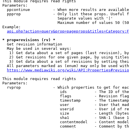
This module requires read rights

Parameters:

  ppcontinue          - When more results are available
  ppprop              - Only list these props. Useful f
                        Separate values with '|'

                        Maximum number of values 50 (50
Example:

api.php?action=query&prop=pageprops&titles=Category:F
* prop=revisions (rv) *
  Get revision information

  May be used in several ways:

   1) Get data about a set of pages (last revision), by
   2) Get revisions for one given page, by using titles
   3) Get data about a set of revisions by setting thei
  All parameters marked as (enum) may only be used with
https://www.mediawiki.org/wiki/API:Properties#revisio
This module requires read rights

Parameters:

  rvprop              - Which properties to get for eac
                         ids            - The ID of the
                         flags          - Revision flag
                         timestamp      - The timestamp
                         user           - User that mad
                         userid         - User id of re
                         size           - Length (bytes
                         sha1           - SHA-1 (base 1
                         contentmodel   - Content model
                         comment        - Comment by th