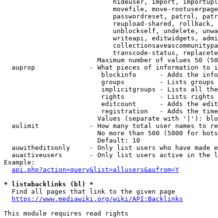
                            hideuser, import, importupl
                            movefile, move-rootuserpage
                            passwordreset, patrol, patr
                            reupload-shared, rollback, 
                            unblockself, undelete, unwa
                            writeapi, editwidgets, admi
                            collectionsaveascommunitypa
                            transcode-status, replacete
                        Maximum number of values 50 (50
  auprop              - What pieces of information to i
                         blockinfo      - Adds the info
                         groups         - Lists groups 
                         implicitgroups - Lists all the
                         rights         - Lists rights 
                         editcount      - Adds the edit
                         registration   - Adds the time
                        Values (separate with '|'): blo
  aulimit             - How many total user names to re
                        No more than 500 (5000 for bots
                        Default: 10

  auwitheditsonly     - Only list users who have made e
  auactiveusers       - Only list users active in the l
Example:

api.php?action=query&list=allusers&aufrom=Y
* list=backlinks (bl) *
  Find all pages that link to the given page

https://www.mediawiki.org/wiki/API:Backlinks
This module requires read rights
