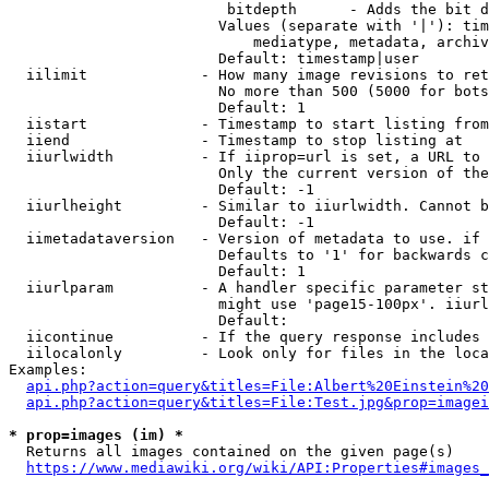
                         bitdepth      - Adds the bit d
                        Values (separate with '|'): tim
                            mediatype, metadata, archiv
                        Default: timestamp|user

  iilimit             - How many image revisions to ret
                        No more than 500 (5000 for bots
                        Default: 1

  iistart             - Timestamp to start listing from

  iiend               - Timestamp to stop listing at

  iiurlwidth          - If iiprop=url is set, a URL to 
                        Only the current version of the
                        Default: -1

  iiurlheight         - Similar to iiurlwidth. Cannot b
                        Default: -1

  iimetadataversion   - Version of metadata to use. if 
                        Defaults to '1' for backwards c
                        Default: 1

  iiurlparam          - A handler specific parameter st
                        might use 'page15-100px'. iiurl
                        Default: 

  iicontinue          - If the query response includes 
  iilocalonly         - Look only for files in the loca
Examples:

api.php?action=query&titles=File:Albert%20Einstein%2
api.php?action=query&titles=File:Test.jpg&prop=imagei
* prop=images (im) *
  Returns all images contained on the given page(s)

https://www.mediawiki.org/wiki/API:Properties#images_