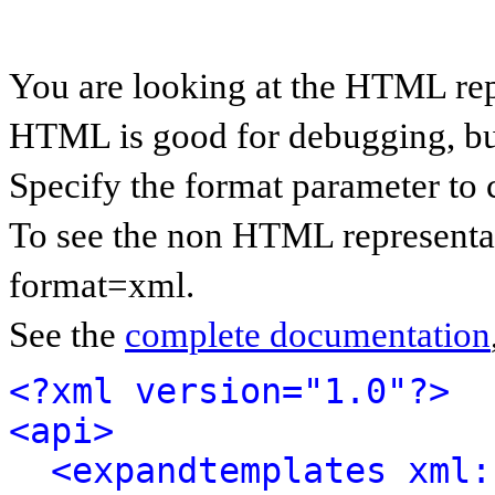
You are looking at the HTML rep
HTML is good for debugging, but 
Specify the format parameter to 
To see the non HTML representat
format=xml.
See the
complete documentation
<?xml version="1.0"?>
<api>
<expandtemplates xml: