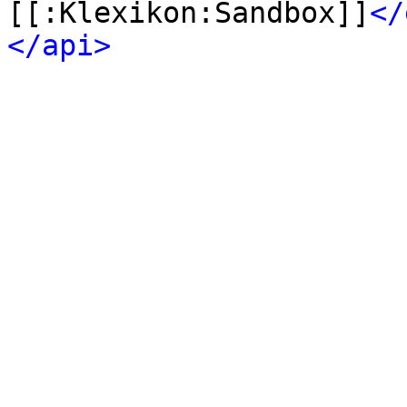
[[:Klexikon:Sandbox]]
</
</api>