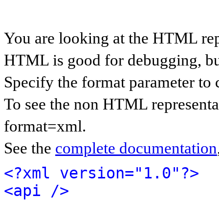
You are looking at the HTML rep
HTML is good for debugging, but 
Specify the format parameter to 
To see the non HTML representat
format=xml.
See the
complete documentation
<?xml version="1.0"?>
<api />