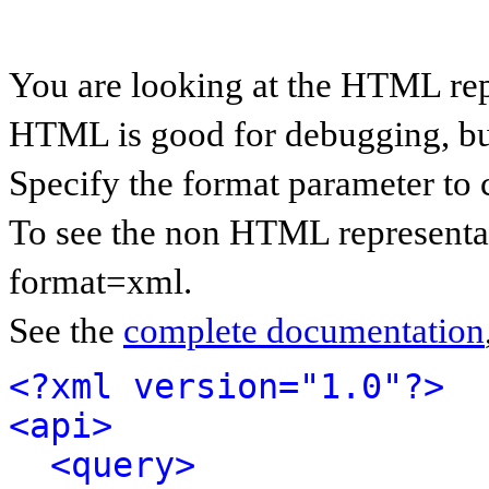
You are looking at the HTML rep
HTML is good for debugging, but 
Specify the format parameter to 
To see the non HTML representat
format=xml.
See the
complete documentation
<?xml version="1.0"?>
<api>
<query>