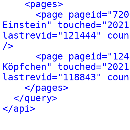
<pages>
<page pageid="720
Einstein" touched="2021
lastrevid="121444" coun
/>
<page pageid="124
Köpfchen" touched="2021
lastrevid="118843" coun
</pages>
</query>
</api>