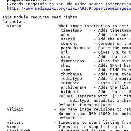
  Extends imageinfo to include video source information

https://www.mediawiki.org/wiki/API:Properties#imagein
This module requires read rights

Parameters:

  viprop              - What image information to get:

                         timestamp     - Adds timestamp
                         user          - Adds the user 
                         userid        - Add the user I
                         comment       - Comment on the
                         parsedcomment - Parse the comm
                         url           - Gives URL to t
                         size          - Adds the size 
                         dimensions    - Alias for size

                         sha1          - Adds SHA-1 has
                         mime          - Adds MIME type
                         thumbmime     - Adds MIME type
                         mediatype     - Adds the media
                         metadata      - Lists EXIF met
                         archivename   - Adds the file 
                         bitdepth      - Adds the bit d
                        Values (separate with '|'): tim
                            mediatype, metadata, archiv
                        Default: timestamp|user

  vilimit             - How many image revisions to ret
                        No more than 500 (5000 for bots
                        Default: 1

  vistart             - Timestamp to start listing from

  viend               - Timestamp to stop listing at
