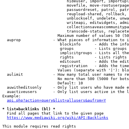
                            hideuser, import, importupl
                            movefile, move-rootuserpage
                            passwordreset, patrol, patr
                            reupload-shared, rollback, 
                            unblockself, undelete, unwa
                            writeapi, editwidgets, admi
                            collectionsaveascommunitypa
                            transcode-status, replacete
                        Maximum number of values 50 (50
  auprop              - What pieces of information to i
                         blockinfo      - Adds the info
                         groups         - Lists groups 
                         implicitgroups - Lists all the
                         rights         - Lists rights 
                         editcount      - Adds the edit
                         registration   - Adds the time
                        Values (separate with '|'): blo
  aulimit             - How many total user names to re
                        No more than 500 (5000 for bots
                        Default: 10

  auwitheditsonly     - Only list users who have made e
  auactiveusers       - Only list users active in the l
Example:

api.php?action=query&list=allusers&aufrom=Y
* list=backlinks (bl) *
  Find all pages that link to the given page

https://www.mediawiki.org/wiki/API:Backlinks
This module requires read rights
