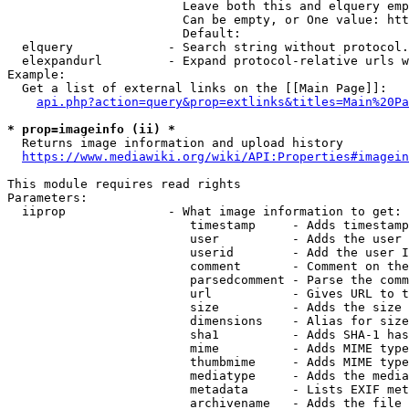
                        Leave both this and elquery emp
                        Can be empty, or One value: htt
                        Default: 

  elquery             - Search string without protocol.
  elexpandurl         - Expand protocol-relative urls w
Example:

  Get a list of external links on the [[Main Page]]:

api.php?action=query&prop=extlinks&titles=Main%20Pa
* prop=imageinfo (ii) *
  Returns image information and upload history

https://www.mediawiki.org/wiki/API:Properties#imagein
This module requires read rights

Parameters:

  iiprop              - What image information to get:

                         timestamp     - Adds timestamp
                         user          - Adds the user 
                         userid        - Add the user I
                         comment       - Comment on the
                         parsedcomment - Parse the comm
                         url           - Gives URL to t
                         size          - Adds the size 
                         dimensions    - Alias for size

                         sha1          - Adds SHA-1 has
                         mime          - Adds MIME type
                         thumbmime     - Adds MIME type
                         mediatype     - Adds the media
                         metadata      - Lists EXIF met
                         archivename   - Adds the file 