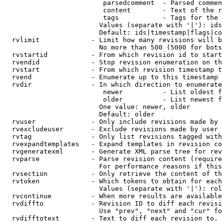
                         parsedcomment  - Parsed commen
                         content        - Text of the r
                         tags           - Tags for the 
                        Values (separate with '|'): ids
                        Default: ids|timestamp|flags|co
  rvlimit             - Limit how many revisions will b
                        No more than 500 (5000 for bots
  rvstartid           - From which revision id to start
  rvendid             - Stop revision enumeration on th
  rvstart             - From which revision timestamp t
  rvend               - Enumerate up to this timestamp 
  rvdir               - In which direction to enumerate
                         newer          - List oldest f
                         older          - List newest f
                        One value: newer, older

                        Default: older

  rvuser              - Only include revisions made by 
  rvexcludeuser       - Exclude revisions made by user 
  rvtag               - Only list revisions tagged with
  rvexpandtemplates   - Expand templates in revision co
  rvgeneratexml       - Generate XML parse tree for rev
  rvparse             - Parse revision content (require
                        For performance reasons if this
  rvsection           - Only retrieve the content of th
  rvtoken             - Which tokens to obtain for each
                        Values (separate with '|'): rol
  rvcontinue          - When more results are available
  rvdiffto            - Revision ID to diff each revisi
                        Use "prev", "next" and "cur" fo
  rvdifftotext        - Text to diff each revision to. 