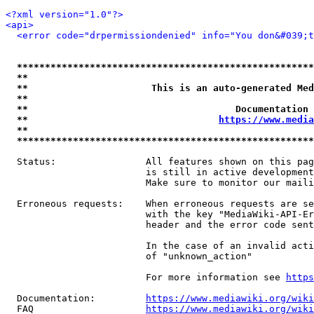
<?xml version="1.0"?>
<api>
<error code="drpermissiondenied" info="You don&#039;t
*****************************************************
**                                                   
**                      This is an auto-generated Med
**                                                   
**                                     Documentation 
**                                  
https://www.media
**                                                   
*****************************************************
  Status:                All features shown on this pag
                         is still in active development
                         Make sure to monitor our maili
  Erroneous requests:    When erroneous requests are se
                         with the key "MediaWiki-API-Er
                         header and the error code sent
                         In the case of an invalid acti
                         of "unknown_action"

                         For more information see 
https
  Documentation:         
https://www.mediawiki.org/wik
  FAQ                    
https://www.mediawiki.org/wiki