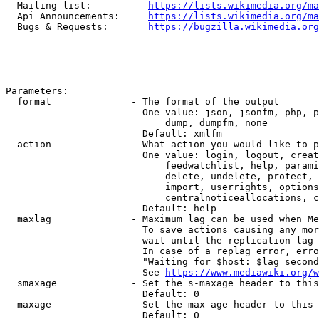
  Mailing list:          
https://lists.wikimedia.org/ma
  Api Announcements:     
https://lists.wikimedia.org/ma
  Bugs & Requests:       
https://bugzilla.wikimedia.org
Parameters:

  format              - The format of the output

                        One value: json, jsonfm, php, p
                            dump, dumpfm, none

                        Default: xmlfm

  action              - What action you would like to p
                        One value: login, logout, creat
                            feedwatchlist, help, parami
                            delete, undelete, protect, 
                            import, userrights, options
                            centralnoticeallocations, c
                        Default: help

  maxlag              - Maximum lag can be used when Me
                        To save actions causing any mor
                        wait until the replication lag 
                        In case of a replag error, erro
                        "Waiting for $host: $lag second
                        See 
https://www.mediawiki.org/w
  smaxage             - Set the s-maxage header to this
                        Default: 0

  maxage              - Set the max-age header to this 
                        Default: 0
