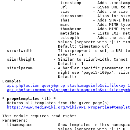
                         timestamp     - Adds timestamp
                         url           - Gives URL to t
                         size          - Adds the size 
                         dimensions    - Alias for size

                         sha1          - Adds SHA-1 has
                         mime          - Adds MIME type
                         thumbmime     - Adds MIME type
                         metadata      - Lists EXIF met
                         bitdepth      - Adds the bit d
                        Values (separate with '|'): tim
                        Default: timestamp|url

  siiurlwidth         - If siiprop=url is set, a URL to
                        Default: -1

  siiurlheight        - Similar to siiurlwidth. Cannot 
                        Default: -1

  siiurlparam         - A handler specific parameter st
                        might use 'page15-100px'. siiur
                        Default: 

Examples:

api.php?action=query&prop=stashimageinfo&siifilekey=1
api.php?action=query&prop=stashimageinfo&siifilekey=b
* prop=templates (tl) *
  Returns all templates from the given page(s)

https://www.mediawiki.org/wiki/API:Properties#templat
This module requires read rights

Parameters:

  tlnamespace         - Show templates in this namespac
                        Values (separate with '|'): 0, 