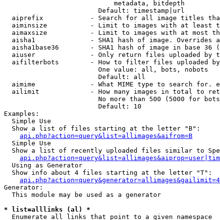
                            metadata, bitdepth

                        Default: timestamp|url

  aiprefix            - Search for all image titles tha
  aiminsize           - Limit to images with at least t
  aimaxsize           - Limit to images with at most th
  aisha1              - SHA1 hash of image. Overrides a
  aisha1base36        - SHA1 hash of image in base 36 (
  aiuser              - Only return files uploaded by t
  aifilterbots        - How to filter files uploaded by
                        One value: all, bots, nobots

                        Default: all

  aimime              - What MIME type to search for. e
  ailimit             - How many images in total to ret
                        No more than 500 (5000 for bots
                        Default: 10

Examples:

  Simple Use

  Show a list of files starting at the letter "B":

api.php?action=query&list=allimages&aifrom=B
  Simple Use

  Show a list of recently uploaded files similar to Spe
api.php?action=query&list=allimages&aiprop=user|tim
  Using as Generator

  Show info about 4 files starting at the letter "T":

api.php?action=query&generator=allimages&gailimit=4
Generator:

  This module may be used as a generator

* list=alllinks (al) *
  Enumerate all links that point to a given namespace
