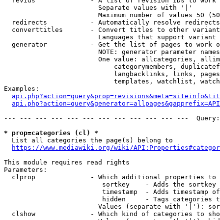
  revids              - A list of revision IDs to work 
                        Separate values with '|'

                        Maximum number of values 50 (50
  redirects           - Automatically resolve redirects

  converttitles       - Convert titles to other variant
                        Languages that support variant 
  generator           - Get the list of pages to work o
                        NOTE: generator parameter names
                        One value: allcategories, allim
                            categorymembers, duplicatef
                            langbacklinks, links, pages
                            templates, watchlist, watch
Examples:

api.php?action=query&prop=revisions&meta=siteinfo&tit
api.php?action=query&generator=allpages&gapprefix=API
--- --- --- --- --- --- --- --- --- --- --- ---  Query:
* prop=categories (cl) *
  List all categories the page(s) belong to

https://www.mediawiki.org/wiki/API:Properties#categor
This module requires read rights

Parameters:

  clprop              - Which additional properties to 
                         sortkey    - Adds the sortkey 
                         timestamp  - Adds timestamp of
                         hidden     - Tags categories t
                        Values (separate with '|'): sor
  clshow              - Which kind of categories to sho