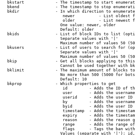
  bkstart             - The timestamp to start enumerat
  bkend               - The timestamp to stop enumerati
  bkdir               - In which direction to enumerate

                         newer          - List oldest f
                         older          - List newest f
                        One value: newer, older

                        Default: older

  bkids               - List of block IDs to list (opti
                        Separate values with '|'

                        Maximum number of values 50 (50
  bkusers             - List of users to search for (op
                        Separate values with '|'

                        Maximum number of values 50 (50
  bkip                - Get all blocks applying to this
                        Cannot be used together with bk
  bklimit             - The maximum amount of blocks to
                        No more than 500 (5000 for bots
                        Default: 10

  bkprop              - Which properties to get

                         id         - Adds the ID of th
                         user       - Adds the username
                         userid     - Adds the user ID 
                         by         - Adds the username
                         byid       - Adds the user ID 
                         timestamp  - Adds the timestam
                         expiry     - Adds the timestam
                         reason     - Adds the reason g
                         range      - Adds the range of
                         flags      - Tags the ban with
                        Values (separate with '|'): id,