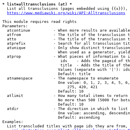
* list=alltransclusions (at) *
  List all transclusions (pages embedded using {{x}}), 
https://www.mediawiki.org/wiki/API:Alltransclusions
This module requires read rights

Parameters:

  atcontinue          - When more results are available
  atfrom              - The title of the transclusion t
  atto                - The title of the transclusion t
  atprefix            - Search for all transclusion tit
  atunique            - Only show distinct transclusion
                        When used as a generator, yield
  atprop              - What pieces of information to i
                         ids    - Adds the pageid of th
                         title  - Adds the title of the
                        Values (separate with '|'): ids
                        Default: title

  atnamespace         - The namespace to enumerate

                        One value: 0, 1, 2, 3, 4, 5, 6,
                            275, 420, 421

                        Default: 10

  atlimit             - How many total items to return

                        No more than 500 (5000 for bots
                        Default: 10

  atdir               - The direction in which to list

                        One value: ascending, descendin
                        Default: ascending

Examples:

  List transcluded titles with page ids they are from, 