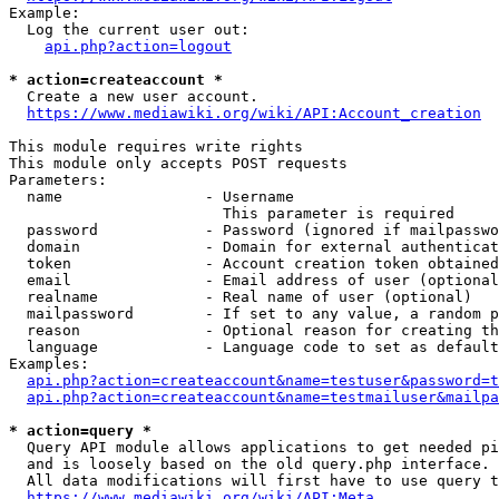
Example:

  Log the current user out:

api.php?action=logout
* action=createaccount *
  Create a new user account.

https://www.mediawiki.org/wiki/API:Account_creation
This module requires write rights

This module only accepts POST requests

Parameters:

  name                - Username

                        This parameter is required

  password            - Password (ignored if mailpasswo
  domain              - Domain for external authenticat
  token               - Account creation token obtained
  email               - Email address of user (optional
  realname            - Real name of user (optional)

  mailpassword        - If set to any value, a random p
  reason              - Optional reason for creating th
  language            - Language code to set as default
Examples:

api.php?action=createaccount&name=testuser&password=t
api.php?action=createaccount&name=testmailuser&mailpa
* action=query *
  Query API module allows applications to get needed pi
  and is loosely based on the old query.php interface.

  All data modifications will first have to use query t
https://www.mediawiki.org/wiki/API:Meta