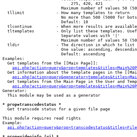
                            275, 420, 421

                        Maximum number of values 50 (50
  tllimit             - How many templates to return

                        No more than 500 (5000 for bots
                        Default: 10

  tlcontinue          - When more results are available
  tltemplates         - Only list these templates. Usef
                        Separate values with '|'

                        Maximum number of values 50 (50
  tldir               - The direction in which to list

                        One value: ascending, descendin
                        Default: ascending

Examples:

  Get templates from the [[Main Page]]:

api.php?action=query&prop=templates&titles=Main%20P
  Get information about the template pages in the [[Mai
api.php?action=query&generator=templates&titles=Mai
  Get templates from the Main Page in the User and Temp
api.php?action=query&prop=templates&titles=Main%20P
Generator:

  This module may be used as a generator

* prop=transcodestatus *
  Get transcode status for a given file page

This module requires read rights

Example:

api.php?action=query&prop=transcodestatus&titles=File
* prop=videoinfo (vi) *