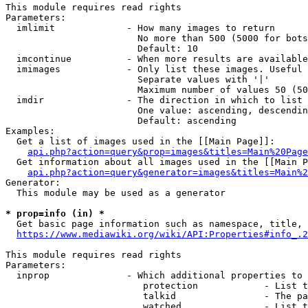
This module requires read rights

Parameters:

  imlimit             - How many images to return

                        No more than 500 (5000 for bots
                        Default: 10

  imcontinue          - When more results are available
  imimages            - Only list these images. Useful 
                        Separate values with '|'

                        Maximum number of values 50 (50
  imdir               - The direction in which to list

                        One value: ascending, descendin
                        Default: ascending

Examples:

  Get a list of images used in the [[Main Page]]:

api.php?action=query&prop=images&titles=Main%20Page
  Get information about all images used in the [[Main P
api.php?action=query&generator=images&titles=Main%2
Generator:

  This module may be used as a generator

* prop=info (in) *
  Get basic page information such as namespace, title, 
https://www.mediawiki.org/wiki/API:Properties#info_.2
This module requires read rights

Parameters:

  inprop              - Which additional properties to 
                         protection            - List t
                         talkid                - The pa
                         watched               - List t