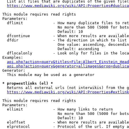
  List all files that are duplicates of the given file(
https://www.mediawiki.org/wiki/API:Properties#duplica
This module requires read rights

Parameters:

  dflimit             - How many duplicate files to ret
                        No more than 500 (5000 for bots
                        Default: 10

  dfcontinue          - When more results are available
  dfdir               - The direction in which to list

                        One value: ascending, descendin
                        Default: ascending

  dflocalonly         - Look only for files in the loca
Examples:

api.php?action=query&titles=File:Albert_Einstein_Head
api.php?action=query&generator=allimages&prop=duplica
Generator:

  This module may be used as a generator

* prop=extlinks (el) *
  Returns all external urls (not interwikis) from the g
https://www.mediawiki.org/wiki/API:Properties#extlink
This module requires read rights

Parameters:

  ellimit             - How many links to return

                        No more than 500 (5000 for bots
                        Default: 10

  eloffset            - When more results are available
  elprotocol          - Protocol of the url. If empty a