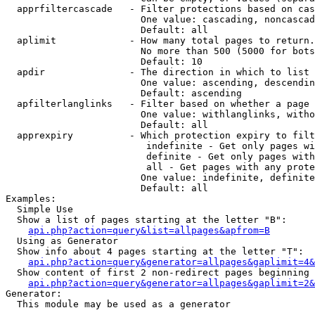
  apprfiltercascade   - Filter protections based on cas
                        One value: cascading, noncascad
                        Default: all

  aplimit             - How many total pages to return.

                        No more than 500 (5000 for bots
                        Default: 10

  apdir               - The direction in which to list

                        One value: ascending, descendin
                        Default: ascending

  apfilterlanglinks   - Filter based on whether a page 
                        One value: withlanglinks, witho
                        Default: all

  apprexpiry          - Which protection expiry to filt
                         indefinite - Get only pages wi
                         definite - Get only pages with
                         all - Get pages with any prote
                        One value: indefinite, definite
                        Default: all

Examples:

  Simple Use

  Show a list of pages starting at the letter "B":

api.php?action=query&list=allpages&apfrom=B
  Using as Generator

  Show info about 4 pages starting at the letter "T":

api.php?action=query&generator=allpages&gaplimit=4&
  Show content of first 2 non-redirect pages beginning 
api.php?action=query&generator=allpages&gaplimit=2&
Generator:

  This module may be used as a generator
