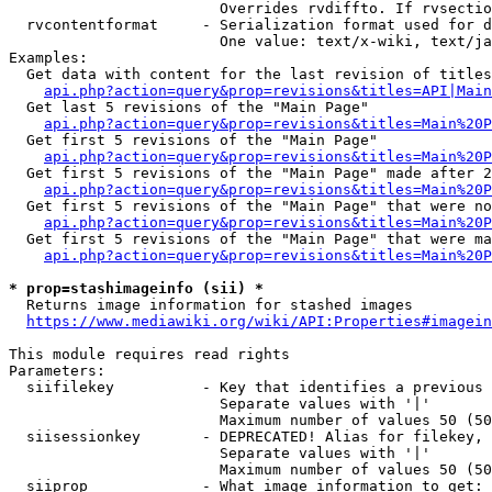
                        Overrides rvdiffto. If rvsectio
  rvcontentformat     - Serialization format used for d
                        One value: text/x-wiki, text/ja
Examples:

  Get data with content for the last revision of titles
api.php?action=query&prop=revisions&titles=API|Main
  Get last 5 revisions of the "Main Page"

api.php?action=query&prop=revisions&titles=Main%20
  Get first 5 revisions of the "Main Page"

api.php?action=query&prop=revisions&titles=Main%20P
  Get first 5 revisions of the "Main Page" made after 2
api.php?action=query&prop=revisions&titles=Main%20P
  Get first 5 revisions of the "Main Page" that were no
api.php?action=query&prop=revisions&titles=Main%20P
  Get first 5 revisions of the "Main Page" that were ma
api.php?action=query&prop=revisions&titles=Main%20P
* prop=stashimageinfo (sii) *
  Returns image information for stashed images

https://www.mediawiki.org/wiki/API:Properties#imagein
This module requires read rights

Parameters:

  siifilekey          - Key that identifies a previous 
                        Separate values with '|'

                        Maximum number of values 50 (50
  siisessionkey       - DEPRECATED! Alias for filekey, 
                        Separate values with '|'

                        Maximum number of values 50 (50
  siiprop             - What image information to get:
