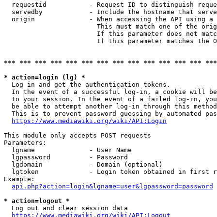
  requestid           - Request ID to distinguish reque
  servedby            - Include the hostname that serve
  origin              - When accessing the API using a 
                        This must match one of the orig
                        If this parameter does not matc
                        If this parameter matches the O
*** *** *** *** *** *** *** *** *** *** *** *** *** ***
* action=login (lg) *
  Log in and get the authentication tokens. 

  In the event of a successful log-in, a cookie will be
  to your session. In the event of a failed log-in, you
  be able to attempt another log-in through this method
  This is to prevent password guessing by automated pas
https://www.mediawiki.org/wiki/API:Login
This module only accepts POST requests

Parameters:

  lgname              - User Name

  lgpassword          - Password

  lgdomain            - Domain (optional)

  lgtoken             - Login token obtained in first r
Example:

api.php?action=login&lgname=user&lgpassword=password
* action=logout *
  Log out and clear session data

https://www.mediawiki.org/wiki/API:Logout