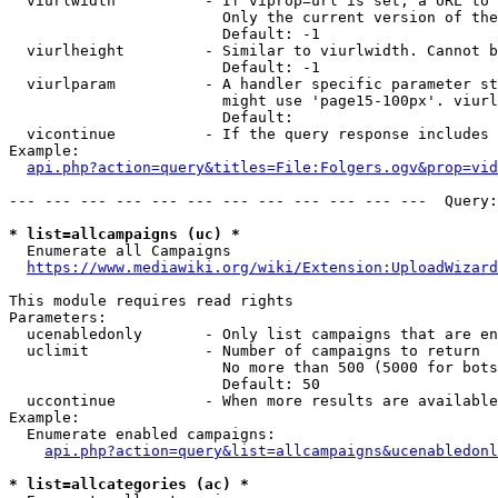
  viurlwidth          - If viprop=url is set, a URL to 
                        Only the current version of the
                        Default: -1

  viurlheight         - Similar to viurlwidth. Cannot b
                        Default: -1

  viurlparam          - A handler specific parameter st
                        might use 'page15-100px'. viurl
                        Default: 

  vicontinue          - If the query response includes 
Example:

api.php?action=query&titles=File:Folgers.ogv&prop=vid
--- --- --- --- --- --- --- --- --- --- --- ---  Query:
* list=allcampaigns (uc) *
  Enumerate all Campaigns

https://www.mediawiki.org/wiki/Extension:UploadWizard
This module requires read rights

Parameters:

  ucenabledonly       - Only list campaigns that are en
  uclimit             - Number of campaigns to return

                        No more than 500 (5000 for bots
                        Default: 50

  uccontinue          - When more results are available
Example:

  Enumerate enabled campaigns:

api.php?action=query&list=allcampaigns&ucenabledonl
* list=allcategories (ac) *