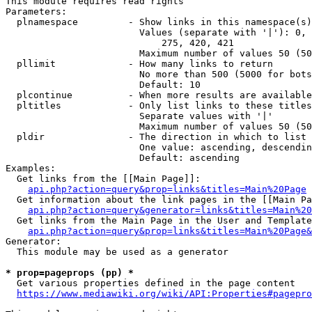
This module requires read rights

Parameters:

  plnamespace         - Show links in this namespace(s)
                        Values (separate with '|'): 0, 
                            275, 420, 421

                        Maximum number of values 50 (50
  pllimit             - How many links to return

                        No more than 500 (5000 for bots
                        Default: 10

  plcontinue          - When more results are available
  pltitles            - Only list links to these titles
                        Separate values with '|'

                        Maximum number of values 50 (50
  pldir               - The direction in which to list

                        One value: ascending, descendin
                        Default: ascending

Examples:

  Get links from the [[Main Page]]:

api.php?action=query&prop=links&titles=Main%20Page
  Get information about the link pages in the [[Main Pa
api.php?action=query&generator=links&titles=Main%20
  Get links from the Main Page in the User and Template
api.php?action=query&prop=links&titles=Main%20Page&
Generator:

  This module may be used as a generator

* prop=pageprops (pp) *
  Get various properties defined in the page content

https://www.mediawiki.org/wiki/API:Properties#pagepro