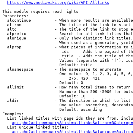
https://www.mediawiki.org/wiki/API:Alllinks
This module requires read rights

Parameters:

  alcontinue          - When more results are available
  alfrom              - The title of the link to start 
  alto                - The title of the link to stop e
  alprefix            - Search for all link titles that
  alunique            - Only show distinct link titles.
                        When used as a generator, yield
  alprop              - What pieces of information to i
                         ids    - Adds the pageid of th
                         title  - Adds the title of the
                        Values (separate with '|'): ids
                        Default: title

  alnamespace         - The namespace to enumerate

                        One value: 0, 1, 2, 3, 4, 5, 6,
                            275, 420, 421

                        Default: 0

  allimit             - How many total items to return

                        No more than 500 (5000 for bots
                        Default: 10

  aldir               - The direction in which to list

                        One value: ascending, descendin
                        Default: ascending

Examples:

  List linked titles with page ids they are from, inclu
api.php?action=query&list=alllinks&alfrom=B&alprop=
  List unique linked titles:

api.php?action=query&list=alllinks&alunique=&alfrom