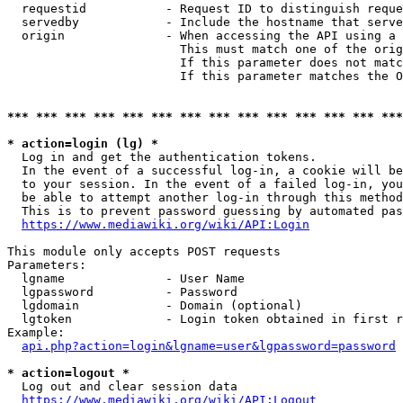
  requestid           - Request ID to distinguish reque
  servedby            - Include the hostname that serve
  origin              - When accessing the API using a 
                        This must match one of the orig
                        If this parameter does not matc
                        If this parameter matches the O
*** *** *** *** *** *** *** *** *** *** *** *** *** ***
* action=login (lg) *
  Log in and get the authentication tokens. 

  In the event of a successful log-in, a cookie will be
  to your session. In the event of a failed log-in, you
  be able to attempt another log-in through this method
  This is to prevent password guessing by automated pas
https://www.mediawiki.org/wiki/API:Login
This module only accepts POST requests

Parameters:

  lgname              - User Name

  lgpassword          - Password

  lgdomain            - Domain (optional)

  lgtoken             - Login token obtained in first r
Example:

api.php?action=login&lgname=user&lgpassword=password
* action=logout *
  Log out and clear session data

https://www.mediawiki.org/wiki/API:Logout