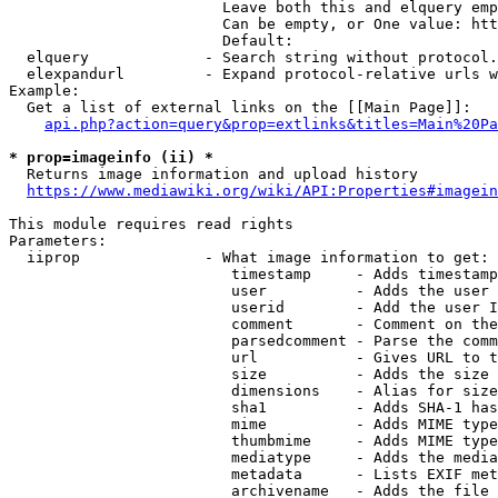
                        Leave both this and elquery emp
                        Can be empty, or One value: htt
                        Default: 

  elquery             - Search string without protocol.
  elexpandurl         - Expand protocol-relative urls w
Example:

  Get a list of external links on the [[Main Page]]:

api.php?action=query&prop=extlinks&titles=Main%20Pa
* prop=imageinfo (ii) *
  Returns image information and upload history

https://www.mediawiki.org/wiki/API:Properties#imagein
This module requires read rights

Parameters:

  iiprop              - What image information to get:

                         timestamp     - Adds timestamp
                         user          - Adds the user 
                         userid        - Add the user I
                         comment       - Comment on the
                         parsedcomment - Parse the comm
                         url           - Gives URL to t
                         size          - Adds the size 
                         dimensions    - Alias for size

                         sha1          - Adds SHA-1 has
                         mime          - Adds MIME type
                         thumbmime     - Adds MIME type
                         mediatype     - Adds the media
                         metadata      - Lists EXIF met
                         archivename   - Adds the file 