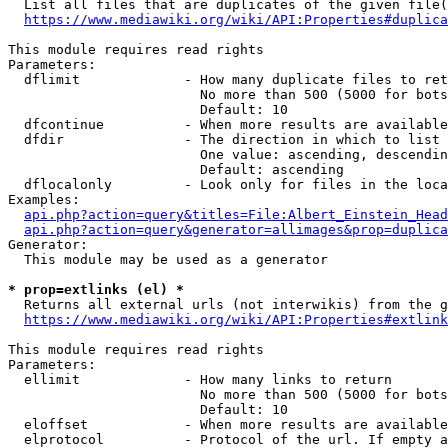
  List all files that are duplicates of the given file(
https://www.mediawiki.org/wiki/API:Properties#duplica
This module requires read rights

Parameters:

  dflimit             - How many duplicate files to ret
                        No more than 500 (5000 for bots
                        Default: 10

  dfcontinue          - When more results are available
  dfdir               - The direction in which to list

                        One value: ascending, descendin
                        Default: ascending

  dflocalonly         - Look only for files in the loca
Examples:

api.php?action=query&titles=File:Albert_Einstein_Head
api.php?action=query&generator=allimages&prop=duplica
Generator:

  This module may be used as a generator

* prop=extlinks (el) *
  Returns all external urls (not interwikis) from the g
https://www.mediawiki.org/wiki/API:Properties#extlink
This module requires read rights

Parameters:

  ellimit             - How many links to return

                        No more than 500 (5000 for bots
                        Default: 10

  eloffset            - When more results are available
  elprotocol          - Protocol of the url. If empty a