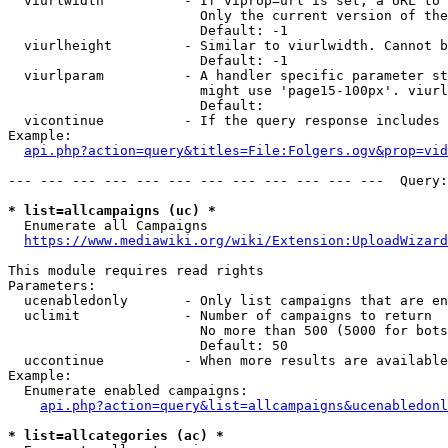
  viurlwidth          - If viprop=url is set, a URL to 
                        Only the current version of the
                        Default: -1

  viurlheight         - Similar to viurlwidth. Cannot b
                        Default: -1

  viurlparam          - A handler specific parameter st
                        might use 'page15-100px'. viurl
                        Default: 

  vicontinue          - If the query response includes 
Example:

api.php?action=query&titles=File:Folgers.ogv&prop=vid
--- --- --- --- --- --- --- --- --- --- --- ---  Query:
* list=allcampaigns (uc) *
  Enumerate all Campaigns

https://www.mediawiki.org/wiki/Extension:UploadWizard
This module requires read rights

Parameters:

  ucenabledonly       - Only list campaigns that are en
  uclimit             - Number of campaigns to return

                        No more than 500 (5000 for bots
                        Default: 50

  uccontinue          - When more results are available
Example:

  Enumerate enabled campaigns:

api.php?action=query&list=allcampaigns&ucenabledonl
* list=allcategories (ac) *