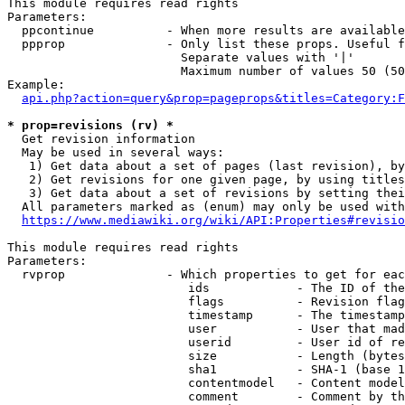
This module requires read rights

Parameters:

  ppcontinue          - When more results are available
  ppprop              - Only list these props. Useful f
                        Separate values with '|'

                        Maximum number of values 50 (50
Example:

api.php?action=query&prop=pageprops&titles=Category:F
* prop=revisions (rv) *
  Get revision information

  May be used in several ways:

   1) Get data about a set of pages (last revision), by
   2) Get revisions for one given page, by using titles
   3) Get data about a set of revisions by setting thei
  All parameters marked as (enum) may only be used with
https://www.mediawiki.org/wiki/API:Properties#revisio
This module requires read rights

Parameters:

  rvprop              - Which properties to get for eac
                         ids            - The ID of the
                         flags          - Revision flag
                         timestamp      - The timestamp
                         user           - User that mad
                         userid         - User id of re
                         size           - Length (bytes
                         sha1           - SHA-1 (base 1
                         contentmodel   - Content model
                         comment        - Comment by th