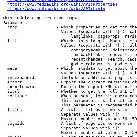
https://www.mediawiki.org/wiki/API:Properties
https://www.mediawiki.org/wiki/API:Lists
This module requires read rights

Parameters:

  prop                - Which properties to get for the
                        Values (separate with '|'): cat
                            langlinks, pageprops, revis
  list                - Which lists to get. Module help
                        Values (separate with '|'): all
                            categorymembers, deletedrev
                            langbacklinks, logevents, p
                            recentchanges, search, tags
                            gadgetcategories, gadgets, 
  meta                - Which metadata to get about the
                        Values (separate with '|'): all
  indexpageids        - Include an additional pageids s
  export              - Export the current revisions of
  exportnowrap        - Return the export XML without w
  iwurl               - Whether to get the full URL if 
  continue            - When present, formats query-con
                        This parameter must be set to a
                        This parameter is recommended f
  titles              - A list of titles to work on

                        Separate values with '|'

                        Maximum number of values 50 (50
  pageids             - A list of page IDs to work on

                        Separate values with '|'

                        Maximum number of values 50 (50