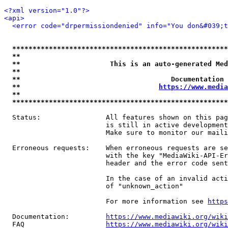
<?xml version="1.0"?>
<api>
<error code="drpermissiondenied" info="You don&#039;t
*****************************************************
**                                                   
**                      This is an auto-generated Med
**                                                   
**                                     Documentation 
**                                  
https://www.media
**                                                   
*****************************************************
  Status:                All features shown on this pag
                         is still in active development
                         Make sure to monitor our maili
  Erroneous requests:    When erroneous requests are se
                         with the key "MediaWiki-API-Er
                         header and the error code sent
                         In the case of an invalid acti
                         of "unknown_action"

                         For more information see 
https
  Documentation:         
https://www.mediawiki.org/wik
  FAQ                    
https://www.mediawiki.org/wiki