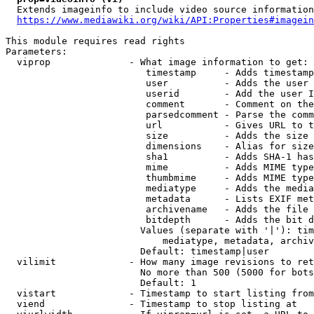
  Extends imageinfo to include video source information

https://www.mediawiki.org/wiki/API:Properties#imagein
This module requires read rights

Parameters:

  viprop              - What image information to get:

                         timestamp     - Adds timestamp
                         user          - Adds the user 
                         userid        - Add the user I
                         comment       - Comment on the
                         parsedcomment - Parse the comm
                         url           - Gives URL to t
                         size          - Adds the size 
                         dimensions    - Alias for size

                         sha1          - Adds SHA-1 has
                         mime          - Adds MIME type
                         thumbmime     - Adds MIME type
                         mediatype     - Adds the media
                         metadata      - Lists EXIF met
                         archivename   - Adds the file 
                         bitdepth      - Adds the bit d
                        Values (separate with '|'): tim
                            mediatype, metadata, archiv
                        Default: timestamp|user

  vilimit             - How many image revisions to ret
                        No more than 500 (5000 for bots
                        Default: 1

  vistart             - Timestamp to start listing from

  viend               - Timestamp to stop listing at
