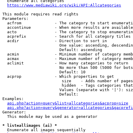
  Enumerate all categories

https://www.mediawiki.org/wiki/API:Allcategories
This module requires read rights

Parameters:

  acfrom              - The category to start enumerati
  accontinue          - When more results are available
  acto                - The category to stop enumeratin
  acprefix            - Search for all category titles 
  acdir               - Direction to sort in

                        One value: ascending, descendin
                        Default: ascending

  acmin               - Minimum number of category memb
  acmax               - Maximum number of category memb
  aclimit             - How many categories to return

                        No more than 500 (5000 for bots
                        Default: 10

  acprop              - Which properties to get

                         size    - Adds number of pages
                         hidden  - Tags categories that
                        Values (separate with '|'): siz
                        Default: 

Examples:

api.php?action=query&list=allcategories&acprop=size
api.php?action=query&generator=allcategories&gacprefi
Generator:

  This module may be used as a generator

* list=allimages (ai) *
  Enumerate all images sequentially
