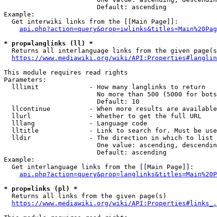
                        Default: ascending

Example:

  Get interwiki links from the [[Main Page]]:

api.php?action=query&prop=iwlinks&titles=Main%20Pag
* prop=langlinks (ll) *
  Returns all interlanguage links from the given page(s
https://www.mediawiki.org/wiki/API:Properties#langlin
This module requires read rights

Parameters:

  lllimit             - How many langlinks to return

                        No more than 500 (5000 for bots
                        Default: 10

  llcontinue          - When more results are available
  llurl               - Whether to get the full URL

  lllang              - Language code

  lltitle             - Link to search for. Must be use
  lldir               - The direction in which to list

                        One value: ascending, descendin
                        Default: ascending

Example:

  Get interlanguage links from the [[Main Page]]:

api.php?action=query&prop=langlinks&titles=Main%20P
* prop=links (pl) *
  Returns all links from the given page(s)

https://www.mediawiki.org/wiki/API:Properties#links_.