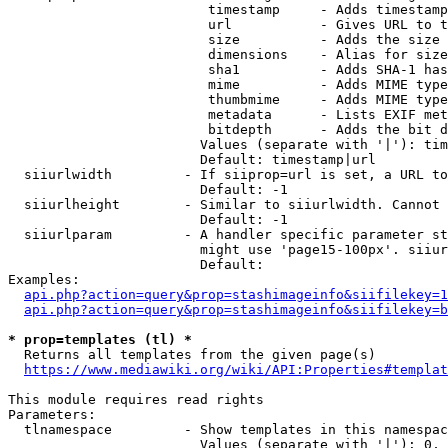
                         timestamp     - Adds timestamp
                         url           - Gives URL to t
                         size          - Adds the size 
                         dimensions    - Alias for size

                         sha1          - Adds SHA-1 has
                         mime          - Adds MIME type
                         thumbmime     - Adds MIME type
                         metadata      - Lists EXIF met
                         bitdepth      - Adds the bit d
                        Values (separate with '|'): tim
                        Default: timestamp|url

  siiurlwidth         - If siiprop=url is set, a URL to
                        Default: -1

  siiurlheight        - Similar to siiurlwidth. Cannot 
                        Default: -1

  siiurlparam         - A handler specific parameter st
                        might use 'page15-100px'. siiur
                        Default: 

Examples:

api.php?action=query&prop=stashimageinfo&siifilekey=1
api.php?action=query&prop=stashimageinfo&siifilekey=b
* prop=templates (tl) *
  Returns all templates from the given page(s)

https://www.mediawiki.org/wiki/API:Properties#templat
This module requires read rights

Parameters:

  tlnamespace         - Show templates in this namespac
                        Values (separate with '|'): 0, 