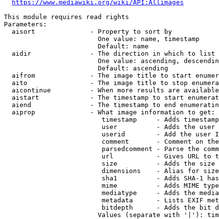
https://www.mediawiki.org/wiki/API:Allimages
This module requires read rights

Parameters:

  aisort              - Property to sort by

                        One value: name, timestamp

                        Default: name

  aidir               - The direction in which to list

                        One value: ascending, descendin
                        Default: ascending

  aifrom              - The image title to start enumer
  aito                - The image title to stop enumera
  aicontinue          - When more results are available
  aistart             - The timestamp to start enumerat
  aiend               - The timestamp to end enumeratin
  aiprop              - What image information to get:

                         timestamp     - Adds timestamp
                         user          - Adds the user 
                         userid        - Add the user I
                         comment       - Comment on the
                         parsedcomment - Parse the comm
                         url           - Gives URL to t
                         size          - Adds the size 
                         dimensions    - Alias for size

                         sha1          - Adds SHA-1 has
                         mime          - Adds MIME type
                         mediatype     - Adds the media
                         metadata      - Lists EXIF met
                         bitdepth      - Adds the bit d
                        Values (separate with '|'): tim