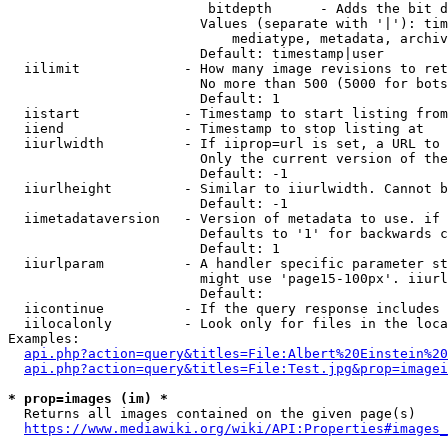
                         bitdepth      - Adds the bit d
                        Values (separate with '|'): tim
                            mediatype, metadata, archiv
                        Default: timestamp|user

  iilimit             - How many image revisions to ret
                        No more than 500 (5000 for bots
                        Default: 1

  iistart             - Timestamp to start listing from

  iiend               - Timestamp to stop listing at

  iiurlwidth          - If iiprop=url is set, a URL to 
                        Only the current version of the
                        Default: -1

  iiurlheight         - Similar to iiurlwidth. Cannot b
                        Default: -1

  iimetadataversion   - Version of metadata to use. if 
                        Defaults to '1' for backwards c
                        Default: 1

  iiurlparam          - A handler specific parameter st
                        might use 'page15-100px'. iiurl
                        Default: 

  iicontinue          - If the query response includes 
  iilocalonly         - Look only for files in the loca
Examples:

api.php?action=query&titles=File:Albert%20Einstein%2
api.php?action=query&titles=File:Test.jpg&prop=imagei
* prop=images (im) *
  Returns all images contained on the given page(s)

https://www.mediawiki.org/wiki/API:Properties#images_