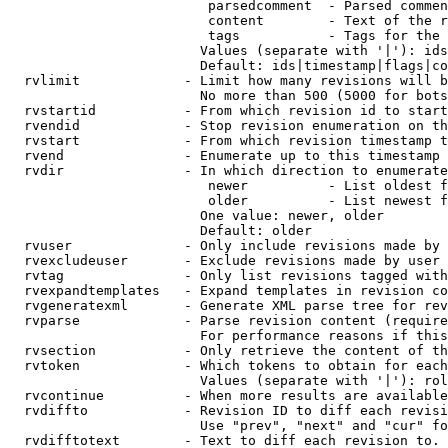
                         parsedcomment  - Parsed commen
                         content        - Text of the r
                         tags           - Tags for the 
                        Values (separate with '|'): ids
                        Default: ids|timestamp|flags|co
  rvlimit             - Limit how many revisions will b
                        No more than 500 (5000 for bots
  rvstartid           - From which revision id to start
  rvendid             - Stop revision enumeration on th
  rvstart             - From which revision timestamp t
  rvend               - Enumerate up to this timestamp 
  rvdir               - In which direction to enumerate
                         newer          - List oldest f
                         older          - List newest f
                        One value: newer, older

                        Default: older

  rvuser              - Only include revisions made by 
  rvexcludeuser       - Exclude revisions made by user 
  rvtag               - Only list revisions tagged with
  rvexpandtemplates   - Expand templates in revision co
  rvgeneratexml       - Generate XML parse tree for rev
  rvparse             - Parse revision content (require
                        For performance reasons if this
  rvsection           - Only retrieve the content of th
  rvtoken             - Which tokens to obtain for each
                        Values (separate with '|'): rol
  rvcontinue          - When more results are available
  rvdiffto            - Revision ID to diff each revisi
                        Use "prev", "next" and "cur" fo
  rvdifftotext        - Text to diff each revision to. 