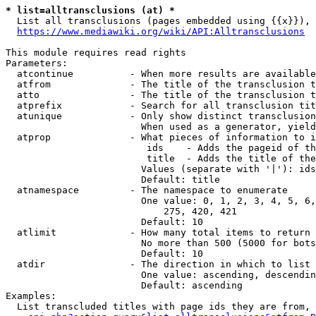
* list=alltransclusions (at) *
  List all transclusions (pages embedded using {{x}}), 
https://www.mediawiki.org/wiki/API:Alltransclusions
This module requires read rights

Parameters:

  atcontinue          - When more results are available
  atfrom              - The title of the transclusion t
  atto                - The title of the transclusion t
  atprefix            - Search for all transclusion tit
  atunique            - Only show distinct transclusion
                        When used as a generator, yield
  atprop              - What pieces of information to i
                         ids    - Adds the pageid of th
                         title  - Adds the title of the
                        Values (separate with '|'): ids
                        Default: title

  atnamespace         - The namespace to enumerate

                        One value: 0, 1, 2, 3, 4, 5, 6,
                            275, 420, 421

                        Default: 10

  atlimit             - How many total items to return

                        No more than 500 (5000 for bots
                        Default: 10

  atdir               - The direction in which to list

                        One value: ascending, descendin
                        Default: ascending

Examples:

  List transcluded titles with page ids they are from, 