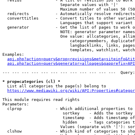
  revids              - A list of revision IDs to work 
                        Separate values with '|'

                        Maximum number of values 50 (50
  redirects           - Automatically resolve redirects

  converttitles       - Convert titles to other variant
                        Languages that support variant 
  generator           - Get the list of pages to work o
                        NOTE: generator parameter names
                        One value: allcategories, allim
                            categorymembers, duplicatef
                            langbacklinks, links, pages
                            templates, watchlist, watch
Examples:

api.php?action=query&prop=revisions&meta=siteinfo&tit
api.php?action=query&generator=allpages&gapprefix=API
--- --- --- --- --- --- --- --- --- --- --- ---  Query:
* prop=categories (cl) *
  List all categories the page(s) belong to

https://www.mediawiki.org/wiki/API:Properties#categor
This module requires read rights

Parameters:

  clprop              - Which additional properties to 
                         sortkey    - Adds the sortkey 
                         timestamp  - Adds timestamp of
                         hidden     - Tags categories t
                        Values (separate with '|'): sor
  clshow              - Which kind of categories to sho