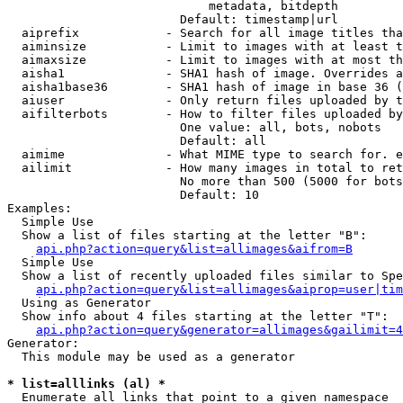
                            metadata, bitdepth

                        Default: timestamp|url

  aiprefix            - Search for all image titles tha
  aiminsize           - Limit to images with at least t
  aimaxsize           - Limit to images with at most th
  aisha1              - SHA1 hash of image. Overrides a
  aisha1base36        - SHA1 hash of image in base 36 (
  aiuser              - Only return files uploaded by t
  aifilterbots        - How to filter files uploaded by
                        One value: all, bots, nobots

                        Default: all

  aimime              - What MIME type to search for. e
  ailimit             - How many images in total to ret
                        No more than 500 (5000 for bots
                        Default: 10

Examples:

  Simple Use

  Show a list of files starting at the letter "B":

api.php?action=query&list=allimages&aifrom=B
  Simple Use

  Show a list of recently uploaded files similar to Spe
api.php?action=query&list=allimages&aiprop=user|tim
  Using as Generator

  Show info about 4 files starting at the letter "T":

api.php?action=query&generator=allimages&gailimit=4
Generator:

  This module may be used as a generator

* list=alllinks (al) *
  Enumerate all links that point to a given namespace
