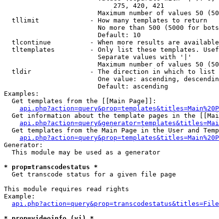
                            275, 420, 421

                        Maximum number of values 50 (50
  tllimit             - How many templates to return

                        No more than 500 (5000 for bots
                        Default: 10

  tlcontinue          - When more results are available
  tltemplates         - Only list these templates. Usef
                        Separate values with '|'

                        Maximum number of values 50 (50
  tldir               - The direction in which to list

                        One value: ascending, descendin
                        Default: ascending

Examples:

  Get templates from the [[Main Page]]:

api.php?action=query&prop=templates&titles=Main%20P
  Get information about the template pages in the [[Mai
api.php?action=query&generator=templates&titles=Mai
  Get templates from the Main Page in the User and Temp
api.php?action=query&prop=templates&titles=Main%20P
Generator:

  This module may be used as a generator

* prop=transcodestatus *
  Get transcode status for a given file page

This module requires read rights

Example:

api.php?action=query&prop=transcodestatus&titles=File
* prop=videoinfo (vi) *