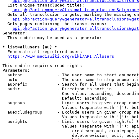
api.php?action=query&list=alltransclusions&atfrom=B
  List unique transcluded titles:

api.php?action=query&list=alltransclusions&atunique
  Gets all transclusion targets, marking the missing on
api.php?action=query&generator=alltransclusions&gat
  Gets pages containing the transclusions:

api.php?action=query&generator=alltransclusions&gat
Generator:

  This module may be used as a generator

* list=allusers (au) *
  Enumerate all registered users

https://www.mediawiki.org/wiki/API:Allusers
This module requires read rights

Parameters:

  aufrom              - The user name to start enumerat
  auto                - The user name to stop enumerati
  auprefix            - Search for all users that begin
  audir               - Direction to sort in

                        One value: ascending, descendin
                        Default: ascending

  augroup             - Limit users to given group name
                        Values (separate with '|'): bot
  auexcludegroup      - Exclude users in given group na
                        Values (separate with '|'): bot
  aurights            - Limit users to given right(s) (
                        Values (separate with '|'): api
                            createaccount, createpage, 
                            deleterevision, edit, editi