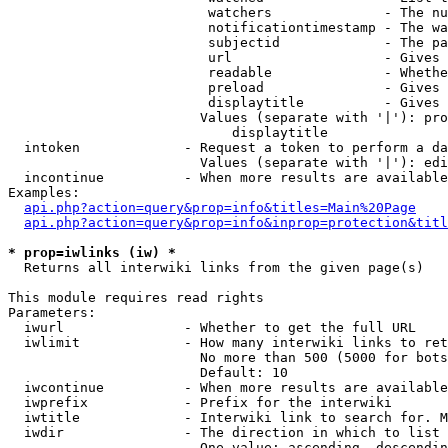
                         watchers              - The nu
                         notificationtimestamp - The wa
                         subjectid             - The pa
                         url                   - Gives 
                         readable              - Whethe
                         preload               - Gives 
                         displaytitle          - Gives 
                        Values (separate with '|'): pro
                            displaytitle

  intoken             - Request a token to perform a da
                        Values (separate with '|'): edi
  incontinue          - When more results are available
Examples:

api.php?action=query&prop=info&titles=Main%20Page
api.php?action=query&prop=info&inprop=protection&titl
* prop=iwlinks (iw) *
  Returns all interwiki links from the given page(s)

This module requires read rights

Parameters:

  iwurl               - Whether to get the full URL

  iwlimit             - How many interwiki links to ret
                        No more than 500 (5000 for bots
                        Default: 10

  iwcontinue          - When more results are available
  iwprefix            - Prefix for the interwiki

  iwtitle             - Interwiki link to search for. M
  iwdir               - The direction in which to list

                        One value: ascending, descendin