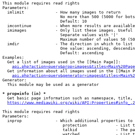
This module requires read rights

Parameters:

  imlimit             - How many images to return

                        No more than 500 (5000 for bots
                        Default: 10

  imcontinue          - When more results are available
  imimages            - Only list these images. Useful 
                        Separate values with '|'

                        Maximum number of values 50 (50
  imdir               - The direction in which to list

                        One value: ascending, descendin
                        Default: ascending

Examples:

  Get a list of images used in the [[Main Page]]:

api.php?action=query&prop=images&titles=Main%20Page
  Get information about all images used in the [[Main P
api.php?action=query&generator=images&titles=Main%2
Generator:

  This module may be used as a generator

* prop=info (in) *
  Get basic page information such as namespace, title, 
https://www.mediawiki.org/wiki/API:Properties#info_.2
This module requires read rights

Parameters:

  inprop              - Which additional properties to 
                         protection            - List t
                         talkid                - The pa
                         watched               - List t