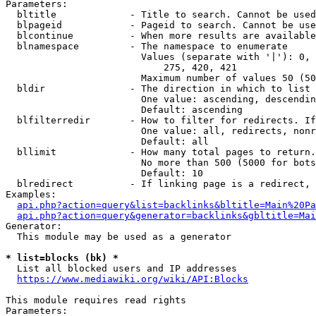
Parameters:

  bltitle             - Title to search. Cannot be used
  blpageid            - Pageid to search. Cannot be use
  blcontinue          - When more results are available
  blnamespace         - The namespace to enumerate

                        Values (separate with '|'): 0, 
                            275, 420, 421

                        Maximum number of values 50 (50
  bldir               - The direction in which to list

                        One value: ascending, descendin
                        Default: ascending

  blfilterredir       - How to filter for redirects. If
                        One value: all, redirects, nonr
                        Default: all

  bllimit             - How many total pages to return.
                        No more than 500 (5000 for bots
                        Default: 10

  blredirect          - If linking page is a redirect, 
Examples:

api.php?action=query&list=backlinks&bltitle=Main%20Pa
api.php?action=query&generator=backlinks&gbltitle=Mai
Generator:

  This module may be used as a generator

* list=blocks (bk) *
  List all blocked users and IP addresses

https://www.mediawiki.org/wiki/API:Blocks
This module requires read rights

Parameters:
