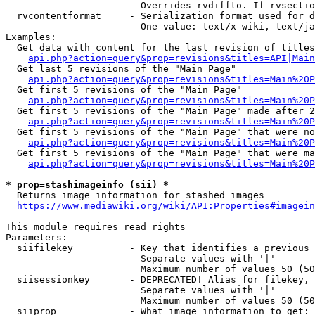
                        Overrides rvdiffto. If rvsectio
  rvcontentformat     - Serialization format used for d
                        One value: text/x-wiki, text/ja
Examples:

  Get data with content for the last revision of titles
api.php?action=query&prop=revisions&titles=API|Main
  Get last 5 revisions of the "Main Page"

api.php?action=query&prop=revisions&titles=Main%20
  Get first 5 revisions of the "Main Page"

api.php?action=query&prop=revisions&titles=Main%20P
  Get first 5 revisions of the "Main Page" made after 2
api.php?action=query&prop=revisions&titles=Main%20P
  Get first 5 revisions of the "Main Page" that were no
api.php?action=query&prop=revisions&titles=Main%20P
  Get first 5 revisions of the "Main Page" that were ma
api.php?action=query&prop=revisions&titles=Main%20P
* prop=stashimageinfo (sii) *
  Returns image information for stashed images

https://www.mediawiki.org/wiki/API:Properties#imagein
This module requires read rights

Parameters:

  siifilekey          - Key that identifies a previous 
                        Separate values with '|'

                        Maximum number of values 50 (50
  siisessionkey       - DEPRECATED! Alias for filekey, 
                        Separate values with '|'

                        Maximum number of values 50 (50
  siiprop             - What image information to get:
