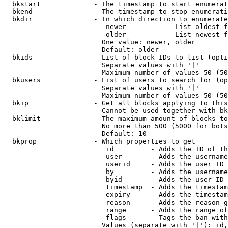
  bkstart             - The timestamp to start enumerat
  bkend               - The timestamp to stop enumerati
  bkdir               - In which direction to enumerate

                         newer          - List oldest f
                         older          - List newest f
                        One value: newer, older

                        Default: older

  bkids               - List of block IDs to list (opti
                        Separate values with '|'

                        Maximum number of values 50 (50
  bkusers             - List of users to search for (op
                        Separate values with '|'

                        Maximum number of values 50 (50
  bkip                - Get all blocks applying to this
                        Cannot be used together with bk
  bklimit             - The maximum amount of blocks to
                        No more than 500 (5000 for bots
                        Default: 10

  bkprop              - Which properties to get

                         id         - Adds the ID of th
                         user       - Adds the username
                         userid     - Adds the user ID 
                         by         - Adds the username
                         byid       - Adds the user ID 
                         timestamp  - Adds the timestam
                         expiry     - Adds the timestam
                         reason     - Adds the reason g
                         range      - Adds the range of
                         flags      - Tags the ban with
                        Values (separate with '|'): id,