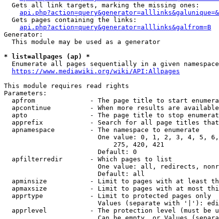
  Gets all link targets, marking the missing ones:

api.php?action=query&generator=alllinks&galunique=&
  Gets pages containing the links:

api.php?action=query&generator=alllinks&galfrom=B
Generator:

  This module may be used as a generator

* list=allpages (ap) *
  Enumerate all pages sequentially in a given namespace

https://www.mediawiki.org/wiki/API:Allpages
This module requires read rights

Parameters:

  apfrom              - The page title to start enumera
  apcontinue          - When more results are available
  apto                - The page title to stop enumerat
  apprefix            - Search for all page titles that
  apnamespace         - The namespace to enumerate

                        One value: 0, 1, 2, 3, 4, 5, 6,
                            275, 420, 421

                        Default: 0

  apfilterredir       - Which pages to list

                        One value: all, redirects, nonr
                        Default: all

  apminsize           - Limit to pages with at least th
  apmaxsize           - Limit to pages with at most thi
  apprtype            - Limit to protected pages only

                        Values (separate with '|'): edi
  apprlevel           - The protection level (must be u
                        Can be empty, or Values (separa