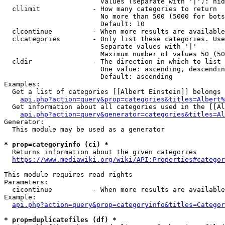
                        Values (separate with '|'): hid
  cllimit             - How many categories to return

                        No more than 500 (5000 for bots
                        Default: 10

  clcontinue          - When more results are available
  clcategories        - Only list these categories. Use
                        Separate values with '|'

                        Maximum number of values 50 (50
  cldir               - The direction in which to list

                        One value: ascending, descendin
                        Default: ascending

Examples:

  Get a list of categories [[Albert Einstein]] belongs 
api.php?action=query&prop=categories&titles=Albert%
  Get information about all categories used in the [[Al
api.php?action=query&generator=categories&titles=Al
Generator:

  This module may be used as a generator

* prop=categoryinfo (ci) *
  Returns information about the given categories

https://www.mediawiki.org/wiki/API:Properties#categor
This module requires read rights

Parameters:

  cicontinue          - When more results are available
Example:

api.php?action=query&prop=categoryinfo&titles=Categor
* prop=duplicatefiles (df) *