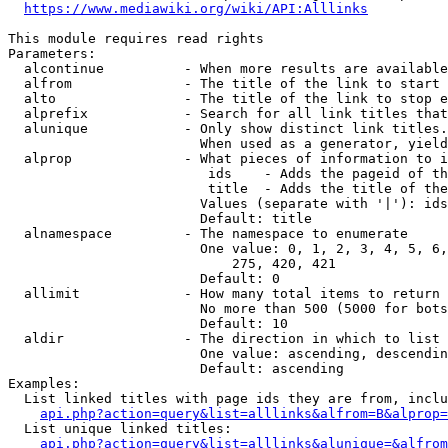
https://www.mediawiki.org/wiki/API:Alllinks
This module requires read rights

Parameters:

  alcontinue          - When more results are available
  alfrom              - The title of the link to start 
  alto                - The title of the link to stop e
  alprefix            - Search for all link titles that
  alunique            - Only show distinct link titles.
                        When used as a generator, yield
  alprop              - What pieces of information to i
                         ids    - Adds the pageid of th
                         title  - Adds the title of the
                        Values (separate with '|'): ids
                        Default: title

  alnamespace         - The namespace to enumerate

                        One value: 0, 1, 2, 3, 4, 5, 6,
                            275, 420, 421

                        Default: 0

  allimit             - How many total items to return

                        No more than 500 (5000 for bots
                        Default: 10

  aldir               - The direction in which to list

                        One value: ascending, descendin
                        Default: ascending

Examples:

  List linked titles with page ids they are from, inclu
api.php?action=query&list=alllinks&alfrom=B&alprop=
  List unique linked titles:

api.php?action=query&list=alllinks&alunique=&alfrom