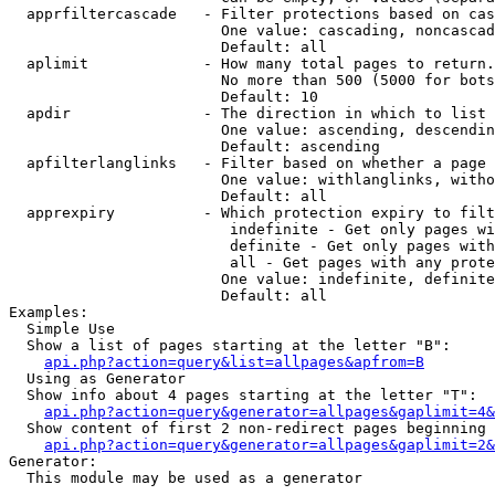
  apprfiltercascade   - Filter protections based on cas
                        One value: cascading, noncascad
                        Default: all

  aplimit             - How many total pages to return.

                        No more than 500 (5000 for bots
                        Default: 10

  apdir               - The direction in which to list

                        One value: ascending, descendin
                        Default: ascending

  apfilterlanglinks   - Filter based on whether a page 
                        One value: withlanglinks, witho
                        Default: all

  apprexpiry          - Which protection expiry to filt
                         indefinite - Get only pages wi
                         definite - Get only pages with
                         all - Get pages with any prote
                        One value: indefinite, definite
                        Default: all

Examples:

  Simple Use

  Show a list of pages starting at the letter "B":

api.php?action=query&list=allpages&apfrom=B
  Using as Generator

  Show info about 4 pages starting at the letter "T":

api.php?action=query&generator=allpages&gaplimit=4&
  Show content of first 2 non-redirect pages beginning 
api.php?action=query&generator=allpages&gaplimit=2&
Generator:

  This module may be used as a generator
