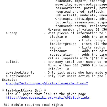
                            hideuser, import, importupl
                            movefile, move-rootuserpage
                            passwordreset, patrol, patr
                            reupload-shared, rollback, 
                            unblockself, undelete, unwa
                            writeapi, editwidgets, admi
                            collectionsaveascommunitypa
                            transcode-status, replacete
                        Maximum number of values 50 (50
  auprop              - What pieces of information to i
                         blockinfo      - Adds the info
                         groups         - Lists groups 
                         implicitgroups - Lists all the
                         rights         - Lists rights 
                         editcount      - Adds the edit
                         registration   - Adds the time
                        Values (separate with '|'): blo
  aulimit             - How many total user names to re
                        No more than 500 (5000 for bots
                        Default: 10

  auwitheditsonly     - Only list users who have made e
  auactiveusers       - Only list users active in the l
Example:

api.php?action=query&list=allusers&aufrom=Y
* list=backlinks (bl) *
  Find all pages that link to the given page

https://www.mediawiki.org/wiki/API:Backlinks
This module requires read rights
