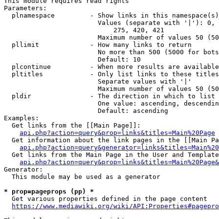
This module requires read rights

Parameters:

  plnamespace         - Show links in this namespace(s)
                        Values (separate with '|'): 0, 
                            275, 420, 421

                        Maximum number of values 50 (50
  pllimit             - How many links to return

                        No more than 500 (5000 for bots
                        Default: 10

  plcontinue          - When more results are available
  pltitles            - Only list links to these titles
                        Separate values with '|'

                        Maximum number of values 50 (50
  pldir               - The direction in which to list

                        One value: ascending, descendin
                        Default: ascending

Examples:

  Get links from the [[Main Page]]:

api.php?action=query&prop=links&titles=Main%20Page
  Get information about the link pages in the [[Main Pa
api.php?action=query&generator=links&titles=Main%20
  Get links from the Main Page in the User and Template
api.php?action=query&prop=links&titles=Main%20Page&
Generator:

  This module may be used as a generator

* prop=pageprops (pp) *
  Get various properties defined in the page content

https://www.mediawiki.org/wiki/API:Properties#pagepro