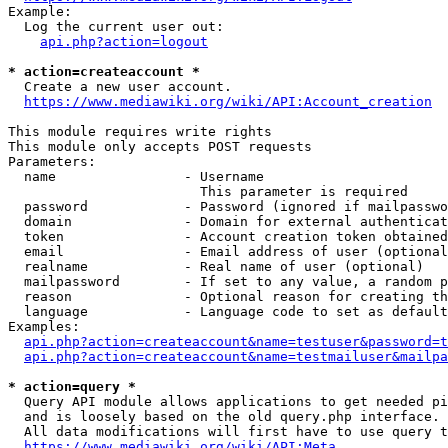
Example:

  Log the current user out:

api.php?action=logout
* action=createaccount *
  Create a new user account.

https://www.mediawiki.org/wiki/API:Account_creation
This module requires write rights

This module only accepts POST requests

Parameters:

  name                - Username

                        This parameter is required

  password            - Password (ignored if mailpasswo
  domain              - Domain for external authenticat
  token               - Account creation token obtained
  email               - Email address of user (optional
  realname            - Real name of user (optional)

  mailpassword        - If set to any value, a random p
  reason              - Optional reason for creating th
  language            - Language code to set as default
Examples:

api.php?action=createaccount&name=testuser&password=t
api.php?action=createaccount&name=testmailuser&mailpa
* action=query *
  Query API module allows applications to get needed pi
  and is loosely based on the old query.php interface.

  All data modifications will first have to use query t
https://www.mediawiki.org/wiki/API:Meta