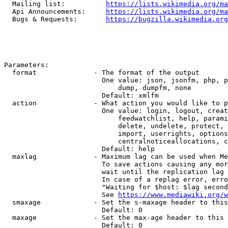
  Mailing list:          
https://lists.wikimedia.org/ma
  Api Announcements:     
https://lists.wikimedia.org/ma
  Bugs & Requests:       
https://bugzilla.wikimedia.org
Parameters:

  format              - The format of the output

                        One value: json, jsonfm, php, p
                            dump, dumpfm, none

                        Default: xmlfm

  action              - What action you would like to p
                        One value: login, logout, creat
                            feedwatchlist, help, parami
                            delete, undelete, protect, 
                            import, userrights, options
                            centralnoticeallocations, c
                        Default: help

  maxlag              - Maximum lag can be used when Me
                        To save actions causing any mor
                        wait until the replication lag 
                        In case of a replag error, erro
                        "Waiting for $host: $lag second
                        See 
https://www.mediawiki.org/w
  smaxage             - Set the s-maxage header to this
                        Default: 0

  maxage              - Set the max-age header to this 
                        Default: 0
