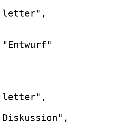
				"case": "
letter",

				"*": "Entw
				"canonic
"Entwurf"

			},
			"321": {
				"id": 
				"case": "
letter",

				"*": "Ent
Diskussion",

				"canonic