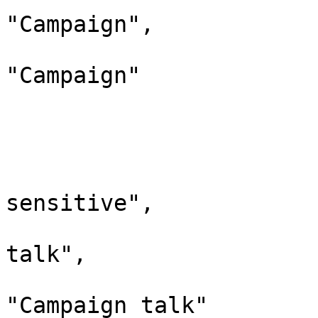
"Campaign",

				"defaultcontent
"Campaign"

			},
			"461": {
				"id": 
				"case": "
sensitive",

				"*": "Cam
talk",

				"canonic
"Campaign talk"
