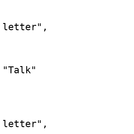
				"id":
				"case": "
letter",

				"*": "Diskus
				"subpages"
				"canonic
"Talk"

			},
			"2": {
				"id":
				"case": "
letter",
