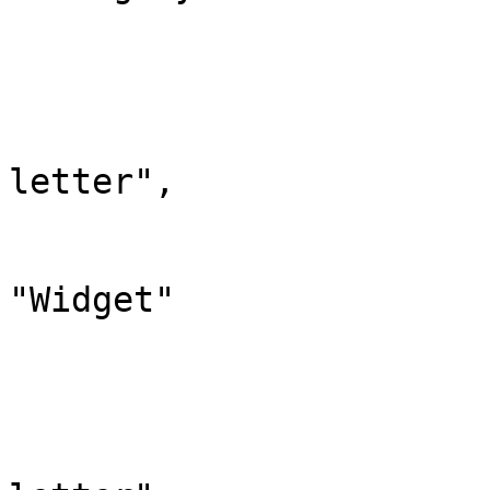
			},
			"274": {
				"id": 
				"case": "
letter",

				"*": "Wid
				"canonic
"Widget"

			},
			"275": {
				"id": 
				"case": "