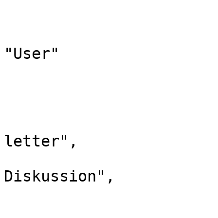
				"*": "Benut
				"subpages"
				"canonic
"User"

			},
			"3": {
				"id":
				"case": "
letter",

				"*": "Ben
Diskussion",

				"subpages"
				"canonical":