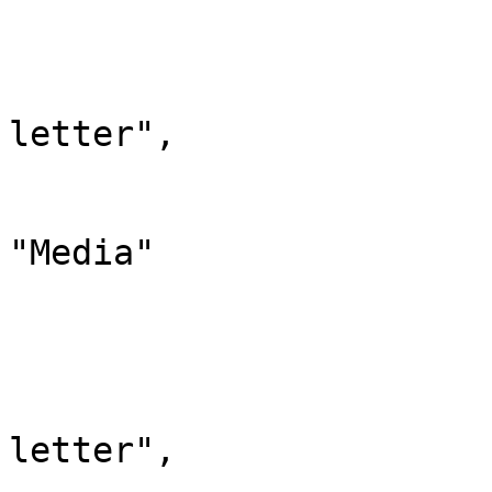
			"-2": {
				"id": 
				"case": "
letter",

				"*": "Med
				"canonic
"Media"

			},
			"-1": {
				"id": 
				"case": "
letter",

				"*": "Spez