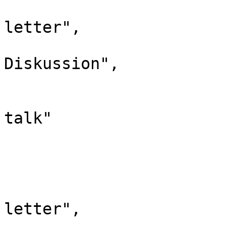
				"case": "
letter",

				"*": "H
Diskussion",

				"subpages"
				"canonical":
talk"

			},
			"14": {
				"id": 
				"case": "
letter",
