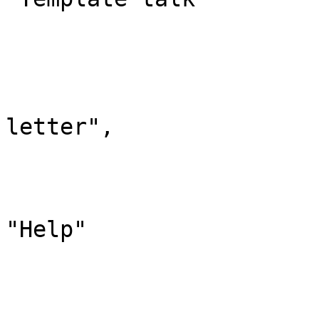
			},
			"12": {
				"id": 
				"case": "
letter",

				"*": "Hil
				"subpages"
				"canonic
"Help"

			},
			"13": {
				"id": 