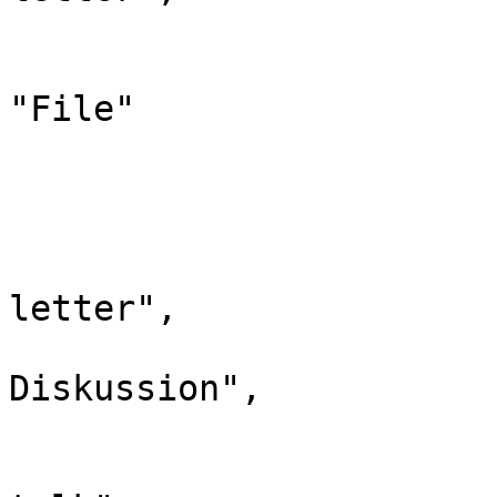
				"*": "Dat
				"canonic
"File"

			},
			"7": {
				"id":
				"case": "
letter",

				"*": "D
Diskussion",

				"subpages"
				"canonical":