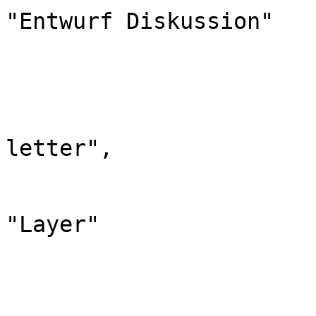
"Entwurf Diskussion"

			},
			"420": {
				"id": 
				"case": "
letter",

				"*": "Lay
				"canonic
"Layer"

			},
			"421": {
				"id": 