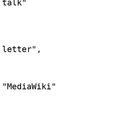
talk"

			},
			"8": {
				"id":
				"case": "
letter",

				"*": "Media
				"subpages"
				"canonic
"MediaWiki"

			},
			"9": {
				"id":