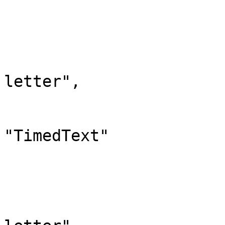
			},
			"710": {
				"id": 
				"case": "
letter",

				"*": "Timed
				"canonic
"TimedText"

			},
			"711": {
				"id": 
				"case": "