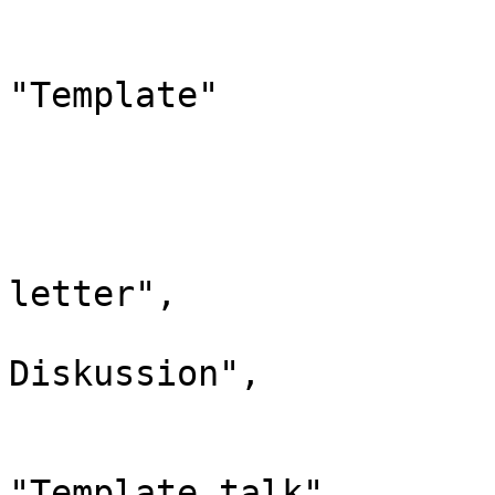
				"*": "Vorl
				"canonic
"Template"

			},
			"11": {
				"id": 
				"case": "
letter",

				"*": "Vor
Diskussion",

				"subpages"
				"canonic
"Template talk"
