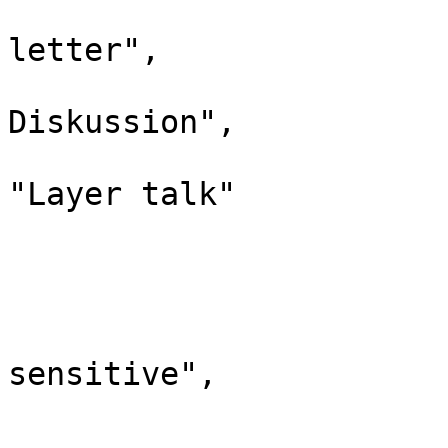
				"case": "
letter",

				"*": "L
Diskussion",

				"canonic
"Layer talk"

			},
			"460": {
				"id": 
				"case": "
sensitive",

				"*": "Campa
				"canonic