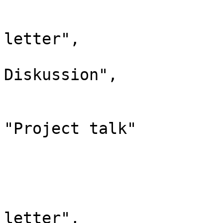
				"id":
				"case": "
letter",

				"*": "Kle
Diskussion",

				"subpages"
				"canonic
"Project talk"

			},
			"6": {
				"id":
				"case": "
letter",
