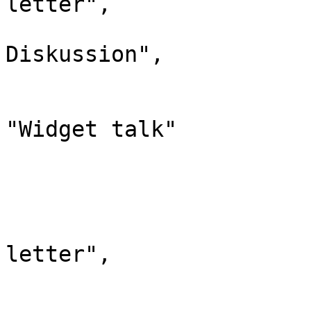
letter",

				"*": "Wi
Diskussion",

				"subpages"
				"canonic
"Widget talk"

			},
			"310": {
				"id": 
				"case": "
letter",

				"*": "Gro
				"canonic