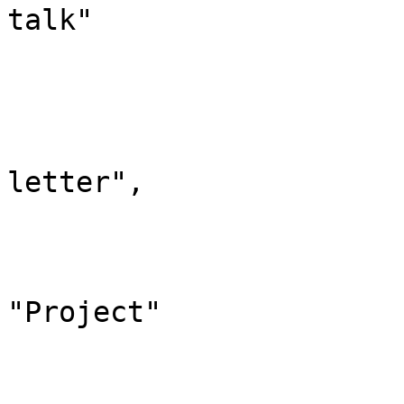
talk"

			},
			"4": {
				"id":
				"case": "
letter",

				"*": "Klexi
				"subpages"
				"canonic
"Project"

			},
			"5": {