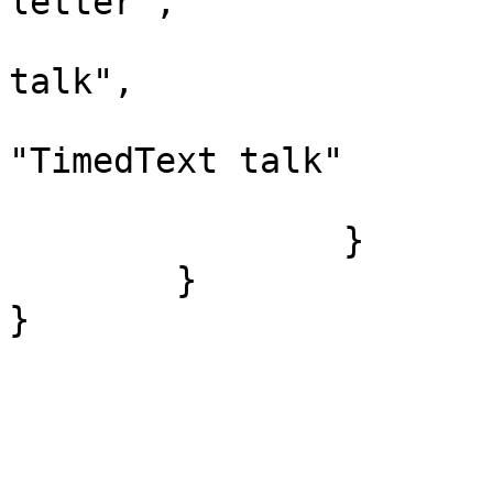
letter",

				"*": "Time
talk",

				"canonic
"TimedText talk"

			}
		}

	}
