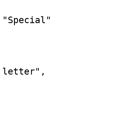
				"canonic
"Special"

			},
			"0": {
				"id":
				"case": "
letter",

				"*": 
				"subpages"
				"content"
			},
			"1": {