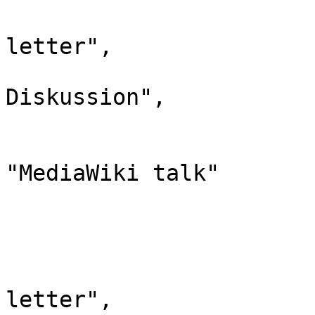
				"case": "
letter",

				"*": "Medi
Diskussion",

				"subpages"
				"canonic
"MediaWiki talk"

			},
			"10": {
				"id": 
				"case": "
letter",
