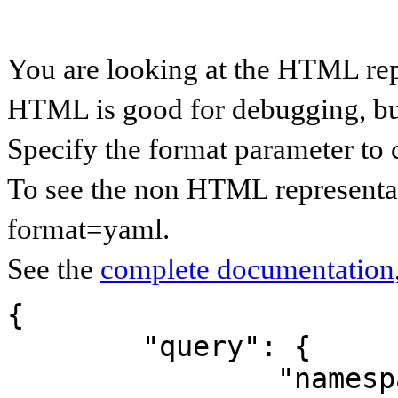
You are looking at the HTML re
HTML is good for debugging, but 
Specify the format parameter to 
To see the non HTML representa
format=yaml.
See the
complete documentation
{

	"query": {

		"namespaces": {
