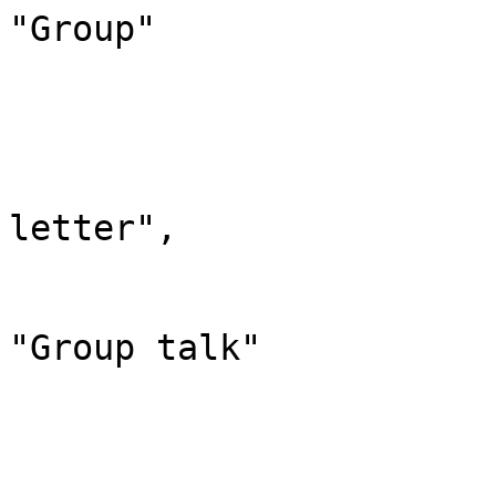
"Group"

			},
			"311": {
				"id": 
				"case": "
letter",

				"*": "Group 
				"canonic
"Group talk"

			},
			"320": {
				"id": 