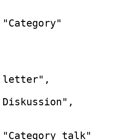
				"*": "Kateg
				"canonic
"Category"

			},
			"15": {
				"id": 
				"case": "
letter",

				"*": "Kate
Diskussion",

				"subpages"
				"canonic
"Category talk"
