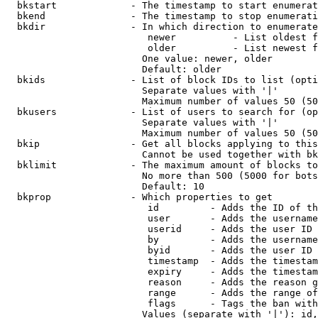
  bkstart             - The timestamp to start enumerat
  bkend               - The timestamp to stop enumerati
  bkdir               - In which direction to enumerate

                         newer          - List oldest f
                         older          - List newest f
                        One value: newer, older

                        Default: older

  bkids               - List of block IDs to list (opti
                        Separate values with '|'

                        Maximum number of values 50 (50
  bkusers             - List of users to search for (op
                        Separate values with '|'

                        Maximum number of values 50 (50
  bkip                - Get all blocks applying to this
                        Cannot be used together with bk
  bklimit             - The maximum amount of blocks to
                        No more than 500 (5000 for bots
                        Default: 10

  bkprop              - Which properties to get

                         id         - Adds the ID of th
                         user       - Adds the username
                         userid     - Adds the user ID 
                         by         - Adds the username
                         byid       - Adds the user ID 
                         timestamp  - Adds the timestam
                         expiry     - Adds the timestam
                         reason     - Adds the reason g
                         range      - Adds the range of
                         flags      - Tags the ban with
                        Values (separate with '|'): id,