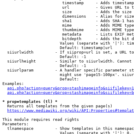
                         timestamp     - Adds timestamp
                         url           - Gives URL to t
                         size          - Adds the size 
                         dimensions    - Alias for size

                         sha1          - Adds SHA-1 has
                         mime          - Adds MIME type
                         thumbmime     - Adds MIME type
                         metadata      - Lists EXIF met
                         bitdepth      - Adds the bit d
                        Values (separate with '|'): tim
                        Default: timestamp|url

  siiurlwidth         - If siiprop=url is set, a URL to
                        Default: -1

  siiurlheight        - Similar to siiurlwidth. Cannot 
                        Default: -1

  siiurlparam         - A handler specific parameter st
                        might use 'page15-100px'. siiur
                        Default: 

Examples:

api.php?action=query&prop=stashimageinfo&siifilekey=1
api.php?action=query&prop=stashimageinfo&siifilekey=b
* prop=templates (tl) *
  Returns all templates from the given page(s)

https://www.mediawiki.org/wiki/API:Properties#templat
This module requires read rights

Parameters:

  tlnamespace         - Show templates in this namespac
                        Values (separate with '|'): 0, 