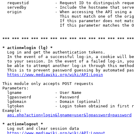
  requestid           - Request ID to distinguish reque
  servedby            - Include the hostname that serve
  origin              - When accessing the API using a 
                        This must match one of the orig
                        If this parameter does not matc
                        If this parameter matches the O
*** *** *** *** *** *** *** *** *** *** *** *** *** ***
* action=login (lg) *
  Log in and get the authentication tokens. 

  In the event of a successful log-in, a cookie will be
  to your session. In the event of a failed log-in, you
  be able to attempt another log-in through this method
  This is to prevent password guessing by automated pas
https://www.mediawiki.org/wiki/API:Login
This module only accepts POST requests

Parameters:

  lgname              - User Name

  lgpassword          - Password

  lgdomain            - Domain (optional)

  lgtoken             - Login token obtained in first r
Example:

api.php?action=login&lgname=user&lgpassword=password
* action=logout *
  Log out and clear session data

https://www.mediawiki.org/wiki/API:Logout