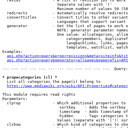
  revids              - A list of revision IDs to work 
                        Separate values with '|'

                        Maximum number of values 50 (50
  redirects           - Automatically resolve redirects

  converttitles       - Convert titles to other variant
                        Languages that support variant 
  generator           - Get the list of pages to work o
                        NOTE: generator parameter names
                        One value: allcategories, allim
                            categorymembers, duplicatef
                            langbacklinks, links, pages
                            templates, watchlist, watch
Examples:

api.php?action=query&prop=revisions&meta=siteinfo&tit
api.php?action=query&generator=allpages&gapprefix=API
--- --- --- --- --- --- --- --- --- --- --- ---  Query:
* prop=categories (cl) *
  List all categories the page(s) belong to

https://www.mediawiki.org/wiki/API:Properties#categor
This module requires read rights

Parameters:

  clprop              - Which additional properties to 
                         sortkey    - Adds the sortkey 
                         timestamp  - Adds timestamp of
                         hidden     - Tags categories t
                        Values (separate with '|'): sor
  clshow              - Which kind of categories to sho