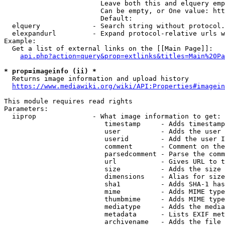
                        Leave both this and elquery emp
                        Can be empty, or One value: htt
                        Default: 

  elquery             - Search string without protocol.
  elexpandurl         - Expand protocol-relative urls w
Example:

  Get a list of external links on the [[Main Page]]:

api.php?action=query&prop=extlinks&titles=Main%20Pa
* prop=imageinfo (ii) *
  Returns image information and upload history

https://www.mediawiki.org/wiki/API:Properties#imagein
This module requires read rights

Parameters:

  iiprop              - What image information to get:

                         timestamp     - Adds timestamp
                         user          - Adds the user 
                         userid        - Add the user I
                         comment       - Comment on the
                         parsedcomment - Parse the comm
                         url           - Gives URL to t
                         size          - Adds the size 
                         dimensions    - Alias for size

                         sha1          - Adds SHA-1 has
                         mime          - Adds MIME type
                         thumbmime     - Adds MIME type
                         mediatype     - Adds the media
                         metadata      - Lists EXIF met
                         archivename   - Adds the file 