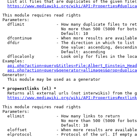
  List all files that are duplicates of the given file(
https://www.mediawiki.org/wiki/API:Properties#duplica
This module requires read rights

Parameters:

  dflimit             - How many duplicate files to ret
                        No more than 500 (5000 for bots
                        Default: 10

  dfcontinue          - When more results are available
  dfdir               - The direction in which to list

                        One value: ascending, descendin
                        Default: ascending

  dflocalonly         - Look only for files in the loca
Examples:

api.php?action=query&titles=File:Albert_Einstein_Head
api.php?action=query&generator=allimages&prop=duplica
Generator:

  This module may be used as a generator

* prop=extlinks (el) *
  Returns all external urls (not interwikis) from the g
https://www.mediawiki.org/wiki/API:Properties#extlink
This module requires read rights

Parameters:

  ellimit             - How many links to return

                        No more than 500 (5000 for bots
                        Default: 10

  eloffset            - When more results are available
  elprotocol          - Protocol of the url. If empty a