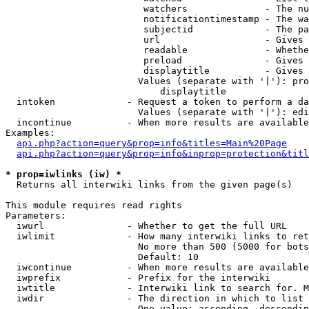
                         watchers              - The nu
                         notificationtimestamp - The wa
                         subjectid             - The pa
                         url                   - Gives 
                         readable              - Whethe
                         preload               - Gives 
                         displaytitle          - Gives 
                        Values (separate with '|'): pro
                            displaytitle

  intoken             - Request a token to perform a da
                        Values (separate with '|'): edi
  incontinue          - When more results are available
Examples:

api.php?action=query&prop=info&titles=Main%20Page
api.php?action=query&prop=info&inprop=protection&titl
* prop=iwlinks (iw) *
  Returns all interwiki links from the given page(s)

This module requires read rights

Parameters:

  iwurl               - Whether to get the full URL

  iwlimit             - How many interwiki links to ret
                        No more than 500 (5000 for bots
                        Default: 10

  iwcontinue          - When more results are available
  iwprefix            - Prefix for the interwiki

  iwtitle             - Interwiki link to search for. M
  iwdir               - The direction in which to list

                        One value: ascending, descendin