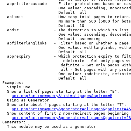
  apprfiltercascade   - Filter protections based on cas
                        One value: cascading, noncascad
                        Default: all

  aplimit             - How many total pages to return.

                        No more than 500 (5000 for bots
                        Default: 10

  apdir               - The direction in which to list

                        One value: ascending, descendin
                        Default: ascending

  apfilterlanglinks   - Filter based on whether a page 
                        One value: withlanglinks, witho
                        Default: all

  apprexpiry          - Which protection expiry to filt
                         indefinite - Get only pages wi
                         definite - Get only pages with
                         all - Get pages with any prote
                        One value: indefinite, definite
                        Default: all

Examples:

  Simple Use

  Show a list of pages starting at the letter "B":

api.php?action=query&list=allpages&apfrom=B
  Using as Generator

  Show info about 4 pages starting at the letter "T":

api.php?action=query&generator=allpages&gaplimit=4&
  Show content of first 2 non-redirect pages beginning 
api.php?action=query&generator=allpages&gaplimit=2&
Generator:

  This module may be used as a generator
