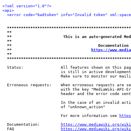
<?xml version="1.0"?>
<api>
<error code="badtoken" info="Invalid token" xml:space
*****************************************************
**                                                   
**                      This is an auto-generated Med
**                                                   
**                                     Documentation 
**                                  
https://www.media
**                                                   
*****************************************************
  Status:                All features shown on this pag
                         is still in active development
                         Make sure to monitor our maili
  Erroneous requests:    When erroneous requests are se
                         with the key "MediaWiki-API-Er
                         header and the error code sent
                         In the case of an invalid acti
                         of "unknown_action"

                         For more information see 
https
  Documentation:         
https://www.mediawiki.org/wik
  FAQ                    
https://www.mediawiki.org/wiki