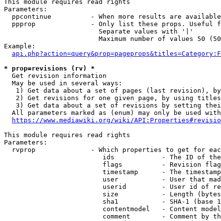
This module requires read rights

Parameters:

  ppcontinue          - When more results are available
  ppprop              - Only list these props. Useful f
                        Separate values with '|'

                        Maximum number of values 50 (50
Example:

api.php?action=query&prop=pageprops&titles=Category:F
* prop=revisions (rv) *
  Get revision information

  May be used in several ways:

   1) Get data about a set of pages (last revision), by
   2) Get revisions for one given page, by using titles
   3) Get data about a set of revisions by setting thei
  All parameters marked as (enum) may only be used with
https://www.mediawiki.org/wiki/API:Properties#revisio
This module requires read rights

Parameters:

  rvprop              - Which properties to get for eac
                         ids            - The ID of the
                         flags          - Revision flag
                         timestamp      - The timestamp
                         user           - User that mad
                         userid         - User id of re
                         size           - Length (bytes
                         sha1           - SHA-1 (base 1
                         contentmodel   - Content model
                         comment        - Comment by th