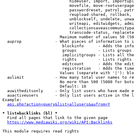
                            hideuser, import, importupl
                            movefile, move-rootuserpage
                            passwordreset, patrol, patr
                            reupload-shared, rollback, 
                            unblockself, undelete, unwa
                            writeapi, editwidgets, admi
                            collectionsaveascommunitypa
                            transcode-status, replacete
                        Maximum number of values 50 (50
  auprop              - What pieces of information to i
                         blockinfo      - Adds the info
                         groups         - Lists groups 
                         implicitgroups - Lists all the
                         rights         - Lists rights 
                         editcount      - Adds the edit
                         registration   - Adds the time
                        Values (separate with '|'): blo
  aulimit             - How many total user names to re
                        No more than 500 (5000 for bots
                        Default: 10

  auwitheditsonly     - Only list users who have made e
  auactiveusers       - Only list users active in the l
Example:

api.php?action=query&list=allusers&aufrom=Y
* list=backlinks (bl) *
  Find all pages that link to the given page

https://www.mediawiki.org/wiki/API:Backlinks
This module requires read rights
