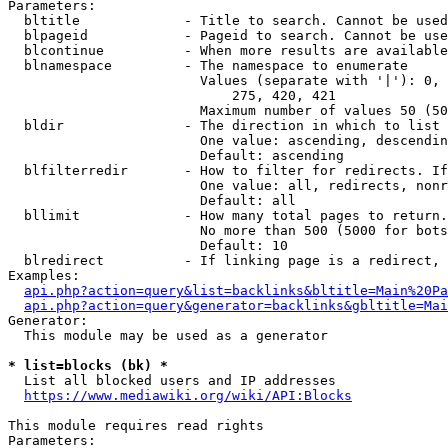
Parameters:

  bltitle             - Title to search. Cannot be used
  blpageid            - Pageid to search. Cannot be use
  blcontinue          - When more results are available
  blnamespace         - The namespace to enumerate

                        Values (separate with '|'): 0, 
                            275, 420, 421

                        Maximum number of values 50 (50
  bldir               - The direction in which to list

                        One value: ascending, descendin
                        Default: ascending

  blfilterredir       - How to filter for redirects. If
                        One value: all, redirects, nonr
                        Default: all

  bllimit             - How many total pages to return.
                        No more than 500 (5000 for bots
                        Default: 10

  blredirect          - If linking page is a redirect, 
Examples:

api.php?action=query&list=backlinks&bltitle=Main%20Pa
api.php?action=query&generator=backlinks&gbltitle=Mai
Generator:

  This module may be used as a generator

* list=blocks (bk) *
  List all blocked users and IP addresses

https://www.mediawiki.org/wiki/API:Blocks
This module requires read rights

Parameters:
