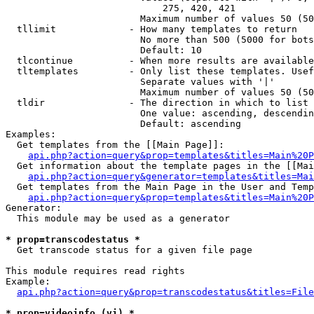
                            275, 420, 421

                        Maximum number of values 50 (50
  tllimit             - How many templates to return

                        No more than 500 (5000 for bots
                        Default: 10

  tlcontinue          - When more results are available
  tltemplates         - Only list these templates. Usef
                        Separate values with '|'

                        Maximum number of values 50 (50
  tldir               - The direction in which to list

                        One value: ascending, descendin
                        Default: ascending

Examples:

  Get templates from the [[Main Page]]:

api.php?action=query&prop=templates&titles=Main%20P
  Get information about the template pages in the [[Mai
api.php?action=query&generator=templates&titles=Mai
  Get templates from the Main Page in the User and Temp
api.php?action=query&prop=templates&titles=Main%20P
Generator:

  This module may be used as a generator

* prop=transcodestatus *
  Get transcode status for a given file page

This module requires read rights

Example:

api.php?action=query&prop=transcodestatus&titles=File
* prop=videoinfo (vi) *