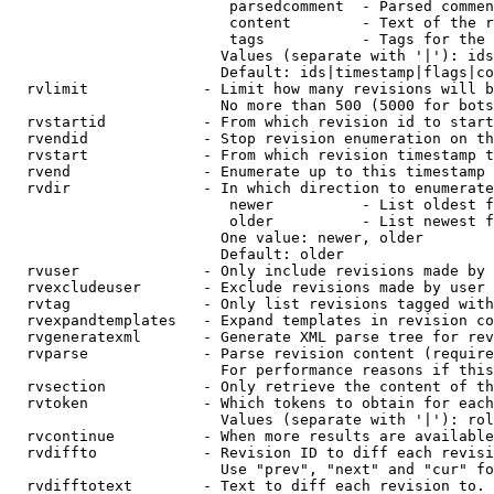
                         parsedcomment  - Parsed commen
                         content        - Text of the r
                         tags           - Tags for the 
                        Values (separate with '|'): ids
                        Default: ids|timestamp|flags|co
  rvlimit             - Limit how many revisions will b
                        No more than 500 (5000 for bots
  rvstartid           - From which revision id to start
  rvendid             - Stop revision enumeration on th
  rvstart             - From which revision timestamp t
  rvend               - Enumerate up to this timestamp 
  rvdir               - In which direction to enumerate
                         newer          - List oldest f
                         older          - List newest f
                        One value: newer, older

                        Default: older

  rvuser              - Only include revisions made by 
  rvexcludeuser       - Exclude revisions made by user 
  rvtag               - Only list revisions tagged with
  rvexpandtemplates   - Expand templates in revision co
  rvgeneratexml       - Generate XML parse tree for rev
  rvparse             - Parse revision content (require
                        For performance reasons if this
  rvsection           - Only retrieve the content of th
  rvtoken             - Which tokens to obtain for each
                        Values (separate with '|'): rol
  rvcontinue          - When more results are available
  rvdiffto            - Revision ID to diff each revisi
                        Use "prev", "next" and "cur" fo
  rvdifftotext        - Text to diff each revision to. 