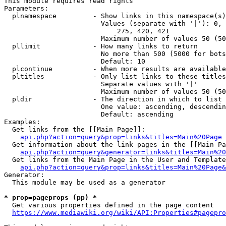
This module requires read rights

Parameters:

  plnamespace         - Show links in this namespace(s)
                        Values (separate with '|'): 0, 
                            275, 420, 421

                        Maximum number of values 50 (50
  pllimit             - How many links to return

                        No more than 500 (5000 for bots
                        Default: 10

  plcontinue          - When more results are available
  pltitles            - Only list links to these titles
                        Separate values with '|'

                        Maximum number of values 50 (50
  pldir               - The direction in which to list

                        One value: ascending, descendin
                        Default: ascending

Examples:

  Get links from the [[Main Page]]:

api.php?action=query&prop=links&titles=Main%20Page
  Get information about the link pages in the [[Main Pa
api.php?action=query&generator=links&titles=Main%20
  Get links from the Main Page in the User and Template
api.php?action=query&prop=links&titles=Main%20Page&
Generator:

  This module may be used as a generator

* prop=pageprops (pp) *
  Get various properties defined in the page content

https://www.mediawiki.org/wiki/API:Properties#pagepro