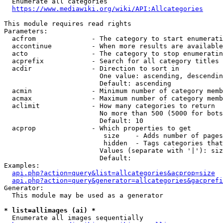
  Enumerate all categories

https://www.mediawiki.org/wiki/API:Allcategories
This module requires read rights

Parameters:

  acfrom              - The category to start enumerati
  accontinue          - When more results are available
  acto                - The category to stop enumeratin
  acprefix            - Search for all category titles 
  acdir               - Direction to sort in

                        One value: ascending, descendin
                        Default: ascending

  acmin               - Minimum number of category memb
  acmax               - Maximum number of category memb
  aclimit             - How many categories to return

                        No more than 500 (5000 for bots
                        Default: 10

  acprop              - Which properties to get

                         size    - Adds number of pages
                         hidden  - Tags categories that
                        Values (separate with '|'): siz
                        Default: 

Examples:

api.php?action=query&list=allcategories&acprop=size
api.php?action=query&generator=allcategories&gacprefi
Generator:

  This module may be used as a generator

* list=allimages (ai) *
  Enumerate all images sequentially
