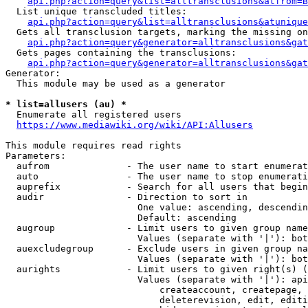
api.php?action=query&list=alltransclusions&atfrom=B
  List unique transcluded titles:

api.php?action=query&list=alltransclusions&atunique
  Gets all transclusion targets, marking the missing on
api.php?action=query&generator=alltransclusions&gat
  Gets pages containing the transclusions:

api.php?action=query&generator=alltransclusions&gat
Generator:

  This module may be used as a generator

* list=allusers (au) *
  Enumerate all registered users

https://www.mediawiki.org/wiki/API:Allusers
This module requires read rights

Parameters:

  aufrom              - The user name to start enumerat
  auto                - The user name to stop enumerati
  auprefix            - Search for all users that begin
  audir               - Direction to sort in

                        One value: ascending, descendin
                        Default: ascending

  augroup             - Limit users to given group name
                        Values (separate with '|'): bot
  auexcludegroup      - Exclude users in given group na
                        Values (separate with '|'): bot
  aurights            - Limit users to given right(s) (
                        Values (separate with '|'): api
                            createaccount, createpage, 
                            deleterevision, edit, editi