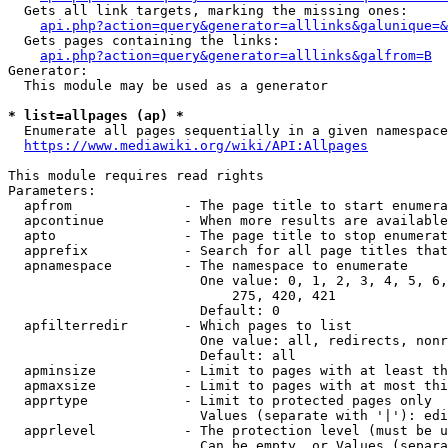
  Gets all link targets, marking the missing ones:

api.php?action=query&generator=alllinks&galunique=&
  Gets pages containing the links:

api.php?action=query&generator=alllinks&galfrom=B
Generator:

  This module may be used as a generator

* list=allpages (ap) *
  Enumerate all pages sequentially in a given namespace

https://www.mediawiki.org/wiki/API:Allpages
This module requires read rights

Parameters:

  apfrom              - The page title to start enumera
  apcontinue          - When more results are available
  apto                - The page title to stop enumerat
  apprefix            - Search for all page titles that
  apnamespace         - The namespace to enumerate

                        One value: 0, 1, 2, 3, 4, 5, 6,
                            275, 420, 421

                        Default: 0

  apfilterredir       - Which pages to list

                        One value: all, redirects, nonr
                        Default: all

  apminsize           - Limit to pages with at least th
  apmaxsize           - Limit to pages with at most thi
  apprtype            - Limit to protected pages only

                        Values (separate with '|'): edi
  apprlevel           - The protection level (must be u
                        Can be empty, or Values (separa