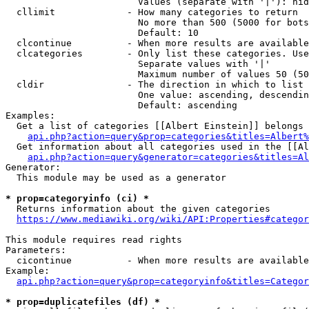
                        Values (separate with '|'): hid
  cllimit             - How many categories to return

                        No more than 500 (5000 for bots
                        Default: 10

  clcontinue          - When more results are available
  clcategories        - Only list these categories. Use
                        Separate values with '|'

                        Maximum number of values 50 (50
  cldir               - The direction in which to list

                        One value: ascending, descendin
                        Default: ascending

Examples:

  Get a list of categories [[Albert Einstein]] belongs 
api.php?action=query&prop=categories&titles=Albert%
  Get information about all categories used in the [[Al
api.php?action=query&generator=categories&titles=Al
Generator:

  This module may be used as a generator

* prop=categoryinfo (ci) *
  Returns information about the given categories

https://www.mediawiki.org/wiki/API:Properties#categor
This module requires read rights

Parameters:

  cicontinue          - When more results are available
Example:

api.php?action=query&prop=categoryinfo&titles=Categor
* prop=duplicatefiles (df) *