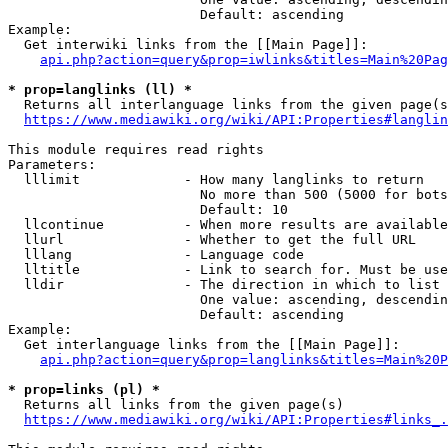
                        Default: ascending

Example:

  Get interwiki links from the [[Main Page]]:

api.php?action=query&prop=iwlinks&titles=Main%20Pag
* prop=langlinks (ll) *
  Returns all interlanguage links from the given page(s
https://www.mediawiki.org/wiki/API:Properties#langlin
This module requires read rights

Parameters:

  lllimit             - How many langlinks to return

                        No more than 500 (5000 for bots
                        Default: 10

  llcontinue          - When more results are available
  llurl               - Whether to get the full URL

  lllang              - Language code

  lltitle             - Link to search for. Must be use
  lldir               - The direction in which to list

                        One value: ascending, descendin
                        Default: ascending

Example:

  Get interlanguage links from the [[Main Page]]:

api.php?action=query&prop=langlinks&titles=Main%20P
* prop=links (pl) *
  Returns all links from the given page(s)

https://www.mediawiki.org/wiki/API:Properties#links_.