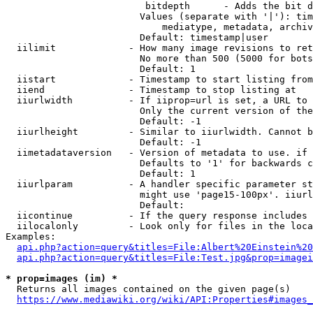
                         bitdepth      - Adds the bit d
                        Values (separate with '|'): tim
                            mediatype, metadata, archiv
                        Default: timestamp|user

  iilimit             - How many image revisions to ret
                        No more than 500 (5000 for bots
                        Default: 1

  iistart             - Timestamp to start listing from

  iiend               - Timestamp to stop listing at

  iiurlwidth          - If iiprop=url is set, a URL to 
                        Only the current version of the
                        Default: -1

  iiurlheight         - Similar to iiurlwidth. Cannot b
                        Default: -1

  iimetadataversion   - Version of metadata to use. if 
                        Defaults to '1' for backwards c
                        Default: 1

  iiurlparam          - A handler specific parameter st
                        might use 'page15-100px'. iiurl
                        Default: 

  iicontinue          - If the query response includes 
  iilocalonly         - Look only for files in the loca
Examples:

api.php?action=query&titles=File:Albert%20Einstein%2
api.php?action=query&titles=File:Test.jpg&prop=imagei
* prop=images (im) *
  Returns all images contained on the given page(s)

https://www.mediawiki.org/wiki/API:Properties#images_