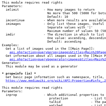
This module requires read rights

Parameters:

  imlimit             - How many images to return

                        No more than 500 (5000 for bots
                        Default: 10

  imcontinue          - When more results are available
  imimages            - Only list these images. Useful 
                        Separate values with '|'

                        Maximum number of values 50 (50
  imdir               - The direction in which to list

                        One value: ascending, descendin
                        Default: ascending

Examples:

  Get a list of images used in the [[Main Page]]:

api.php?action=query&prop=images&titles=Main%20Page
  Get information about all images used in the [[Main P
api.php?action=query&generator=images&titles=Main%2
Generator:

  This module may be used as a generator

* prop=info (in) *
  Get basic page information such as namespace, title, 
https://www.mediawiki.org/wiki/API:Properties#info_.2
This module requires read rights

Parameters:

  inprop              - Which additional properties to 
                         protection            - List t
                         talkid                - The pa
                         watched               - List t