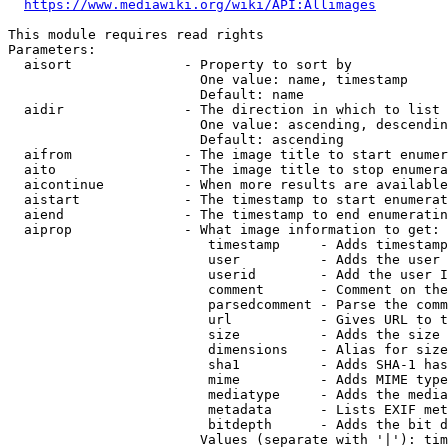
https://www.mediawiki.org/wiki/API:Allimages
This module requires read rights

Parameters:

  aisort              - Property to sort by

                        One value: name, timestamp

                        Default: name

  aidir               - The direction in which to list

                        One value: ascending, descendin
                        Default: ascending

  aifrom              - The image title to start enumer
  aito                - The image title to stop enumera
  aicontinue          - When more results are available
  aistart             - The timestamp to start enumerat
  aiend               - The timestamp to end enumeratin
  aiprop              - What image information to get:

                         timestamp     - Adds timestamp
                         user          - Adds the user 
                         userid        - Add the user I
                         comment       - Comment on the
                         parsedcomment - Parse the comm
                         url           - Gives URL to t
                         size          - Adds the size 
                         dimensions    - Alias for size

                         sha1          - Adds SHA-1 has
                         mime          - Adds MIME type
                         mediatype     - Adds the media
                         metadata      - Lists EXIF met
                         bitdepth      - Adds the bit d
                        Values (separate with '|'): tim