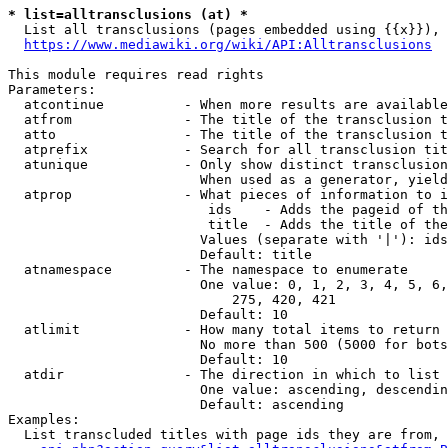
* list=alltransclusions (at) *
  List all transclusions (pages embedded using {{x}}), 
https://www.mediawiki.org/wiki/API:Alltransclusions
This module requires read rights

Parameters:

  atcontinue          - When more results are available
  atfrom              - The title of the transclusion t
  atto                - The title of the transclusion t
  atprefix            - Search for all transclusion tit
  atunique            - Only show distinct transclusion
                        When used as a generator, yield
  atprop              - What pieces of information to i
                         ids    - Adds the pageid of th
                         title  - Adds the title of the
                        Values (separate with '|'): ids
                        Default: title

  atnamespace         - The namespace to enumerate

                        One value: 0, 1, 2, 3, 4, 5, 6,
                            275, 420, 421

                        Default: 10

  atlimit             - How many total items to return

                        No more than 500 (5000 for bots
                        Default: 10

  atdir               - The direction in which to list

                        One value: ascending, descendin
                        Default: ascending

Examples:

  List transcluded titles with page ids they are from, 