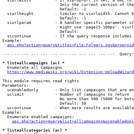
  viurlwidth          - If viprop=url is set, a URL to 
                        Only the current version of the
                        Default: -1

  viurlheight         - Similar to viurlwidth. Cannot b
                        Default: -1

  viurlparam          - A handler specific parameter st
                        might use 'page15-100px'. viurl
                        Default: 

  vicontinue          - If the query response includes 
Example:

api.php?action=query&titles=File:Folgers.ogv&prop=vid
--- --- --- --- --- --- --- --- --- --- --- ---  Query:
* list=allcampaigns (uc) *
  Enumerate all Campaigns

https://www.mediawiki.org/wiki/Extension:UploadWizard
This module requires read rights

Parameters:

  ucenabledonly       - Only list campaigns that are en
  uclimit             - Number of campaigns to return

                        No more than 500 (5000 for bots
                        Default: 50

  uccontinue          - When more results are available
Example:

  Enumerate enabled campaigns:

api.php?action=query&list=allcampaigns&ucenabledonl
* list=allcategories (ac) *