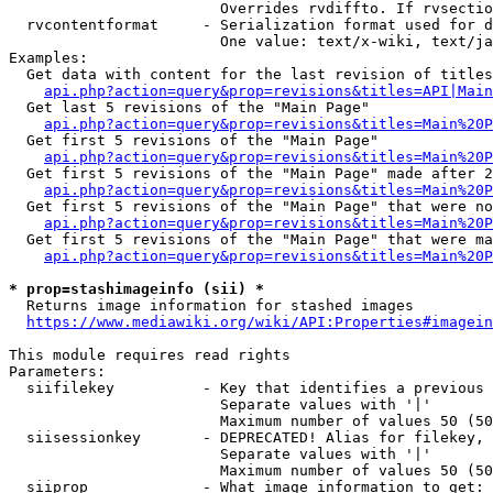
                        Overrides rvdiffto. If rvsectio
  rvcontentformat     - Serialization format used for d
                        One value: text/x-wiki, text/ja
Examples:

  Get data with content for the last revision of titles
api.php?action=query&prop=revisions&titles=API|Main
  Get last 5 revisions of the "Main Page"

api.php?action=query&prop=revisions&titles=Main%20
  Get first 5 revisions of the "Main Page"

api.php?action=query&prop=revisions&titles=Main%20P
  Get first 5 revisions of the "Main Page" made after 2
api.php?action=query&prop=revisions&titles=Main%20P
  Get first 5 revisions of the "Main Page" that were no
api.php?action=query&prop=revisions&titles=Main%20P
  Get first 5 revisions of the "Main Page" that were ma
api.php?action=query&prop=revisions&titles=Main%20P
* prop=stashimageinfo (sii) *
  Returns image information for stashed images

https://www.mediawiki.org/wiki/API:Properties#imagein
This module requires read rights

Parameters:

  siifilekey          - Key that identifies a previous 
                        Separate values with '|'

                        Maximum number of values 50 (50
  siisessionkey       - DEPRECATED! Alias for filekey, 
                        Separate values with '|'

                        Maximum number of values 50 (50
  siiprop             - What image information to get:
