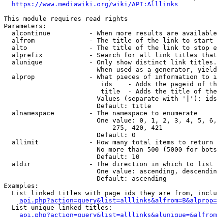
https://www.mediawiki.org/wiki/API:Alllinks
This module requires read rights

Parameters:

  alcontinue          - When more results are available
  alfrom              - The title of the link to start 
  alto                - The title of the link to stop e
  alprefix            - Search for all link titles that
  alunique            - Only show distinct link titles.
                        When used as a generator, yield
  alprop              - What pieces of information to i
                         ids    - Adds the pageid of th
                         title  - Adds the title of the
                        Values (separate with '|'): ids
                        Default: title

  alnamespace         - The namespace to enumerate

                        One value: 0, 1, 2, 3, 4, 5, 6,
                            275, 420, 421

                        Default: 0

  allimit             - How many total items to return

                        No more than 500 (5000 for bots
                        Default: 10

  aldir               - The direction in which to list

                        One value: ascending, descendin
                        Default: ascending

Examples:

  List linked titles with page ids they are from, inclu
api.php?action=query&list=alllinks&alfrom=B&alprop=
  List unique linked titles:

api.php?action=query&list=alllinks&alunique=&alfrom