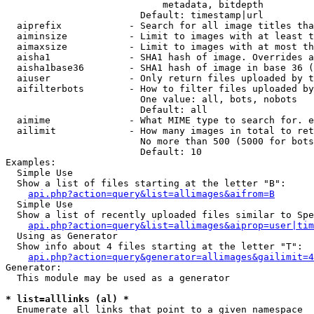
                            metadata, bitdepth

                        Default: timestamp|url

  aiprefix            - Search for all image titles tha
  aiminsize           - Limit to images with at least t
  aimaxsize           - Limit to images with at most th
  aisha1              - SHA1 hash of image. Overrides a
  aisha1base36        - SHA1 hash of image in base 36 (
  aiuser              - Only return files uploaded by t
  aifilterbots        - How to filter files uploaded by
                        One value: all, bots, nobots

                        Default: all

  aimime              - What MIME type to search for. e
  ailimit             - How many images in total to ret
                        No more than 500 (5000 for bots
                        Default: 10

Examples:

  Simple Use

  Show a list of files starting at the letter "B":

api.php?action=query&list=allimages&aifrom=B
  Simple Use

  Show a list of recently uploaded files similar to Spe
api.php?action=query&list=allimages&aiprop=user|tim
  Using as Generator

  Show info about 4 files starting at the letter "T":

api.php?action=query&generator=allimages&gailimit=4
Generator:

  This module may be used as a generator

* list=alllinks (al) *
  Enumerate all links that point to a given namespace
