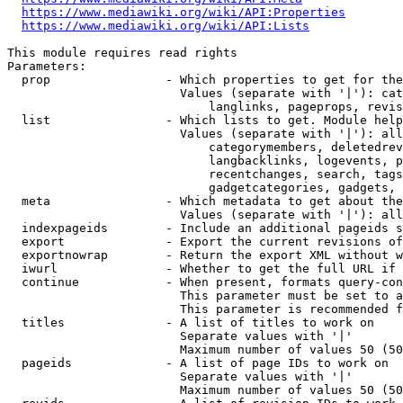
https://www.mediawiki.org/wiki/API:Properties
https://www.mediawiki.org/wiki/API:Lists
This module requires read rights

Parameters:

  prop                - Which properties to get for the
                        Values (separate with '|'): cat
                            langlinks, pageprops, revis
  list                - Which lists to get. Module help
                        Values (separate with '|'): all
                            categorymembers, deletedrev
                            langbacklinks, logevents, p
                            recentchanges, search, tags
                            gadgetcategories, gadgets, 
  meta                - Which metadata to get about the
                        Values (separate with '|'): all
  indexpageids        - Include an additional pageids s
  export              - Export the current revisions of
  exportnowrap        - Return the export XML without w
  iwurl               - Whether to get the full URL if 
  continue            - When present, formats query-con
                        This parameter must be set to a
                        This parameter is recommended f
  titles              - A list of titles to work on

                        Separate values with '|'

                        Maximum number of values 50 (50
  pageids             - A list of page IDs to work on

                        Separate values with '|'

                        Maximum number of values 50 (50