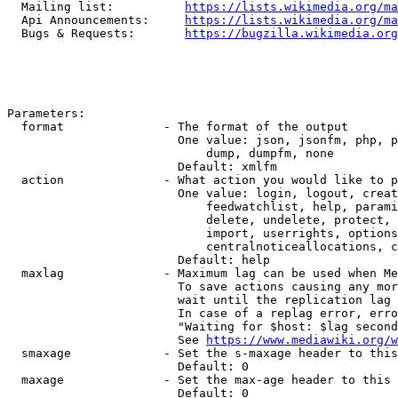
  Mailing list:          
https://lists.wikimedia.org/ma
  Api Announcements:     
https://lists.wikimedia.org/ma
  Bugs & Requests:       
https://bugzilla.wikimedia.org
Parameters:

  format              - The format of the output

                        One value: json, jsonfm, php, p
                            dump, dumpfm, none

                        Default: xmlfm

  action              - What action you would like to p
                        One value: login, logout, creat
                            feedwatchlist, help, parami
                            delete, undelete, protect, 
                            import, userrights, options
                            centralnoticeallocations, c
                        Default: help

  maxlag              - Maximum lag can be used when Me
                        To save actions causing any mor
                        wait until the replication lag 
                        In case of a replag error, erro
                        "Waiting for $host: $lag second
                        See 
https://www.mediawiki.org/w
  smaxage             - Set the s-maxage header to this
                        Default: 0

  maxage              - Set the max-age header to this 
                        Default: 0
