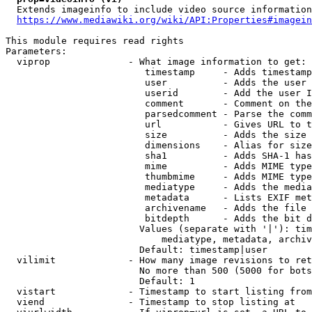
  Extends imageinfo to include video source information

https://www.mediawiki.org/wiki/API:Properties#imagein
This module requires read rights

Parameters:

  viprop              - What image information to get:

                         timestamp     - Adds timestamp
                         user          - Adds the user 
                         userid        - Add the user I
                         comment       - Comment on the
                         parsedcomment - Parse the comm
                         url           - Gives URL to t
                         size          - Adds the size 
                         dimensions    - Alias for size

                         sha1          - Adds SHA-1 has
                         mime          - Adds MIME type
                         thumbmime     - Adds MIME type
                         mediatype     - Adds the media
                         metadata      - Lists EXIF met
                         archivename   - Adds the file 
                         bitdepth      - Adds the bit d
                        Values (separate with '|'): tim
                            mediatype, metadata, archiv
                        Default: timestamp|user

  vilimit             - How many image revisions to ret
                        No more than 500 (5000 for bots
                        Default: 1

  vistart             - Timestamp to start listing from

  viend               - Timestamp to stop listing at
