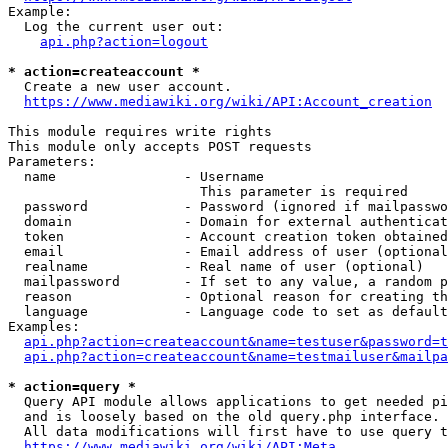
Example:

  Log the current user out:

api.php?action=logout
* action=createaccount *
  Create a new user account.

https://www.mediawiki.org/wiki/API:Account_creation
This module requires write rights

This module only accepts POST requests

Parameters:

  name                - Username

                        This parameter is required

  password            - Password (ignored if mailpasswo
  domain              - Domain for external authenticat
  token               - Account creation token obtained
  email               - Email address of user (optional
  realname            - Real name of user (optional)

  mailpassword        - If set to any value, a random p
  reason              - Optional reason for creating th
  language            - Language code to set as default
Examples:

api.php?action=createaccount&name=testuser&password=t
api.php?action=createaccount&name=testmailuser&mailpa
* action=query *
  Query API module allows applications to get needed pi
  and is loosely based on the old query.php interface.

  All data modifications will first have to use query t
https://www.mediawiki.org/wiki/API:Meta