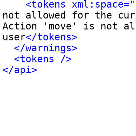
<tokens xml:space="
not allowed for the cur
Action 'move' is not al
user
</tokens>
</warnings>
<tokens />
</api>