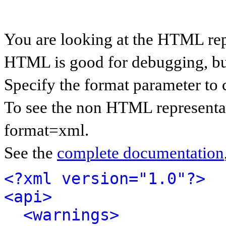
You are looking at the HTML rep
HTML is good for debugging, but 
Specify the format parameter to 
To see the non HTML representat
format=xml.
See the
complete documentation
<?xml version="1.0"?>
<api>
<warnings>