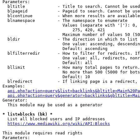
Parameters:

  bltitle             - Title to search. Cannot be used
  blpageid            - Pageid to search. Cannot be use
  blcontinue          - When more results are available
  blnamespace         - The namespace to enumerate

                        Values (separate with '|'): 0, 
                            275, 420, 421

                        Maximum number of values 50 (50
  bldir               - The direction in which to list

                        One value: ascending, descendin
                        Default: ascending

  blfilterredir       - How to filter for redirects. If
                        One value: all, redirects, nonr
                        Default: all

  bllimit             - How many total pages to return.
                        No more than 500 (5000 for bots
                        Default: 10

  blredirect          - If linking page is a redirect, 
Examples:

api.php?action=query&list=backlinks&bltitle=Main%20Pa
api.php?action=query&generator=backlinks&gbltitle=Mai
Generator:

  This module may be used as a generator

* list=blocks (bk) *
  List all blocked users and IP addresses

https://www.mediawiki.org/wiki/API:Blocks
This module requires read rights

Parameters:
