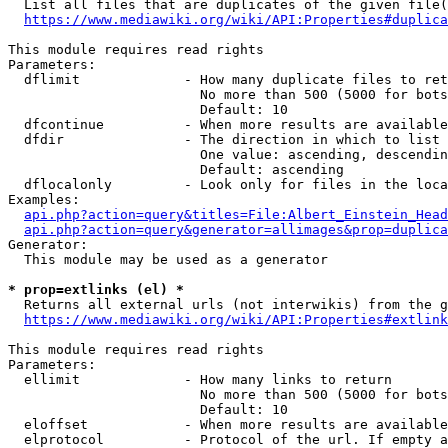
  List all files that are duplicates of the given file(
https://www.mediawiki.org/wiki/API:Properties#duplica
This module requires read rights

Parameters:

  dflimit             - How many duplicate files to ret
                        No more than 500 (5000 for bots
                        Default: 10

  dfcontinue          - When more results are available
  dfdir               - The direction in which to list

                        One value: ascending, descendin
                        Default: ascending

  dflocalonly         - Look only for files in the loca
Examples:

api.php?action=query&titles=File:Albert_Einstein_Head
api.php?action=query&generator=allimages&prop=duplica
Generator:

  This module may be used as a generator

* prop=extlinks (el) *
  Returns all external urls (not interwikis) from the g
https://www.mediawiki.org/wiki/API:Properties#extlink
This module requires read rights

Parameters:

  ellimit             - How many links to return

                        No more than 500 (5000 for bots
                        Default: 10

  eloffset            - When more results are available
  elprotocol          - Protocol of the url. If empty a