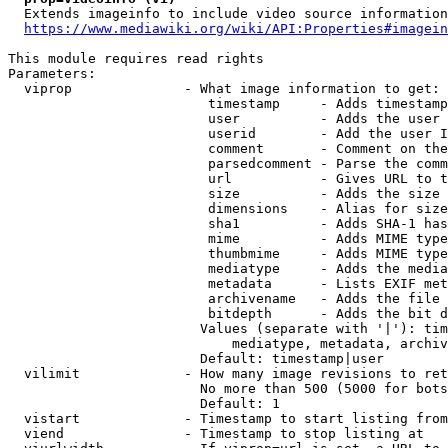
  Extends imageinfo to include video source information

https://www.mediawiki.org/wiki/API:Properties#imagein
This module requires read rights

Parameters:

  viprop              - What image information to get:

                         timestamp     - Adds timestamp
                         user          - Adds the user 
                         userid        - Add the user I
                         comment       - Comment on the
                         parsedcomment - Parse the comm
                         url           - Gives URL to t
                         size          - Adds the size 
                         dimensions    - Alias for size

                         sha1          - Adds SHA-1 has
                         mime          - Adds MIME type
                         thumbmime     - Adds MIME type
                         mediatype     - Adds the media
                         metadata      - Lists EXIF met
                         archivename   - Adds the file 
                         bitdepth      - Adds the bit d
                        Values (separate with '|'): tim
                            mediatype, metadata, archiv
                        Default: timestamp|user

  vilimit             - How many image revisions to ret
                        No more than 500 (5000 for bots
                        Default: 1

  vistart             - Timestamp to start listing from

  viend               - Timestamp to stop listing at
