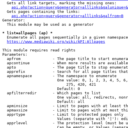
  Gets all link targets, marking the missing ones:

api.php?action=query&generator=alllinks&galunique=&
  Gets pages containing the links:

api.php?action=query&generator=alllinks&galfrom=B
Generator:

  This module may be used as a generator

* list=allpages (ap) *
  Enumerate all pages sequentially in a given namespace

https://www.mediawiki.org/wiki/API:Allpages
This module requires read rights

Parameters:

  apfrom              - The page title to start enumera
  apcontinue          - When more results are available
  apto                - The page title to stop enumerat
  apprefix            - Search for all page titles that
  apnamespace         - The namespace to enumerate

                        One value: 0, 1, 2, 3, 4, 5, 6,
                            275, 420, 421

                        Default: 0

  apfilterredir       - Which pages to list

                        One value: all, redirects, nonr
                        Default: all

  apminsize           - Limit to pages with at least th
  apmaxsize           - Limit to pages with at most thi
  apprtype            - Limit to protected pages only

                        Values (separate with '|'): edi
  apprlevel           - The protection level (must be u
                        Can be empty, or Values (separa