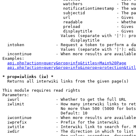
                         watchers              - The nu
                         notificationtimestamp - The wa
                         subjectid             - The pa
                         url                   - Gives 
                         readable              - Whethe
                         preload               - Gives 
                         displaytitle          - Gives 
                        Values (separate with '|'): pro
                            displaytitle

  intoken             - Request a token to perform a da
                        Values (separate with '|'): edi
  incontinue          - When more results are available
Examples:

api.php?action=query&prop=info&titles=Main%20Page
api.php?action=query&prop=info&inprop=protection&titl
* prop=iwlinks (iw) *
  Returns all interwiki links from the given page(s)

This module requires read rights

Parameters:

  iwurl               - Whether to get the full URL

  iwlimit             - How many interwiki links to ret
                        No more than 500 (5000 for bots
                        Default: 10

  iwcontinue          - When more results are available
  iwprefix            - Prefix for the interwiki

  iwtitle             - Interwiki link to search for. M
  iwdir               - The direction in which to list

                        One value: ascending, descendin