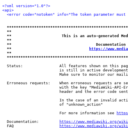
<?xml version="1.0"?>
<api>
<error code="notoken" info="The token parameter must 
*****************************************************
**                                                   
**                      This is an auto-generated Med
**                                                   
**                                     Documentation 
**                                  
https://www.media
**                                                   
*****************************************************
  Status:                All features shown on this pag
                         is still in active development
                         Make sure to monitor our maili
  Erroneous requests:    When erroneous requests are se
                         with the key "MediaWiki-API-Er
                         header and the error code sent
                         In the case of an invalid acti
                         of "unknown_action"

                         For more information see 
https
  Documentation:         
https://www.mediawiki.org/wik
  FAQ                    
https://www.mediawiki.org/wiki