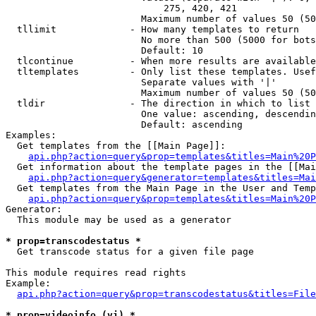
                            275, 420, 421

                        Maximum number of values 50 (50
  tllimit             - How many templates to return

                        No more than 500 (5000 for bots
                        Default: 10

  tlcontinue          - When more results are available
  tltemplates         - Only list these templates. Usef
                        Separate values with '|'

                        Maximum number of values 50 (50
  tldir               - The direction in which to list

                        One value: ascending, descendin
                        Default: ascending

Examples:

  Get templates from the [[Main Page]]:

api.php?action=query&prop=templates&titles=Main%20P
  Get information about the template pages in the [[Mai
api.php?action=query&generator=templates&titles=Mai
  Get templates from the Main Page in the User and Temp
api.php?action=query&prop=templates&titles=Main%20P
Generator:

  This module may be used as a generator

* prop=transcodestatus *
  Get transcode status for a given file page

This module requires read rights

Example:

api.php?action=query&prop=transcodestatus&titles=File
* prop=videoinfo (vi) *