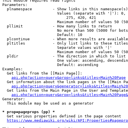
This module requires read rights

Parameters:

  plnamespace         - Show links in this namespace(s)
                        Values (separate with '|'): 0, 
                            275, 420, 421

                        Maximum number of values 50 (50
  pllimit             - How many links to return

                        No more than 500 (5000 for bots
                        Default: 10

  plcontinue          - When more results are available
  pltitles            - Only list links to these titles
                        Separate values with '|'

                        Maximum number of values 50 (50
  pldir               - The direction in which to list

                        One value: ascending, descendin
                        Default: ascending

Examples:

  Get links from the [[Main Page]]:

api.php?action=query&prop=links&titles=Main%20Page
  Get information about the link pages in the [[Main Pa
api.php?action=query&generator=links&titles=Main%20
  Get links from the Main Page in the User and Template
api.php?action=query&prop=links&titles=Main%20Page&
Generator:

  This module may be used as a generator

* prop=pageprops (pp) *
  Get various properties defined in the page content

https://www.mediawiki.org/wiki/API:Properties#pagepro