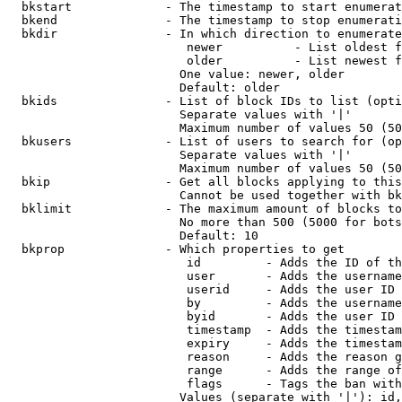
  bkstart             - The timestamp to start enumerat
  bkend               - The timestamp to stop enumerati
  bkdir               - In which direction to enumerate

                         newer          - List oldest f
                         older          - List newest f
                        One value: newer, older

                        Default: older

  bkids               - List of block IDs to list (opti
                        Separate values with '|'

                        Maximum number of values 50 (50
  bkusers             - List of users to search for (op
                        Separate values with '|'

                        Maximum number of values 50 (50
  bkip                - Get all blocks applying to this
                        Cannot be used together with bk
  bklimit             - The maximum amount of blocks to
                        No more than 500 (5000 for bots
                        Default: 10

  bkprop              - Which properties to get

                         id         - Adds the ID of th
                         user       - Adds the username
                         userid     - Adds the user ID 
                         by         - Adds the username
                         byid       - Adds the user ID 
                         timestamp  - Adds the timestam
                         expiry     - Adds the timestam
                         reason     - Adds the reason g
                         range      - Adds the range of
                         flags      - Tags the ban with
                        Values (separate with '|'): id,