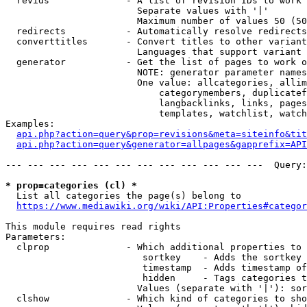
  revids              - A list of revision IDs to work 
                        Separate values with '|'

                        Maximum number of values 50 (50
  redirects           - Automatically resolve redirects

  converttitles       - Convert titles to other variant
                        Languages that support variant 
  generator           - Get the list of pages to work o
                        NOTE: generator parameter names
                        One value: allcategories, allim
                            categorymembers, duplicatef
                            langbacklinks, links, pages
                            templates, watchlist, watch
Examples:

api.php?action=query&prop=revisions&meta=siteinfo&tit
api.php?action=query&generator=allpages&gapprefix=API
--- --- --- --- --- --- --- --- --- --- --- ---  Query:
* prop=categories (cl) *
  List all categories the page(s) belong to

https://www.mediawiki.org/wiki/API:Properties#categor
This module requires read rights

Parameters:

  clprop              - Which additional properties to 
                         sortkey    - Adds the sortkey 
                         timestamp  - Adds timestamp of
                         hidden     - Tags categories t
                        Values (separate with '|'): sor
  clshow              - Which kind of categories to sho