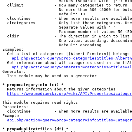
                        Values (separate with '|'): hid
  cllimit             - How many categories to return

                        No more than 500 (5000 for bots
                        Default: 10

  clcontinue          - When more results are available
  clcategories        - Only list these categories. Use
                        Separate values with '|'

                        Maximum number of values 50 (50
  cldir               - The direction in which to list

                        One value: ascending, descendin
                        Default: ascending

Examples:

  Get a list of categories [[Albert Einstein]] belongs 
api.php?action=query&prop=categories&titles=Albert%
  Get information about all categories used in the [[Al
api.php?action=query&generator=categories&titles=Al
Generator:

  This module may be used as a generator

* prop=categoryinfo (ci) *
  Returns information about the given categories

https://www.mediawiki.org/wiki/API:Properties#categor
This module requires read rights

Parameters:

  cicontinue          - When more results are available
Example:

api.php?action=query&prop=categoryinfo&titles=Categor
* prop=duplicatefiles (df) *