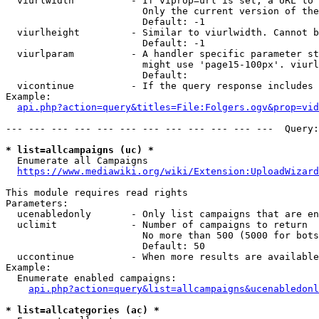
  viurlwidth          - If viprop=url is set, a URL to 
                        Only the current version of the
                        Default: -1

  viurlheight         - Similar to viurlwidth. Cannot b
                        Default: -1

  viurlparam          - A handler specific parameter st
                        might use 'page15-100px'. viurl
                        Default: 

  vicontinue          - If the query response includes 
Example:

api.php?action=query&titles=File:Folgers.ogv&prop=vid
--- --- --- --- --- --- --- --- --- --- --- ---  Query:
* list=allcampaigns (uc) *
  Enumerate all Campaigns

https://www.mediawiki.org/wiki/Extension:UploadWizard
This module requires read rights

Parameters:

  ucenabledonly       - Only list campaigns that are en
  uclimit             - Number of campaigns to return

                        No more than 500 (5000 for bots
                        Default: 50

  uccontinue          - When more results are available
Example:

  Enumerate enabled campaigns:

api.php?action=query&list=allcampaigns&ucenabledonl
* list=allcategories (ac) *