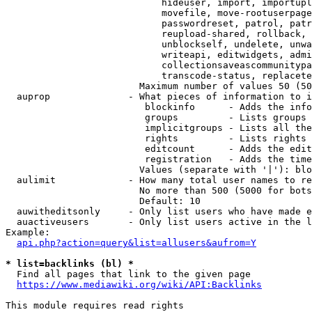
                            hideuser, import, importupl
                            movefile, move-rootuserpage
                            passwordreset, patrol, patr
                            reupload-shared, rollback, 
                            unblockself, undelete, unwa
                            writeapi, editwidgets, admi
                            collectionsaveascommunitypa
                            transcode-status, replacete
                        Maximum number of values 50 (50
  auprop              - What pieces of information to i
                         blockinfo      - Adds the info
                         groups         - Lists groups 
                         implicitgroups - Lists all the
                         rights         - Lists rights 
                         editcount      - Adds the edit
                         registration   - Adds the time
                        Values (separate with '|'): blo
  aulimit             - How many total user names to re
                        No more than 500 (5000 for bots
                        Default: 10

  auwitheditsonly     - Only list users who have made e
  auactiveusers       - Only list users active in the l
Example:

api.php?action=query&list=allusers&aufrom=Y
* list=backlinks (bl) *
  Find all pages that link to the given page

https://www.mediawiki.org/wiki/API:Backlinks
This module requires read rights
