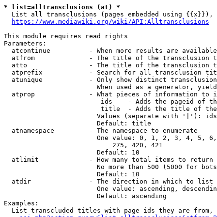
* list=alltransclusions (at) *
  List all transclusions (pages embedded using {{x}}), 
https://www.mediawiki.org/wiki/API:Alltransclusions
This module requires read rights

Parameters:

  atcontinue          - When more results are available
  atfrom              - The title of the transclusion t
  atto                - The title of the transclusion t
  atprefix            - Search for all transclusion tit
  atunique            - Only show distinct transclusion
                        When used as a generator, yield
  atprop              - What pieces of information to i
                         ids    - Adds the pageid of th
                         title  - Adds the title of the
                        Values (separate with '|'): ids
                        Default: title

  atnamespace         - The namespace to enumerate

                        One value: 0, 1, 2, 3, 4, 5, 6,
                            275, 420, 421

                        Default: 10

  atlimit             - How many total items to return

                        No more than 500 (5000 for bots
                        Default: 10

  atdir               - The direction in which to list

                        One value: ascending, descendin
                        Default: ascending

Examples:

  List transcluded titles with page ids they are from, 