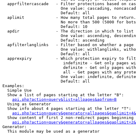
  apprfiltercascade   - Filter protections based on cas
                        One value: cascading, noncascad
                        Default: all

  aplimit             - How many total pages to return.

                        No more than 500 (5000 for bots
                        Default: 10

  apdir               - The direction in which to list

                        One value: ascending, descendin
                        Default: ascending

  apfilterlanglinks   - Filter based on whether a page 
                        One value: withlanglinks, witho
                        Default: all

  apprexpiry          - Which protection expiry to filt
                         indefinite - Get only pages wi
                         definite - Get only pages with
                         all - Get pages with any prote
                        One value: indefinite, definite
                        Default: all

Examples:

  Simple Use

  Show a list of pages starting at the letter "B":

api.php?action=query&list=allpages&apfrom=B
  Using as Generator

  Show info about 4 pages starting at the letter "T":

api.php?action=query&generator=allpages&gaplimit=4&
  Show content of first 2 non-redirect pages beginning 
api.php?action=query&generator=allpages&gaplimit=2&
Generator:

  This module may be used as a generator
