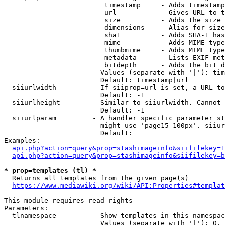
                         timestamp     - Adds timestamp
                         url           - Gives URL to t
                         size          - Adds the size 
                         dimensions    - Alias for size

                         sha1          - Adds SHA-1 has
                         mime          - Adds MIME type
                         thumbmime     - Adds MIME type
                         metadata      - Lists EXIF met
                         bitdepth      - Adds the bit d
                        Values (separate with '|'): tim
                        Default: timestamp|url

  siiurlwidth         - If siiprop=url is set, a URL to
                        Default: -1

  siiurlheight        - Similar to siiurlwidth. Cannot 
                        Default: -1

  siiurlparam         - A handler specific parameter st
                        might use 'page15-100px'. siiur
                        Default: 

Examples:

api.php?action=query&prop=stashimageinfo&siifilekey=1
api.php?action=query&prop=stashimageinfo&siifilekey=b
* prop=templates (tl) *
  Returns all templates from the given page(s)

https://www.mediawiki.org/wiki/API:Properties#templat
This module requires read rights

Parameters:

  tlnamespace         - Show templates in this namespac
                        Values (separate with '|'): 0, 