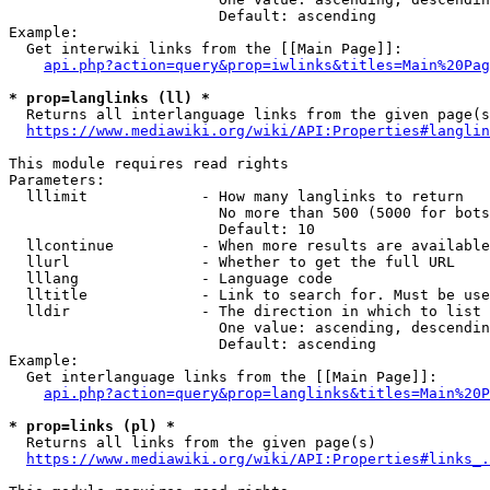
                        Default: ascending

Example:

  Get interwiki links from the [[Main Page]]:

api.php?action=query&prop=iwlinks&titles=Main%20Pag
* prop=langlinks (ll) *
  Returns all interlanguage links from the given page(s
https://www.mediawiki.org/wiki/API:Properties#langlin
This module requires read rights

Parameters:

  lllimit             - How many langlinks to return

                        No more than 500 (5000 for bots
                        Default: 10

  llcontinue          - When more results are available
  llurl               - Whether to get the full URL

  lllang              - Language code

  lltitle             - Link to search for. Must be use
  lldir               - The direction in which to list

                        One value: ascending, descendin
                        Default: ascending

Example:

  Get interlanguage links from the [[Main Page]]:

api.php?action=query&prop=langlinks&titles=Main%20P
* prop=links (pl) *
  Returns all links from the given page(s)

https://www.mediawiki.org/wiki/API:Properties#links_.