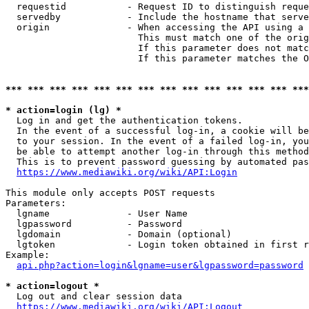
  requestid           - Request ID to distinguish reque
  servedby            - Include the hostname that serve
  origin              - When accessing the API using a 
                        This must match one of the orig
                        If this parameter does not matc
                        If this parameter matches the O
*** *** *** *** *** *** *** *** *** *** *** *** *** ***
* action=login (lg) *
  Log in and get the authentication tokens. 

  In the event of a successful log-in, a cookie will be
  to your session. In the event of a failed log-in, you
  be able to attempt another log-in through this method
  This is to prevent password guessing by automated pas
https://www.mediawiki.org/wiki/API:Login
This module only accepts POST requests

Parameters:

  lgname              - User Name

  lgpassword          - Password

  lgdomain            - Domain (optional)

  lgtoken             - Login token obtained in first r
Example:

api.php?action=login&lgname=user&lgpassword=password
* action=logout *
  Log out and clear session data

https://www.mediawiki.org/wiki/API:Logout