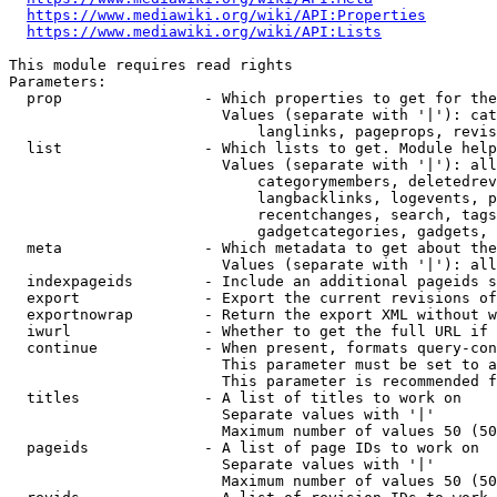
https://www.mediawiki.org/wiki/API:Properties
https://www.mediawiki.org/wiki/API:Lists
This module requires read rights

Parameters:

  prop                - Which properties to get for the
                        Values (separate with '|'): cat
                            langlinks, pageprops, revis
  list                - Which lists to get. Module help
                        Values (separate with '|'): all
                            categorymembers, deletedrev
                            langbacklinks, logevents, p
                            recentchanges, search, tags
                            gadgetcategories, gadgets, 
  meta                - Which metadata to get about the
                        Values (separate with '|'): all
  indexpageids        - Include an additional pageids s
  export              - Export the current revisions of
  exportnowrap        - Return the export XML without w
  iwurl               - Whether to get the full URL if 
  continue            - When present, formats query-con
                        This parameter must be set to a
                        This parameter is recommended f
  titles              - A list of titles to work on

                        Separate values with '|'

                        Maximum number of values 50 (50
  pageids             - A list of page IDs to work on

                        Separate values with '|'

                        Maximum number of values 50 (50