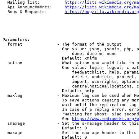
  Mailing list:          
https://lists.wikimedia.org/ma
  Api Announcements:     
https://lists.wikimedia.org/ma
  Bugs & Requests:       
https://bugzilla.wikimedia.org
Parameters:

  format              - The format of the output

                        One value: json, jsonfm, php, p
                            dump, dumpfm, none

                        Default: xmlfm

  action              - What action you would like to p
                        One value: login, logout, creat
                            feedwatchlist, help, parami
                            delete, undelete, protect, 
                            import, userrights, options
                            centralnoticeallocations, c
                        Default: help

  maxlag              - Maximum lag can be used when Me
                        To save actions causing any mor
                        wait until the replication lag 
                        In case of a replag error, erro
                        "Waiting for $host: $lag second
                        See 
https://www.mediawiki.org/w
  smaxage             - Set the s-maxage header to this
                        Default: 0

  maxage              - Set the max-age header to this 
                        Default: 0
