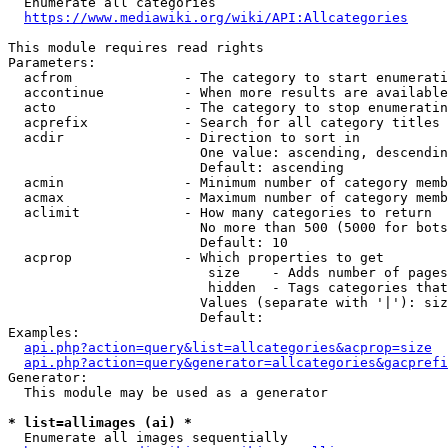
  Enumerate all categories

https://www.mediawiki.org/wiki/API:Allcategories
This module requires read rights

Parameters:

  acfrom              - The category to start enumerati
  accontinue          - When more results are available
  acto                - The category to stop enumeratin
  acprefix            - Search for all category titles 
  acdir               - Direction to sort in

                        One value: ascending, descendin
                        Default: ascending

  acmin               - Minimum number of category memb
  acmax               - Maximum number of category memb
  aclimit             - How many categories to return

                        No more than 500 (5000 for bots
                        Default: 10

  acprop              - Which properties to get

                         size    - Adds number of pages
                         hidden  - Tags categories that
                        Values (separate with '|'): siz
                        Default: 

Examples:

api.php?action=query&list=allcategories&acprop=size
api.php?action=query&generator=allcategories&gacprefi
Generator:

  This module may be used as a generator

* list=allimages (ai) *
  Enumerate all images sequentially
