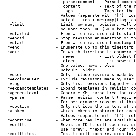
                         parsedcomment  - Parsed commen
                         content        - Text of the r
                         tags           - Tags for the 
                        Values (separate with '|'): ids
                        Default: ids|timestamp|flags|co
  rvlimit             - Limit how many revisions will b
                        No more than 500 (5000 for bots
  rvstartid           - From which revision id to start
  rvendid             - Stop revision enumeration on th
  rvstart             - From which revision timestamp t
  rvend               - Enumerate up to this timestamp 
  rvdir               - In which direction to enumerate
                         newer          - List oldest f
                         older          - List newest f
                        One value: newer, older

                        Default: older

  rvuser              - Only include revisions made by 
  rvexcludeuser       - Exclude revisions made by user 
  rvtag               - Only list revisions tagged with
  rvexpandtemplates   - Expand templates in revision co
  rvgeneratexml       - Generate XML parse tree for rev
  rvparse             - Parse revision content (require
                        For performance reasons if this
  rvsection           - Only retrieve the content of th
  rvtoken             - Which tokens to obtain for each
                        Values (separate with '|'): rol
  rvcontinue          - When more results are available
  rvdiffto            - Revision ID to diff each revisi
                        Use "prev", "next" and "cur" fo
  rvdifftotext        - Text to diff each revision to. 