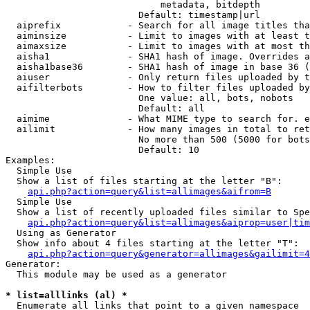
                            metadata, bitdepth

                        Default: timestamp|url

  aiprefix            - Search for all image titles tha
  aiminsize           - Limit to images with at least t
  aimaxsize           - Limit to images with at most th
  aisha1              - SHA1 hash of image. Overrides a
  aisha1base36        - SHA1 hash of image in base 36 (
  aiuser              - Only return files uploaded by t
  aifilterbots        - How to filter files uploaded by
                        One value: all, bots, nobots

                        Default: all

  aimime              - What MIME type to search for. e
  ailimit             - How many images in total to ret
                        No more than 500 (5000 for bots
                        Default: 10

Examples:

  Simple Use

  Show a list of files starting at the letter "B":

api.php?action=query&list=allimages&aifrom=B
  Simple Use

  Show a list of recently uploaded files similar to Spe
api.php?action=query&list=allimages&aiprop=user|tim
  Using as Generator

  Show info about 4 files starting at the letter "T":

api.php?action=query&generator=allimages&gailimit=4
Generator:

  This module may be used as a generator

* list=alllinks (al) *
  Enumerate all links that point to a given namespace
