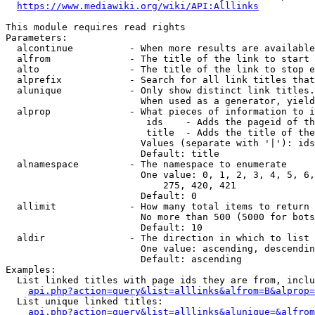
https://www.mediawiki.org/wiki/API:Alllinks
This module requires read rights

Parameters:

  alcontinue          - When more results are available
  alfrom              - The title of the link to start 
  alto                - The title of the link to stop e
  alprefix            - Search for all link titles that
  alunique            - Only show distinct link titles.
                        When used as a generator, yield
  alprop              - What pieces of information to i
                         ids    - Adds the pageid of th
                         title  - Adds the title of the
                        Values (separate with '|'): ids
                        Default: title

  alnamespace         - The namespace to enumerate

                        One value: 0, 1, 2, 3, 4, 5, 6,
                            275, 420, 421

                        Default: 0

  allimit             - How many total items to return

                        No more than 500 (5000 for bots
                        Default: 10

  aldir               - The direction in which to list

                        One value: ascending, descendin
                        Default: ascending

Examples:

  List linked titles with page ids they are from, inclu
api.php?action=query&list=alllinks&alfrom=B&alprop=
  List unique linked titles:

api.php?action=query&list=alllinks&alunique=&alfrom