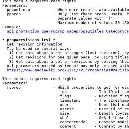
This module requires read rights

Parameters:

  ppcontinue          - When more results are available
  ppprop              - Only list these props. Useful f
                        Separate values with '|'

                        Maximum number of values 50 (50
Example:

api.php?action=query&prop=pageprops&titles=Category:F
* prop=revisions (rv) *
  Get revision information

  May be used in several ways:

   1) Get data about a set of pages (last revision), by
   2) Get revisions for one given page, by using titles
   3) Get data about a set of revisions by setting thei
  All parameters marked as (enum) may only be used with
https://www.mediawiki.org/wiki/API:Properties#revisio
This module requires read rights

Parameters:

  rvprop              - Which properties to get for eac
                         ids            - The ID of the
                         flags          - Revision flag
                         timestamp      - The timestamp
                         user           - User that mad
                         userid         - User id of re
                         size           - Length (bytes
                         sha1           - SHA-1 (base 1
                         contentmodel   - Content model
                         comment        - Comment by th