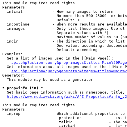
This module requires read rights

Parameters:

  imlimit             - How many images to return

                        No more than 500 (5000 for bots
                        Default: 10

  imcontinue          - When more results are available
  imimages            - Only list these images. Useful 
                        Separate values with '|'

                        Maximum number of values 50 (50
  imdir               - The direction in which to list

                        One value: ascending, descendin
                        Default: ascending

Examples:

  Get a list of images used in the [[Main Page]]:

api.php?action=query&prop=images&titles=Main%20Page
  Get information about all images used in the [[Main P
api.php?action=query&generator=images&titles=Main%2
Generator:

  This module may be used as a generator

* prop=info (in) *
  Get basic page information such as namespace, title, 
https://www.mediawiki.org/wiki/API:Properties#info_.2
This module requires read rights

Parameters:

  inprop              - Which additional properties to 
                         protection            - List t
                         talkid                - The pa
                         watched               - List t