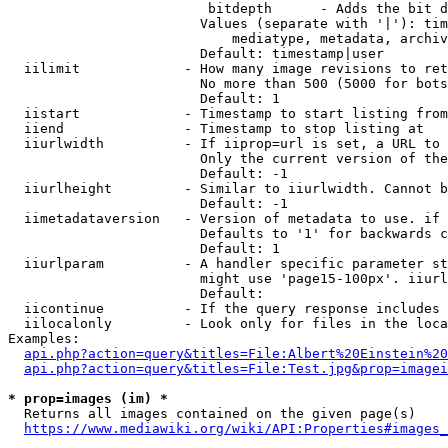
                         bitdepth      - Adds the bit d
                        Values (separate with '|'): tim
                            mediatype, metadata, archiv
                        Default: timestamp|user

  iilimit             - How many image revisions to ret
                        No more than 500 (5000 for bots
                        Default: 1

  iistart             - Timestamp to start listing from

  iiend               - Timestamp to stop listing at

  iiurlwidth          - If iiprop=url is set, a URL to 
                        Only the current version of the
                        Default: -1

  iiurlheight         - Similar to iiurlwidth. Cannot b
                        Default: -1

  iimetadataversion   - Version of metadata to use. if 
                        Defaults to '1' for backwards c
                        Default: 1

  iiurlparam          - A handler specific parameter st
                        might use 'page15-100px'. iiurl
                        Default: 

  iicontinue          - If the query response includes 
  iilocalonly         - Look only for files in the loca
Examples:

api.php?action=query&titles=File:Albert%20Einstein%2
api.php?action=query&titles=File:Test.jpg&prop=imagei
* prop=images (im) *
  Returns all images contained on the given page(s)

https://www.mediawiki.org/wiki/API:Properties#images_