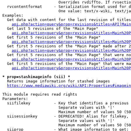
                        Overrides rvdiffto. If rvsectio
  rvcontentformat     - Serialization format used for d
                        One value: text/x-wiki, text/ja
Examples:

  Get data with content for the last revision of titles
api.php?action=query&prop=revisions&titles=API|Main
  Get last 5 revisions of the "Main Page"

api.php?action=query&prop=revisions&titles=Main%20
  Get first 5 revisions of the "Main Page"

api.php?action=query&prop=revisions&titles=Main%20P
  Get first 5 revisions of the "Main Page" made after 2
api.php?action=query&prop=revisions&titles=Main%20P
  Get first 5 revisions of the "Main Page" that were no
api.php?action=query&prop=revisions&titles=Main%20P
  Get first 5 revisions of the "Main Page" that were ma
api.php?action=query&prop=revisions&titles=Main%20P
* prop=stashimageinfo (sii) *
  Returns image information for stashed images

https://www.mediawiki.org/wiki/API:Properties#imagein
This module requires read rights

Parameters:

  siifilekey          - Key that identifies a previous 
                        Separate values with '|'

                        Maximum number of values 50 (50
  siisessionkey       - DEPRECATED! Alias for filekey, 
                        Separate values with '|'

                        Maximum number of values 50 (50
  siiprop             - What image information to get:
