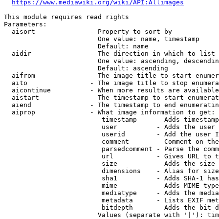
https://www.mediawiki.org/wiki/API:Allimages
This module requires read rights

Parameters:

  aisort              - Property to sort by

                        One value: name, timestamp

                        Default: name

  aidir               - The direction in which to list

                        One value: ascending, descendin
                        Default: ascending

  aifrom              - The image title to start enumer
  aito                - The image title to stop enumera
  aicontinue          - When more results are available
  aistart             - The timestamp to start enumerat
  aiend               - The timestamp to end enumeratin
  aiprop              - What image information to get:

                         timestamp     - Adds timestamp
                         user          - Adds the user 
                         userid        - Add the user I
                         comment       - Comment on the
                         parsedcomment - Parse the comm
                         url           - Gives URL to t
                         size          - Adds the size 
                         dimensions    - Alias for size

                         sha1          - Adds SHA-1 has
                         mime          - Adds MIME type
                         mediatype     - Adds the media
                         metadata      - Lists EXIF met
                         bitdepth      - Adds the bit d
                        Values (separate with '|'): tim