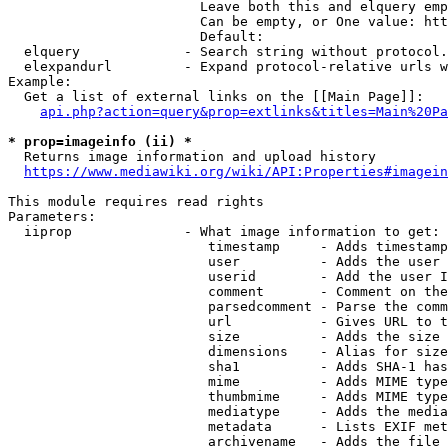
                        Leave both this and elquery emp
                        Can be empty, or One value: htt
                        Default: 

  elquery             - Search string without protocol.
  elexpandurl         - Expand protocol-relative urls w
Example:

  Get a list of external links on the [[Main Page]]:

api.php?action=query&prop=extlinks&titles=Main%20Pa
* prop=imageinfo (ii) *
  Returns image information and upload history

https://www.mediawiki.org/wiki/API:Properties#imagein
This module requires read rights

Parameters:

  iiprop              - What image information to get:

                         timestamp     - Adds timestamp
                         user          - Adds the user 
                         userid        - Add the user I
                         comment       - Comment on the
                         parsedcomment - Parse the comm
                         url           - Gives URL to t
                         size          - Adds the size 
                         dimensions    - Alias for size

                         sha1          - Adds SHA-1 has
                         mime          - Adds MIME type
                         thumbmime     - Adds MIME type
                         mediatype     - Adds the media
                         metadata      - Lists EXIF met
                         archivename   - Adds the file 