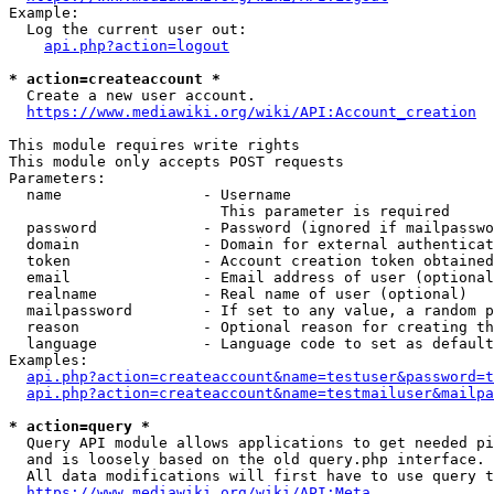
Example:

  Log the current user out:

api.php?action=logout
* action=createaccount *
  Create a new user account.

https://www.mediawiki.org/wiki/API:Account_creation
This module requires write rights

This module only accepts POST requests

Parameters:

  name                - Username

                        This parameter is required

  password            - Password (ignored if mailpasswo
  domain              - Domain for external authenticat
  token               - Account creation token obtained
  email               - Email address of user (optional
  realname            - Real name of user (optional)

  mailpassword        - If set to any value, a random p
  reason              - Optional reason for creating th
  language            - Language code to set as default
Examples:

api.php?action=createaccount&name=testuser&password=t
api.php?action=createaccount&name=testmailuser&mailpa
* action=query *
  Query API module allows applications to get needed pi
  and is loosely based on the old query.php interface.

  All data modifications will first have to use query t
https://www.mediawiki.org/wiki/API:Meta