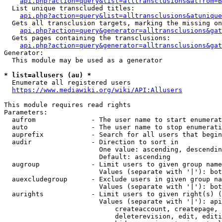
api.php?action=query&list=alltransclusions&atfrom=B
  List unique transcluded titles:

api.php?action=query&list=alltransclusions&atunique
  Gets all transclusion targets, marking the missing on
api.php?action=query&generator=alltransclusions&gat
  Gets pages containing the transclusions:

api.php?action=query&generator=alltransclusions&gat
Generator:

  This module may be used as a generator

* list=allusers (au) *
  Enumerate all registered users

https://www.mediawiki.org/wiki/API:Allusers
This module requires read rights

Parameters:

  aufrom              - The user name to start enumerat
  auto                - The user name to stop enumerati
  auprefix            - Search for all users that begin
  audir               - Direction to sort in

                        One value: ascending, descendin
                        Default: ascending

  augroup             - Limit users to given group name
                        Values (separate with '|'): bot
  auexcludegroup      - Exclude users in given group na
                        Values (separate with '|'): bot
  aurights            - Limit users to given right(s) (
                        Values (separate with '|'): api
                            createaccount, createpage, 
                            deleterevision, edit, editi