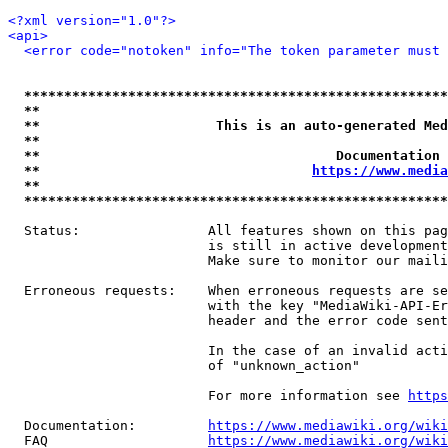
<?xml version="1.0"?>
<api>
<error code="notoken" info="The token parameter must 
*****************************************************
**                                                   
**                      This is an auto-generated Med
**                                                   
**                                     Documentation 
**                                  
https://www.media
**                                                   
*****************************************************
  Status:                All features shown on this pag
                         is still in active development
                         Make sure to monitor our maili
  Erroneous requests:    When erroneous requests are se
                         with the key "MediaWiki-API-Er
                         header and the error code sent
                         In the case of an invalid acti
                         of "unknown_action"

                         For more information see 
https
  Documentation:         
https://www.mediawiki.org/wik
  FAQ                    
https://www.mediawiki.org/wiki