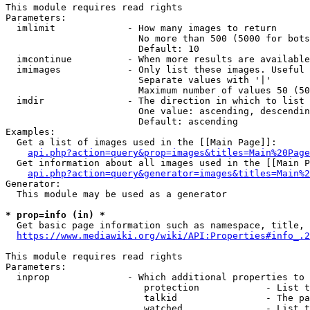
This module requires read rights

Parameters:

  imlimit             - How many images to return

                        No more than 500 (5000 for bots
                        Default: 10

  imcontinue          - When more results are available
  imimages            - Only list these images. Useful 
                        Separate values with '|'

                        Maximum number of values 50 (50
  imdir               - The direction in which to list

                        One value: ascending, descendin
                        Default: ascending

Examples:

  Get a list of images used in the [[Main Page]]:

api.php?action=query&prop=images&titles=Main%20Page
  Get information about all images used in the [[Main P
api.php?action=query&generator=images&titles=Main%2
Generator:

  This module may be used as a generator

* prop=info (in) *
  Get basic page information such as namespace, title, 
https://www.mediawiki.org/wiki/API:Properties#info_.2
This module requires read rights

Parameters:

  inprop              - Which additional properties to 
                         protection            - List t
                         talkid                - The pa
                         watched               - List t