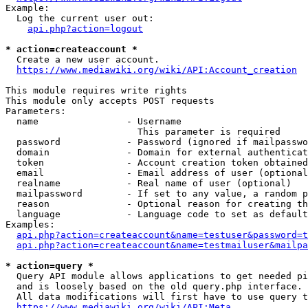
Example:

  Log the current user out:

api.php?action=logout
* action=createaccount *
  Create a new user account.

https://www.mediawiki.org/wiki/API:Account_creation
This module requires write rights

This module only accepts POST requests

Parameters:

  name                - Username

                        This parameter is required

  password            - Password (ignored if mailpasswo
  domain              - Domain for external authenticat
  token               - Account creation token obtained
  email               - Email address of user (optional
  realname            - Real name of user (optional)

  mailpassword        - If set to any value, a random p
  reason              - Optional reason for creating th
  language            - Language code to set as default
Examples:

api.php?action=createaccount&name=testuser&password=t
api.php?action=createaccount&name=testmailuser&mailpa
* action=query *
  Query API module allows applications to get needed pi
  and is loosely based on the old query.php interface.

  All data modifications will first have to use query t
https://www.mediawiki.org/wiki/API:Meta