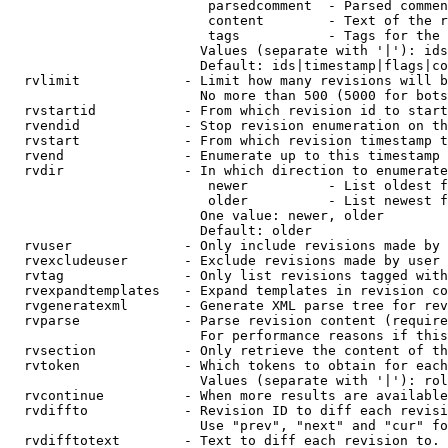
                         parsedcomment  - Parsed commen
                         content        - Text of the r
                         tags           - Tags for the 
                        Values (separate with '|'): ids
                        Default: ids|timestamp|flags|co
  rvlimit             - Limit how many revisions will b
                        No more than 500 (5000 for bots
  rvstartid           - From which revision id to start
  rvendid             - Stop revision enumeration on th
  rvstart             - From which revision timestamp t
  rvend               - Enumerate up to this timestamp 
  rvdir               - In which direction to enumerate
                         newer          - List oldest f
                         older          - List newest f
                        One value: newer, older

                        Default: older

  rvuser              - Only include revisions made by 
  rvexcludeuser       - Exclude revisions made by user 
  rvtag               - Only list revisions tagged with
  rvexpandtemplates   - Expand templates in revision co
  rvgeneratexml       - Generate XML parse tree for rev
  rvparse             - Parse revision content (require
                        For performance reasons if this
  rvsection           - Only retrieve the content of th
  rvtoken             - Which tokens to obtain for each
                        Values (separate with '|'): rol
  rvcontinue          - When more results are available
  rvdiffto            - Revision ID to diff each revisi
                        Use "prev", "next" and "cur" fo
  rvdifftotext        - Text to diff each revision to. 