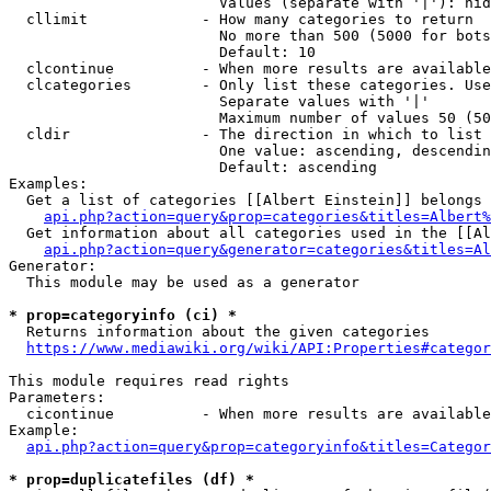
                        Values (separate with '|'): hid
  cllimit             - How many categories to return

                        No more than 500 (5000 for bots
                        Default: 10

  clcontinue          - When more results are available
  clcategories        - Only list these categories. Use
                        Separate values with '|'

                        Maximum number of values 50 (50
  cldir               - The direction in which to list

                        One value: ascending, descendin
                        Default: ascending

Examples:

  Get a list of categories [[Albert Einstein]] belongs 
api.php?action=query&prop=categories&titles=Albert%
  Get information about all categories used in the [[Al
api.php?action=query&generator=categories&titles=Al
Generator:

  This module may be used as a generator

* prop=categoryinfo (ci) *
  Returns information about the given categories

https://www.mediawiki.org/wiki/API:Properties#categor
This module requires read rights

Parameters:

  cicontinue          - When more results are available
Example:

api.php?action=query&prop=categoryinfo&titles=Categor
* prop=duplicatefiles (df) *