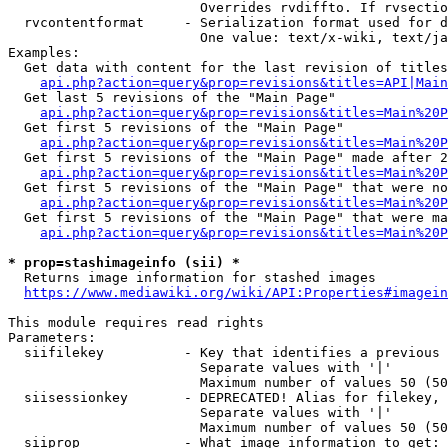
                        Overrides rvdiffto. If rvsectio
  rvcontentformat     - Serialization format used for d
                        One value: text/x-wiki, text/ja
Examples:

  Get data with content for the last revision of titles
api.php?action=query&prop=revisions&titles=API|Main
  Get last 5 revisions of the "Main Page"

api.php?action=query&prop=revisions&titles=Main%20
  Get first 5 revisions of the "Main Page"

api.php?action=query&prop=revisions&titles=Main%20P
  Get first 5 revisions of the "Main Page" made after 2
api.php?action=query&prop=revisions&titles=Main%20P
  Get first 5 revisions of the "Main Page" that were no
api.php?action=query&prop=revisions&titles=Main%20P
  Get first 5 revisions of the "Main Page" that were ma
api.php?action=query&prop=revisions&titles=Main%20P
* prop=stashimageinfo (sii) *
  Returns image information for stashed images

https://www.mediawiki.org/wiki/API:Properties#imagein
This module requires read rights

Parameters:

  siifilekey          - Key that identifies a previous 
                        Separate values with '|'

                        Maximum number of values 50 (50
  siisessionkey       - DEPRECATED! Alias for filekey, 
                        Separate values with '|'

                        Maximum number of values 50 (50
  siiprop             - What image information to get:
