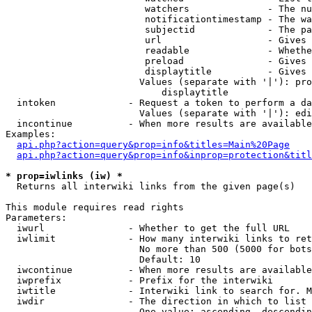
                         watchers              - The nu
                         notificationtimestamp - The wa
                         subjectid             - The pa
                         url                   - Gives 
                         readable              - Whethe
                         preload               - Gives 
                         displaytitle          - Gives 
                        Values (separate with '|'): pro
                            displaytitle

  intoken             - Request a token to perform a da
                        Values (separate with '|'): edi
  incontinue          - When more results are available
Examples:

api.php?action=query&prop=info&titles=Main%20Page
api.php?action=query&prop=info&inprop=protection&titl
* prop=iwlinks (iw) *
  Returns all interwiki links from the given page(s)

This module requires read rights

Parameters:

  iwurl               - Whether to get the full URL

  iwlimit             - How many interwiki links to ret
                        No more than 500 (5000 for bots
                        Default: 10

  iwcontinue          - When more results are available
  iwprefix            - Prefix for the interwiki

  iwtitle             - Interwiki link to search for. M
  iwdir               - The direction in which to list

                        One value: ascending, descendin