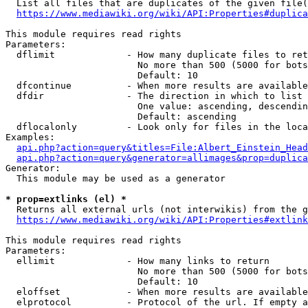
  List all files that are duplicates of the given file(
https://www.mediawiki.org/wiki/API:Properties#duplica
This module requires read rights

Parameters:

  dflimit             - How many duplicate files to ret
                        No more than 500 (5000 for bots
                        Default: 10

  dfcontinue          - When more results are available
  dfdir               - The direction in which to list

                        One value: ascending, descendin
                        Default: ascending

  dflocalonly         - Look only for files in the loca
Examples:

api.php?action=query&titles=File:Albert_Einstein_Head
api.php?action=query&generator=allimages&prop=duplica
Generator:

  This module may be used as a generator

* prop=extlinks (el) *
  Returns all external urls (not interwikis) from the g
https://www.mediawiki.org/wiki/API:Properties#extlink
This module requires read rights

Parameters:

  ellimit             - How many links to return

                        No more than 500 (5000 for bots
                        Default: 10

  eloffset            - When more results are available
  elprotocol          - Protocol of the url. If empty a