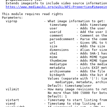
  Extends imageinfo to include video source information

https://www.mediawiki.org/wiki/API:Properties#imagein
This module requires read rights

Parameters:

  viprop              - What image information to get:

                         timestamp     - Adds timestamp
                         user          - Adds the user 
                         userid        - Add the user I
                         comment       - Comment on the
                         parsedcomment - Parse the comm
                         url           - Gives URL to t
                         size          - Adds the size 
                         dimensions    - Alias for size

                         sha1          - Adds SHA-1 has
                         mime          - Adds MIME type
                         thumbmime     - Adds MIME type
                         mediatype     - Adds the media
                         metadata      - Lists EXIF met
                         archivename   - Adds the file 
                         bitdepth      - Adds the bit d
                        Values (separate with '|'): tim
                            mediatype, metadata, archiv
                        Default: timestamp|user

  vilimit             - How many image revisions to ret
                        No more than 500 (5000 for bots
                        Default: 1

  vistart             - Timestamp to start listing from

  viend               - Timestamp to stop listing at
