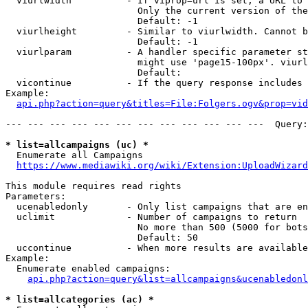
  viurlwidth          - If viprop=url is set, a URL to 
                        Only the current version of the
                        Default: -1

  viurlheight         - Similar to viurlwidth. Cannot b
                        Default: -1

  viurlparam          - A handler specific parameter st
                        might use 'page15-100px'. viurl
                        Default: 

  vicontinue          - If the query response includes 
Example:

api.php?action=query&titles=File:Folgers.ogv&prop=vid
--- --- --- --- --- --- --- --- --- --- --- ---  Query:
* list=allcampaigns (uc) *
  Enumerate all Campaigns

https://www.mediawiki.org/wiki/Extension:UploadWizard
This module requires read rights

Parameters:

  ucenabledonly       - Only list campaigns that are en
  uclimit             - Number of campaigns to return

                        No more than 500 (5000 for bots
                        Default: 50

  uccontinue          - When more results are available
Example:

  Enumerate enabled campaigns:

api.php?action=query&list=allcampaigns&ucenabledonl
* list=allcategories (ac) *