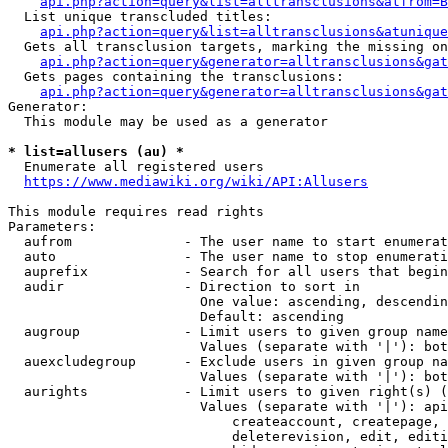
api.php?action=query&list=alltransclusions&atfrom=B
  List unique transcluded titles:

api.php?action=query&list=alltransclusions&atunique
  Gets all transclusion targets, marking the missing on
api.php?action=query&generator=alltransclusions&gat
  Gets pages containing the transclusions:

api.php?action=query&generator=alltransclusions&gat
Generator:

  This module may be used as a generator

* list=allusers (au) *
  Enumerate all registered users

https://www.mediawiki.org/wiki/API:Allusers
This module requires read rights

Parameters:

  aufrom              - The user name to start enumerat
  auto                - The user name to stop enumerati
  auprefix            - Search for all users that begin
  audir               - Direction to sort in

                        One value: ascending, descendin
                        Default: ascending

  augroup             - Limit users to given group name
                        Values (separate with '|'): bot
  auexcludegroup      - Exclude users in given group na
                        Values (separate with '|'): bot
  aurights            - Limit users to given right(s) (
                        Values (separate with '|'): api
                            createaccount, createpage, 
                            deleterevision, edit, editi