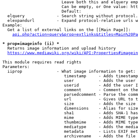
                        Leave both this and elquery emp
                        Can be empty, or One value: htt
                        Default: 

  elquery             - Search string without protocol.
  elexpandurl         - Expand protocol-relative urls w
Example:

  Get a list of external links on the [[Main Page]]:

api.php?action=query&prop=extlinks&titles=Main%20Pa
* prop=imageinfo (ii) *
  Returns image information and upload history

https://www.mediawiki.org/wiki/API:Properties#imagein
This module requires read rights

Parameters:

  iiprop              - What image information to get:

                         timestamp     - Adds timestamp
                         user          - Adds the user 
                         userid        - Add the user I
                         comment       - Comment on the
                         parsedcomment - Parse the comm
                         url           - Gives URL to t
                         size          - Adds the size 
                         dimensions    - Alias for size

                         sha1          - Adds SHA-1 has
                         mime          - Adds MIME type
                         thumbmime     - Adds MIME type
                         mediatype     - Adds the media
                         metadata      - Lists EXIF met
                         archivename   - Adds the file 