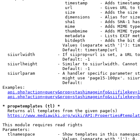
                         timestamp     - Adds timestamp
                         url           - Gives URL to t
                         size          - Adds the size 
                         dimensions    - Alias for size

                         sha1          - Adds SHA-1 has
                         mime          - Adds MIME type
                         thumbmime     - Adds MIME type
                         metadata      - Lists EXIF met
                         bitdepth      - Adds the bit d
                        Values (separate with '|'): tim
                        Default: timestamp|url

  siiurlwidth         - If siiprop=url is set, a URL to
                        Default: -1

  siiurlheight        - Similar to siiurlwidth. Cannot 
                        Default: -1

  siiurlparam         - A handler specific parameter st
                        might use 'page15-100px'. siiur
                        Default: 

Examples:

api.php?action=query&prop=stashimageinfo&siifilekey=1
api.php?action=query&prop=stashimageinfo&siifilekey=b
* prop=templates (tl) *
  Returns all templates from the given page(s)

https://www.mediawiki.org/wiki/API:Properties#templat
This module requires read rights

Parameters:

  tlnamespace         - Show templates in this namespac
                        Values (separate with '|'): 0, 