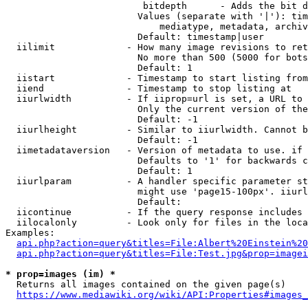
                         bitdepth      - Adds the bit d
                        Values (separate with '|'): tim
                            mediatype, metadata, archiv
                        Default: timestamp|user

  iilimit             - How many image revisions to ret
                        No more than 500 (5000 for bots
                        Default: 1

  iistart             - Timestamp to start listing from

  iiend               - Timestamp to stop listing at

  iiurlwidth          - If iiprop=url is set, a URL to 
                        Only the current version of the
                        Default: -1

  iiurlheight         - Similar to iiurlwidth. Cannot b
                        Default: -1

  iimetadataversion   - Version of metadata to use. if 
                        Defaults to '1' for backwards c
                        Default: 1

  iiurlparam          - A handler specific parameter st
                        might use 'page15-100px'. iiurl
                        Default: 

  iicontinue          - If the query response includes 
  iilocalonly         - Look only for files in the loca
Examples:

api.php?action=query&titles=File:Albert%20Einstein%2
api.php?action=query&titles=File:Test.jpg&prop=imagei
* prop=images (im) *
  Returns all images contained on the given page(s)

https://www.mediawiki.org/wiki/API:Properties#images_