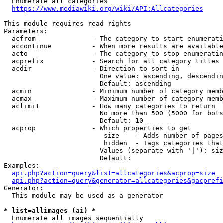
  Enumerate all categories

https://www.mediawiki.org/wiki/API:Allcategories
This module requires read rights

Parameters:

  acfrom              - The category to start enumerati
  accontinue          - When more results are available
  acto                - The category to stop enumeratin
  acprefix            - Search for all category titles 
  acdir               - Direction to sort in

                        One value: ascending, descendin
                        Default: ascending

  acmin               - Minimum number of category memb
  acmax               - Maximum number of category memb
  aclimit             - How many categories to return

                        No more than 500 (5000 for bots
                        Default: 10

  acprop              - Which properties to get

                         size    - Adds number of pages
                         hidden  - Tags categories that
                        Values (separate with '|'): siz
                        Default: 

Examples:

api.php?action=query&list=allcategories&acprop=size
api.php?action=query&generator=allcategories&gacprefi
Generator:

  This module may be used as a generator

* list=allimages (ai) *
  Enumerate all images sequentially
