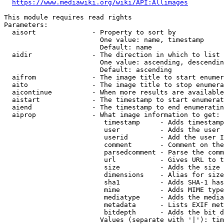
https://www.mediawiki.org/wiki/API:Allimages
This module requires read rights

Parameters:

  aisort              - Property to sort by

                        One value: name, timestamp

                        Default: name

  aidir               - The direction in which to list

                        One value: ascending, descendin
                        Default: ascending

  aifrom              - The image title to start enumer
  aito                - The image title to stop enumera
  aicontinue          - When more results are available
  aistart             - The timestamp to start enumerat
  aiend               - The timestamp to end enumeratin
  aiprop              - What image information to get:

                         timestamp     - Adds timestamp
                         user          - Adds the user 
                         userid        - Add the user I
                         comment       - Comment on the
                         parsedcomment - Parse the comm
                         url           - Gives URL to t
                         size          - Adds the size 
                         dimensions    - Alias for size

                         sha1          - Adds SHA-1 has
                         mime          - Adds MIME type
                         mediatype     - Adds the media
                         metadata      - Lists EXIF met
                         bitdepth      - Adds the bit d
                        Values (separate with '|'): tim