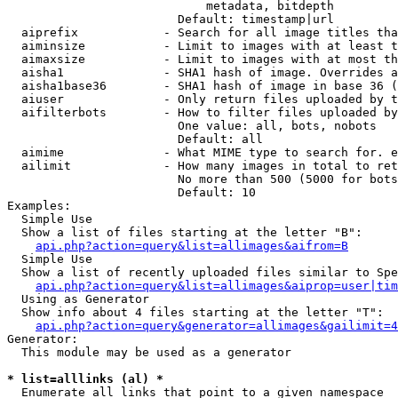
                            metadata, bitdepth

                        Default: timestamp|url

  aiprefix            - Search for all image titles tha
  aiminsize           - Limit to images with at least t
  aimaxsize           - Limit to images with at most th
  aisha1              - SHA1 hash of image. Overrides a
  aisha1base36        - SHA1 hash of image in base 36 (
  aiuser              - Only return files uploaded by t
  aifilterbots        - How to filter files uploaded by
                        One value: all, bots, nobots

                        Default: all

  aimime              - What MIME type to search for. e
  ailimit             - How many images in total to ret
                        No more than 500 (5000 for bots
                        Default: 10

Examples:

  Simple Use

  Show a list of files starting at the letter "B":

api.php?action=query&list=allimages&aifrom=B
  Simple Use

  Show a list of recently uploaded files similar to Spe
api.php?action=query&list=allimages&aiprop=user|tim
  Using as Generator

  Show info about 4 files starting at the letter "T":

api.php?action=query&generator=allimages&gailimit=4
Generator:

  This module may be used as a generator

* list=alllinks (al) *
  Enumerate all links that point to a given namespace
