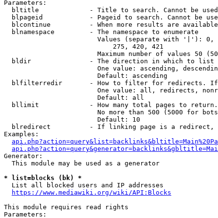
Parameters:

  bltitle             - Title to search. Cannot be used
  blpageid            - Pageid to search. Cannot be use
  blcontinue          - When more results are available
  blnamespace         - The namespace to enumerate

                        Values (separate with '|'): 0, 
                            275, 420, 421

                        Maximum number of values 50 (50
  bldir               - The direction in which to list

                        One value: ascending, descendin
                        Default: ascending

  blfilterredir       - How to filter for redirects. If
                        One value: all, redirects, nonr
                        Default: all

  bllimit             - How many total pages to return.
                        No more than 500 (5000 for bots
                        Default: 10

  blredirect          - If linking page is a redirect, 
Examples:

api.php?action=query&list=backlinks&bltitle=Main%20Pa
api.php?action=query&generator=backlinks&gbltitle=Mai
Generator:

  This module may be used as a generator

* list=blocks (bk) *
  List all blocked users and IP addresses

https://www.mediawiki.org/wiki/API:Blocks
This module requires read rights

Parameters:
