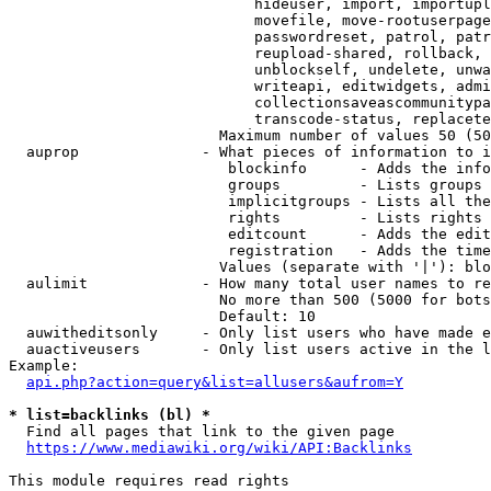
                            hideuser, import, importupl
                            movefile, move-rootuserpage
                            passwordreset, patrol, patr
                            reupload-shared, rollback, 
                            unblockself, undelete, unwa
                            writeapi, editwidgets, admi
                            collectionsaveascommunitypa
                            transcode-status, replacete
                        Maximum number of values 50 (50
  auprop              - What pieces of information to i
                         blockinfo      - Adds the info
                         groups         - Lists groups 
                         implicitgroups - Lists all the
                         rights         - Lists rights 
                         editcount      - Adds the edit
                         registration   - Adds the time
                        Values (separate with '|'): blo
  aulimit             - How many total user names to re
                        No more than 500 (5000 for bots
                        Default: 10

  auwitheditsonly     - Only list users who have made e
  auactiveusers       - Only list users active in the l
Example:

api.php?action=query&list=allusers&aufrom=Y
* list=backlinks (bl) *
  Find all pages that link to the given page

https://www.mediawiki.org/wiki/API:Backlinks
This module requires read rights
